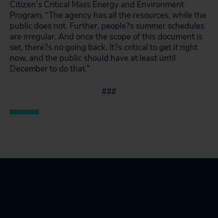
Citizen’s Critical Mass Energy and Environment
Program. “The agency has all the resources, while the
public does not. Further, people?s summer schedules
are irregular. And once the scope of this document is
set, there?s no going back. It?s critical to get it right
now, and the public should have at least until
December to do that.”
###