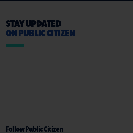
STAY UPDATED
ON PUBLIC CITIZEN
Follow Public Citizen