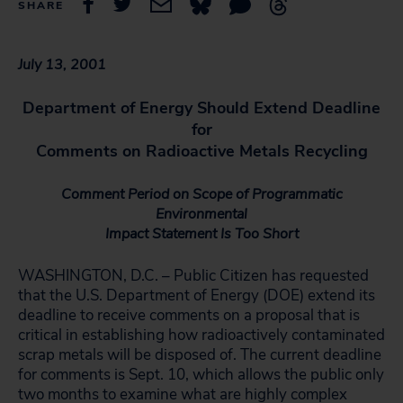
SHARE
July 13, 2001
Department of Energy Should Extend Deadline
for
Comments on Radioactive Metals Recycling
Comment Period on Scope of Programmatic
Environmental
Impact Statement Is Too Short
WASHINGTON, D.C. – Public Citizen has requested
that the U.S. Department of Energy (DOE) extend its
deadline to receive comments on a proposal that is
critical in establishing how radioactively contaminated
scrap metals will be disposed of. The current deadline
for comments is Sept. 10, which allows the public only
two months to examine what are highly complex