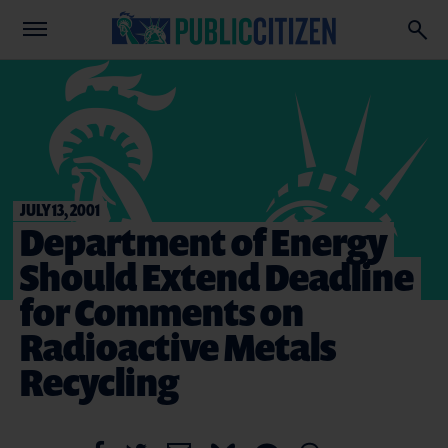
JULY 13, 2001
Department of Energy
Should Extend Deadline
for Comments on
Radioactive Metals
Recycling