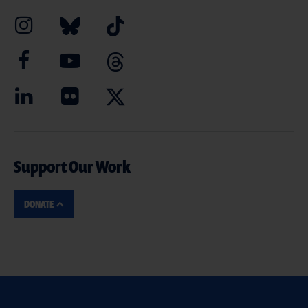
Support Our Work
DONATE