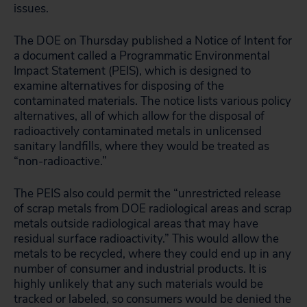
issues.
The DOE on Thursday published a Notice of Intent for
a document called a Programmatic Environmental
Impact Statement (PEIS), which is designed to
examine alternatives for disposing of the
contaminated materials. The notice lists various policy
alternatives, all of which allow for the disposal of
radioactively contaminated metals in unlicensed
sanitary landfills, where they would be treated as
“non-radioactive.”
The PEIS also could permit the “unrestricted release
of scrap metals from DOE radiological areas and scrap
metals outside radiological areas that may have
residual surface radioactivity.” This would allow the
metals to be recycled, where they could end up in any
number of consumer and industrial products. It is
highly unlikely that any such materials would be
tracked or labeled, so consumers would be denied the