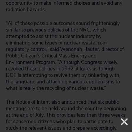
opportunity to make informed choices and avoid any
radiation hazards.
“All of these possible outcomes sound frighteningly
similar to previous policies of the NRC, which
attempted to assist the nuclear industry by
eliminating some types of nuclear waste from
regulatory control,” said Wenonah Hauter, director of
Public Citizen’s Critical Mass Energy and
Environment Program. “Although Congress wisely
revoked those policies in 1992, it looks as though
DOE is attempting to revive them by tinkering with
the language and attaching various euphemisms to
what is really the recycling of nuclear waste.”
The Notice of Intent also announced that six public
meetings are to be held around the country beginning
at the end of July. This provides less than three weeks
for concerned citizens who plan to participate to
study the relevant issues and prepare accordingly.