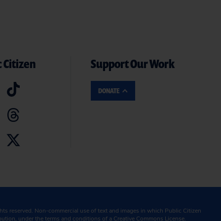
 Citizen
Support Our Work
DONATE
ghts reserved. Non-commercial use of text and images in which Public Citizen
ibution, under the terms and conditions of a
Creative Commons License.