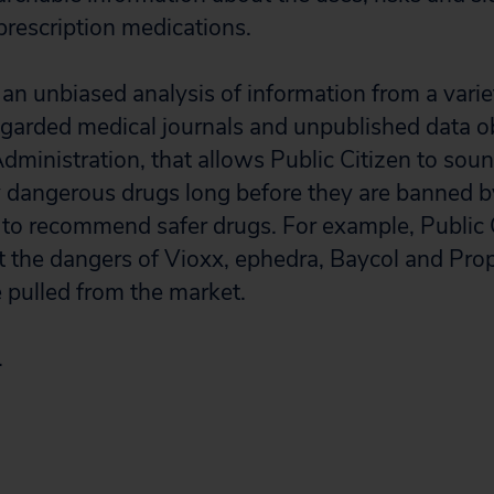
prescription medications.
 an unbiased analysis of information from a varie
egarded medical journals and unpublished data o
ministration, that allows Public Citizen to sou
y dangerous drugs long before they are banned by
to recommend safer drugs. For example, Public 
the dangers of Vioxx, ephedra, Baycol and Prop
 pulled from the market.
.