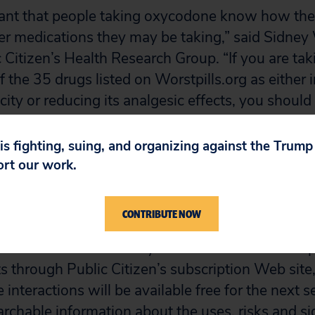
rtant that people taking oxycodone know how the
her medications they may be taking,” said Sidney 
c Citizen’s Health Research Group. “If you are t
 the 35 drugs listed on Worstpills.org as either 
ity or reducing its analgesic effects, you should 
ernatives that are less likely to interact.”
 is fighting, suing, and organizing against the Trum
lion prescriptions were filled for oxycodone in 
ort our work.
h oxycodone can be found in a table included with
CONTRIBUTE NOW
t Pills News
is a monthly newsletter available in 
s through Public Citizen’s subscription Web site, 
interactions will be available free for the next 
archable information about the uses, risks and si