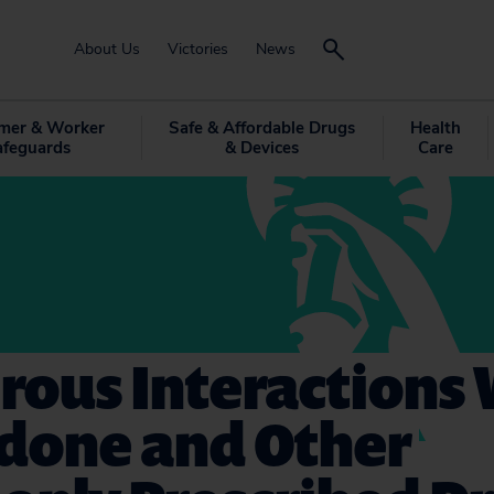
About Us
Victories
News
mer & Worker
Safe & Affordable Drugs
Health
afeguards
& Devices
Care
rous Interactions 
done and Other