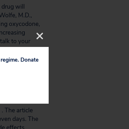
 drug will
Wolfe, M.D.,
aking oxycodone,
increasing
talk to your
p regime. Donate
2008. The drugs
 the article on
print and
. The article
seven days. The
de effects