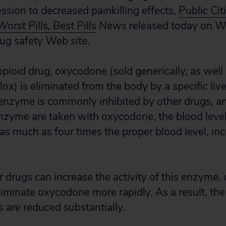
ssion to decreased painkilling effects,
Public Cit
Worst Pills, Best Pills
News
released today on Wo
rug safety Web site.
opioid drug, oxycodone (sold generically, as well
ox) is eliminated from the body by a specific li
enzyme is commonly inhibited by other drugs, 
 enzyme are taken with oxycodone, the blood lev
s much as four times the proper blood level, inc
r drugs can increase the activity of this enzyme,
liminate oxycodone more rapidly. As a result, the
ts are reduced substantially.