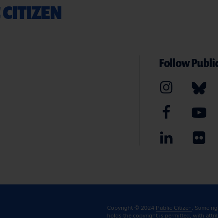
 CITIZEN
Follow Public
Copyright © 2024
Public Citizen
. Some ri
holds the copyright is permitted, with attr