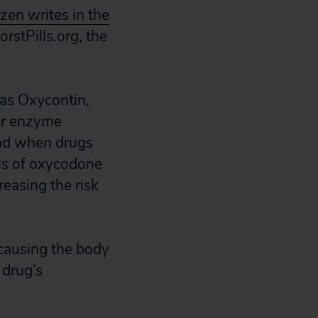
izen writes in the
rstPills.org, the
 as Oxycontin,
ver enzyme
and when drugs
els of oxycodone
reasing the risk
 causing the body
 drug’s