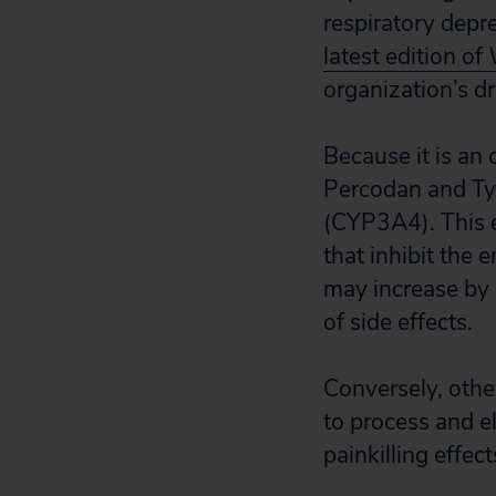
respiratory depre
latest edition of
organization’s d
Because it is an 
Percodan and Tyl
(CYP3A4). This 
that inhibit the
may increase by a
of side effects.
Conversely, othe
to process and e
painkilling effec