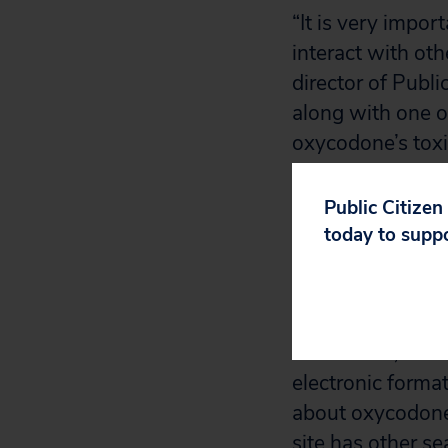
“It is very impo
interact with ot
director of Publi
along with one of
oxycodone’s toxic
doctor to find alt
Public Citizen
More than 14 mil
today to supp
that interact wit
Worstpills.org.
Worst Pills, Bes
electronic format
about oxycodone 
site has other se