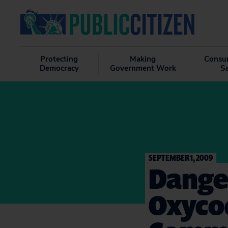
Protecting
Making
Consu
Democracy
Government Work
S
SEPTEMBER 1, 2009
Dange
Oxyco