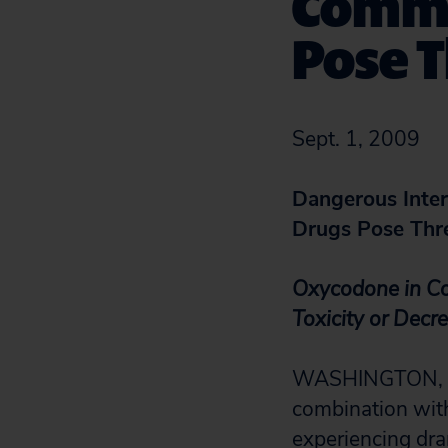
Commo
Pose T
Sept. 1, 2009
Dangerous Inte
Drugs Pose Thre
Oxycodone in Co
Toxicity or Decr
WASHINGTON, D.C
combination with
experiencing dra