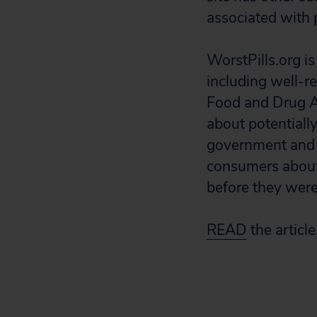
associated with 
WorstPills.org is
including well-r
Food and Drug Ad
about potentiall
government and 
consumers about 
before they were
READ
the article