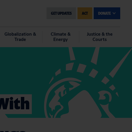
GET UPDATES
ACT
DONATE
Globalization &
Climate &
Justice & the
Trade
Energy
Courts
With