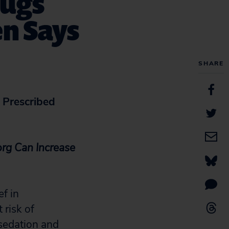
rugs
en Says
SHARE
 Prescribed
rg Can Increase
f in
 risk of
 sedation and