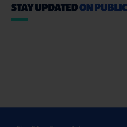
STAY UPDATED
ON PUBLIC