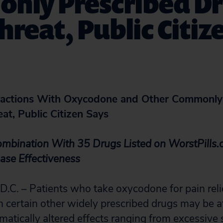
nly Prescribed D
hreat, Public Citiz
ractions With Oxycodone and Other Commonly
at, Public Citizen Says
mbination With 35 Drugs Listed on WorstPills.o
ease Effectiveness
. – Patients who take oxycodone for pain relie
 certain other widely prescribed drugs may be at
matically altered effects ranging from excessive