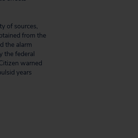
ty of sources,
btained from the
nd the alarm
 the federal
Citizen warned
ulsid years