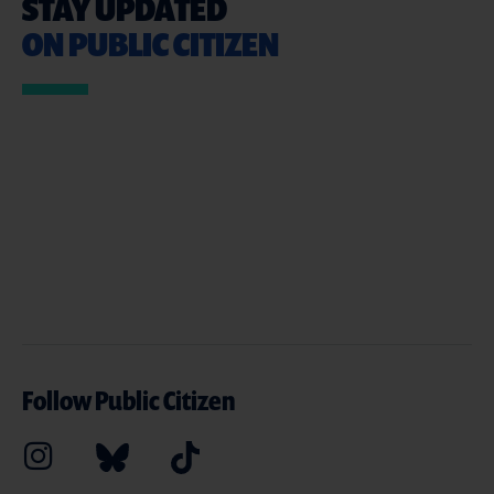
STAY UPDATED
ON PUBLIC CITIZEN
Follow Public Citizen