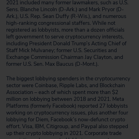
2021 included many former lawmakers, such as U.S.
Sens. Blanche Lincoln (D-Ark.) and Mark Pryor (D-
Ark.), U.S. Rep. Sean Duffy (R-Wis.), and numerous
high-ranking congressional staffers. While not
registered as lobbyists, more than a dozen officials
left government to serve cryptocurrency interests,
including President Donald Trump’s Acting Chief of
Staff Mick Mulvaney; former U.S. Securities and
Exchange Commission Chairman Jay Clayton, and
former U.S. Sen. Max Baucus (D-Mont.).
The biggest lobbying spenders in the cryptocurrency
sector were Coinbase, Ripple Labs, and Blockchain
Association – each of which spent more than $2
million on lobbying between 2018 and 2021. Meta
Platforms (formerly Facebook) reported 27 lobbyists
working on cryptocurrency issues, plus another four
lobbying for Diem, Facebook’s now-defunct crypto
effort. Visa, IBM, Citigroup, and Paypal also stepped
up their crypto lobbying in 2021. Corporate trade