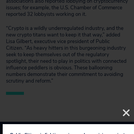
associations also reported lobbying on cryptocurrency
issues; for example, the U.S. Chamber of Commerce
reported 32 lobbyists working on it.
“Crypto is a wildly underregulated industry, and the
new crypto titans want to keep it that way,” added
Lisa Gilbert, executive vice president of Public
Citizen. “As heavy hitters in this burgeoning industry
seek to keep themselves out of the regulatory
spotlight, their need to play in politics with connected
influence peddlers is obvious. These ballooning
numbers demonstrate their commitment to avoiding
scrutiny and reform.”