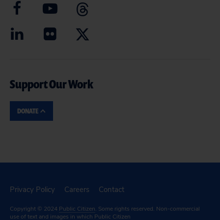
Support Our Work
DONATE
Privacy Policy
Careers
Contact
Copyright © 2024
Public Citizen
. Some rights reserved. Non-commercial
use of text and images in which Public Citizen