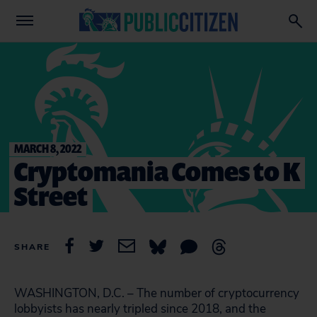
MARCH 8, 2022
Cryptomania Comes to K
Street
SHARE
WASHINGTON, D.C. – The number of cryptocurrency
lobbyists has nearly tripled since 2018, and the