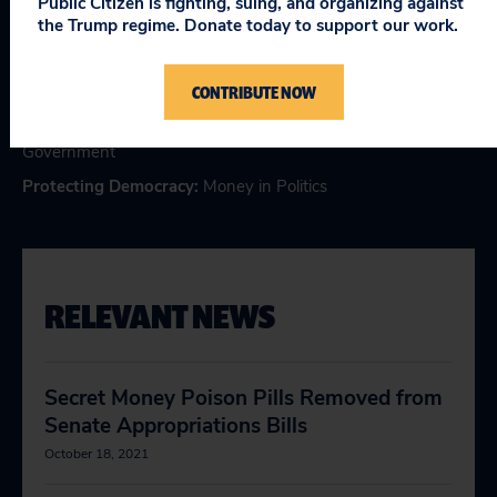
Public Citizen is fighting, suing, and organizing against
Topics
the Trump regime. Donate today to support our work.
Consumer & Worker Safeguards
:
Regulatory Safeguards
,
CONTRIBUTE NOW
Wall Street Reform
Making Government Work
:
Corporate Influence in
Government
Protecting Democracy
:
Money in Politics
RELEVANT NEWS
Secret Money Poison Pills Removed from
Senate Appropriations Bills
October 18, 2021