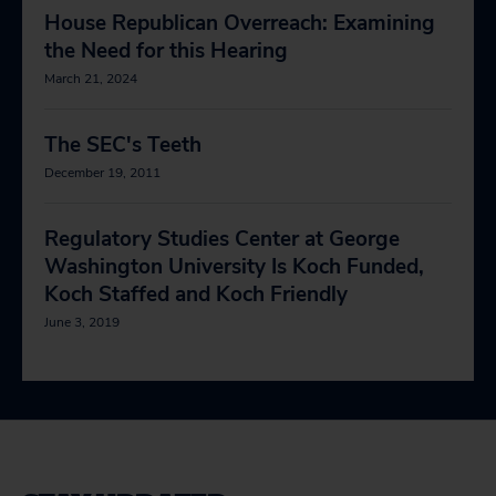
House Republican Overreach: Examining
the Need for this Hearing
March 21, 2024
The SEC's Teeth
December 19, 2011
Regulatory Studies Center at George
Washington University Is Koch Funded,
Koch Staffed and Koch Friendly
June 3, 2019