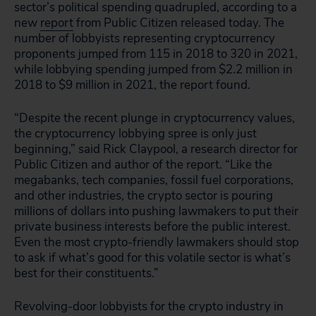
sector’s political spending quadrupled, according to a
new
report
from Public Citizen released today. The
number of lobbyists representing cryptocurrency
proponents jumped from 115 in 2018 to 320 in 2021,
while lobbying spending jumped from $2.2 million in
2018 to $9 million in 2021, the report found.
“Despite the recent plunge in cryptocurrency values,
the cryptocurrency lobbying spree is only just
beginning,” said Rick Claypool, a research director for
Public Citizen and author of the report. “Like the
megabanks, tech companies, fossil fuel corporations,
and other industries, the crypto sector is pouring
millions of dollars into pushing lawmakers to put their
private business interests before the public interest.
Even the most crypto-friendly lawmakers should stop
to ask if what’s good for this volatile sector is what’s
best for their constituents.”
Revolving-door lobbyists for the crypto industry in