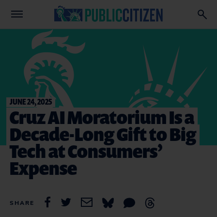
JUNE 24, 2025
Cruz AI Moratorium Is a
Decade-Long Gift to Big
Tech at Consumers’
Expense
SHARE