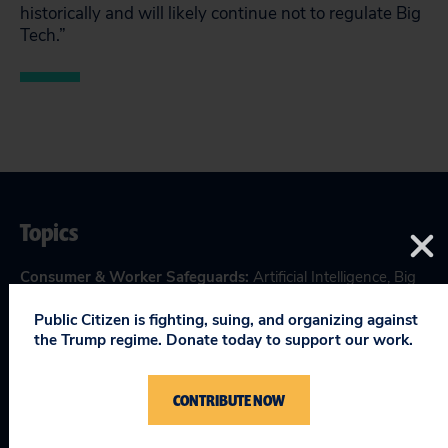
historically and will likely continue not to regulate Big
Tech.”
Topics
Consumer & Worker Safeguards
:
Artificial Intelligence
,
Big
Tech Accountability
Public Citizen is fighting, suing, and organizing against
Making Government Work
:
Tax & Budget
the Trump regime. Donate today to support our work.
CONTRIBUTE NOW
RELEVANT NEWS