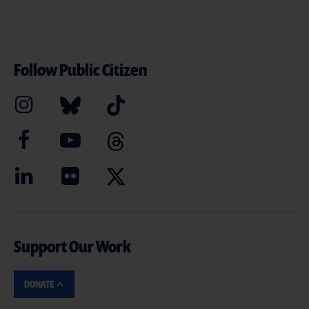
Follow Public Citizen
Support Our Work
DONATE