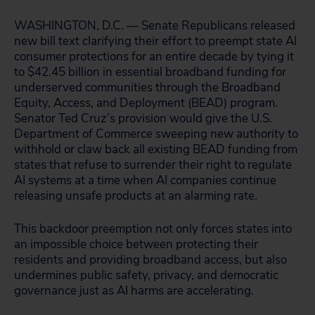
WASHINGTON, D.C. — Senate Republicans released
new bill text clarifying their effort to preempt state AI
consumer protections for an entire decade by tying it
to $42.45 billion in essential broadband funding for
underserved communities through the Broadband
Equity, Access, and Deployment (BEAD) program.
Senator Ted Cruz’s provision would give the U.S.
Department of Commerce sweeping new authority to
withhold or claw back all existing BEAD funding from
states that refuse to surrender their right to regulate
AI systems at a time when AI companies continue
releasing unsafe products at an alarming rate.
This backdoor preemption not only forces states into
an impossible choice between protecting their
residents and providing broadband access, but also
undermines public safety, privacy, and democratic
governance just as AI harms are accelerating.