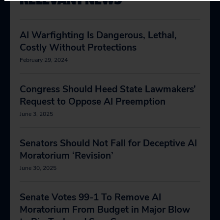
AI Warfighting Is Dangerous, Lethal,
Costly Without Protections
February 29, 2024
Congress Should Heed State Lawmakers’
Request to Oppose AI Preemption
June 3, 2025
Senators Should Not Fall for Deceptive AI
Moratorium ‘Revision’
June 30, 2025
Senate Votes 99-1 To Remove AI
Moratorium From Budget in Major Blow