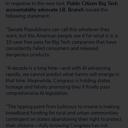
In response to the new text,
Public Citizen Big Tech
accountability advocate J.B. Branch
issued the
following statement:
“Senate Republicans can call this whatever they
want, but the American people see it for what it is: a
10-year free pass for Big Tech companies that have
consistently failed consumers and released
dangerous products.
“A decade is a long time—and with AI advancing
rapidly, we cannot predict what harms will emerge in
that time. Meanwhile, Congress is holding states
hostage and falsely promising they’ll finally pass
comprehensive AI legislation.
“The tipping point from ludicrous to insane is making
broadband funding for rural and urban communities
contingent on states abandoning their right to protect
their citizens —fully knowing Congress has not