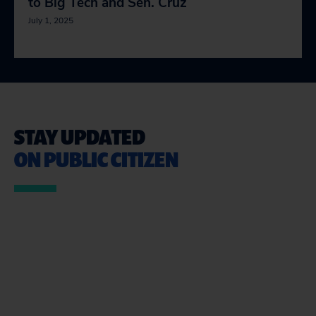
to Big Tech and Sen. Cruz
July 1, 2025
STAY UPDATED
ON PUBLIC CITIZEN