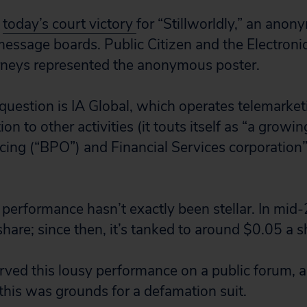
f
today’s court victory
for “Stillworldly,” an ano
essage boards. Public Citizen and the Electronic
rneys represented the anonymous poster.
uestion is IA Global, which operates telemarket
ion to other activities (it touts itself as “a growi
ing (“BPO”) and Financial Services corporation
 performance hasn’t exactly been stellar. In mid-
hare; since then, it’s tanked to around $0.05 a s
erved this lousy performance on a public forum, 
this was grounds for a defamation suit.