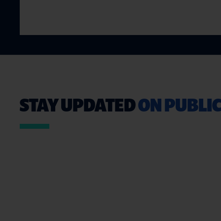
STAY UPDATED
ON PUBLIC