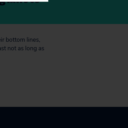
ir bottom lines,
ast not as long as