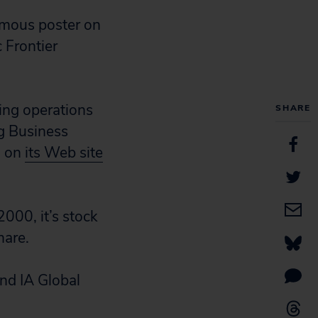
nymous poster on
 Frontier
ing operations
SHARE
ng Business
” on
its Web site
2000, it’s stock
hare.
and IA Global