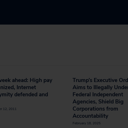
week ahead: High pay
Trump’s Executive Ord
inized, Internet
Aims to Illegally Und
ymity defended and
Federal Independent
Agencies, Shield Big
Corporations from
r 12, 2011
Accountability
February 18, 2025