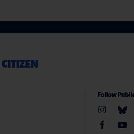
 CITIZEN
Follow Public