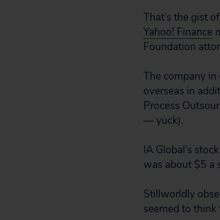
That’s the gist o
Yahoo! Finance
m
Foundation atto
The company in q
overseas in addit
Process Outsourc
— yuck).
IA Global’s stock
was about $5 a s
Stillworldly obs
seemed to think 