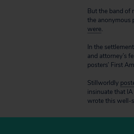
But the band of 
the anonymous p
were
.
In the settlemen
and attorney’s f
posters’ First A
Stillworldly
post
insinuate that IA
wrote this well-s