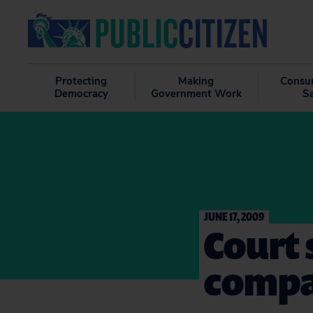
Protecting
Making
Consu
Democracy
Government Work
S
JUNE 17, 2009
Court s
compa