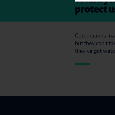
protect us
Corporations may 
but they can’t ta
they’ve got watc