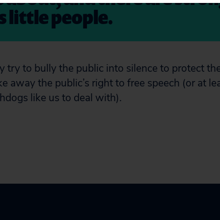
 little people.
try to bully the public into silence to protect the
ke away the public’s right to free speech (or at le
hdogs like us to deal with).