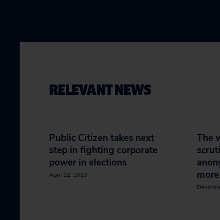
RELEVANT NEWS
Public Citizen takes next
The 
step in fighting corporate
scrut
power in elections
anon
more
April 12, 2010
Decembe