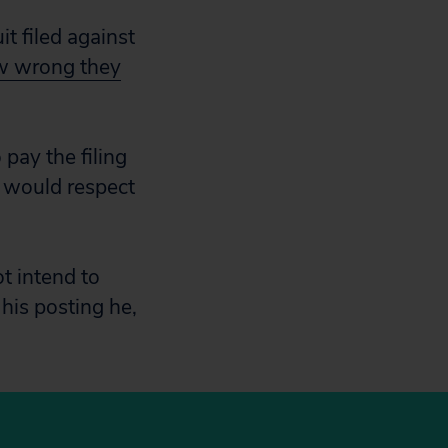
t filed against
ow wrong they
pay the filing
t would respect
ot intend to
 his posting he,