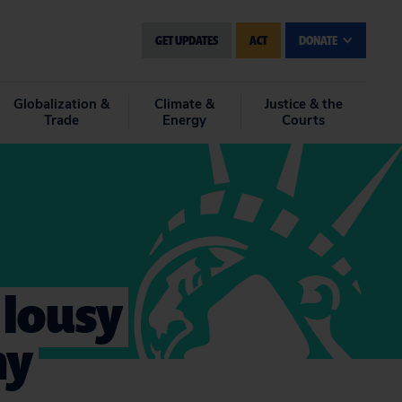
GET UPDATES
ACT
DONATE
Globalization &
Climate &
Justice & the
Trade
Energy
Courts
a lousy
ny