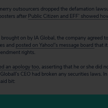
merry outsourcers dropped the defamation lawsui
osters after
Public Citizen and EFF’ showed h
t brought on by IA Global, the company agreed to 
ees and
posted on Yahoo!’s message board
that i
mendment rights.
ed an apology too
, asserting that he or she did n
 Globall’s CEO had broken any securities laws. In
aid bit: