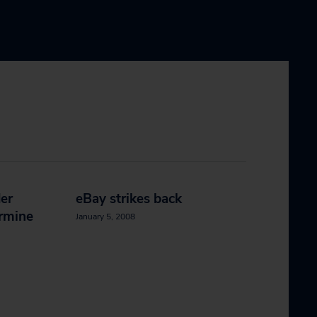
er
eBay strikes back
ermine
January 5, 2008