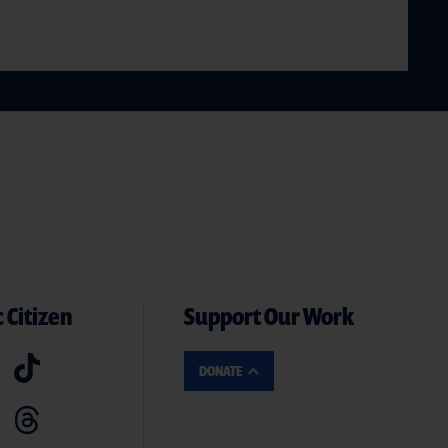
 Citizen
Support Our Work
DONATE