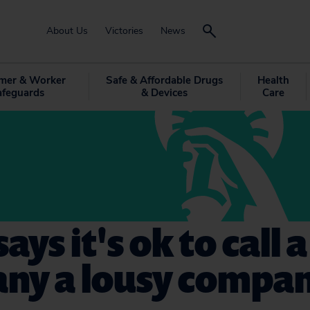
About Us
Victories
News
mer & Worker
Safe & Affordable Drugs
Health
afeguards
& Devices
Care
ays it's ok to call 
ny a lousy compa