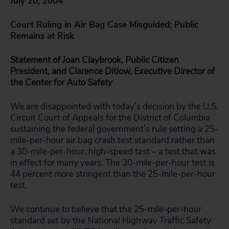
July 20, 2004
Court Ruling in Air Bag Case Misguided; Public
Remains at Risk
Statement of Joan Claybrook, Public Citizen
President, and Clarence Ditlow,
Executive Director of
the Center for Auto Safety
We are disappointed with today’s decision by the U.S.
Circuit Court of Appeals for the District of Columbia
sustaining the federal government’s rule setting a 25-
mile-per-hour air bag crash test standard rather than
a 30-mile-per-hour, high-speed test – a test that was
in effect for many years. The 30-mile-per-hour test is
44 percent more stringent than the 25-mile-per-hour
test.
We continue to believe that the 25-mile-per-hour
standard set by the National Highway Traffic Safety