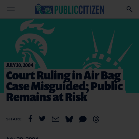
JULY 20, 2004
Court Ruling in Air Bag
Case Misguided; Public
Remains at Risk
SHARE