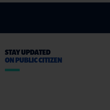
STAY UPDATED
ON PUBLIC CITIZEN