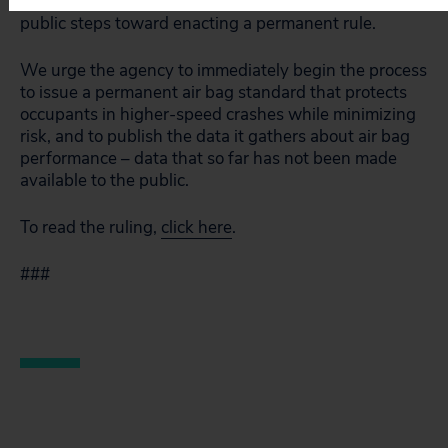
rule by 2006, though, as the agency has taken no
public steps toward enacting a permanent rule.
We urge the agency to immediately begin the process
to issue a permanent air bag standard that protects
occupants in higher-speed crashes while minimizing
risk, and to publish the data it gathers about air bag
performance – data that so far has not been made
available to the public.
To read the ruling,
click here
.
###