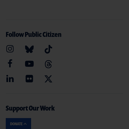
Follow Public Citizen
Support Our Work
DONATE