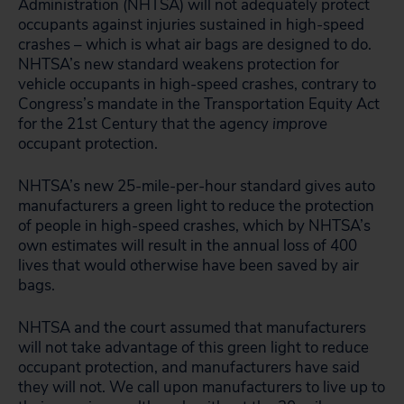
Administration (NHTSA) will not adequately protect
occupants against injuries sustained in high-speed
crashes – which is what air bags are designed to do.
NHTSA’s new standard weakens protection for
vehicle occupants in high-speed crashes, contrary to
Congress’s mandate in the Transportation Equity Act
for the 21st Century that the agency
improve
occupant protection.
NHTSA’s new 25-mile-per-hour standard gives auto
manufacturers a green light to reduce the protection
of people in high-speed crashes, which by NHTSA’s
own estimates will result in the annual loss of 400
lives that would otherwise have been saved by air
bags.
NHTSA and the court assumed that manufacturers
will not take advantage of this green light to reduce
occupant protection, and manufacturers have said
they will not. We call upon manufacturers to live up to