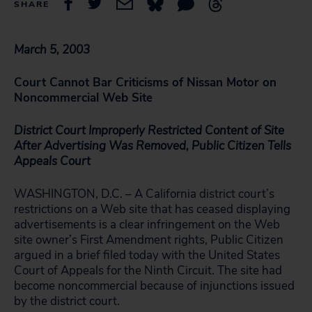
SHARE
March 5, 2003
Court Cannot Bar Criticisms of Nissan Motor on
Noncommercial Web Site
District Court Improperly Restricted Content of Site
After Advertising Was Removed, Public Citizen Tells
Appeals Court
WASHINGTON, D.C. – A California district court’s
restrictions on a Web site that has ceased displaying
advertisements is a clear infringement on the Web
site owner’s First Amendment rights, Public Citizen
argued in a brief filed today with the United States
Court of Appeals for the Ninth Circuit. The site had
become noncommercial because of injunctions issued
by the district court.