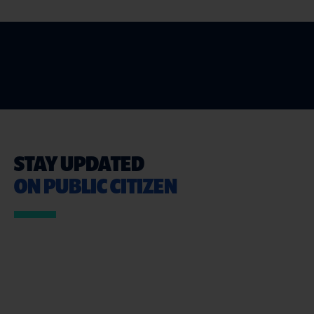
STAY UPDATED
ON PUBLIC CITIZEN