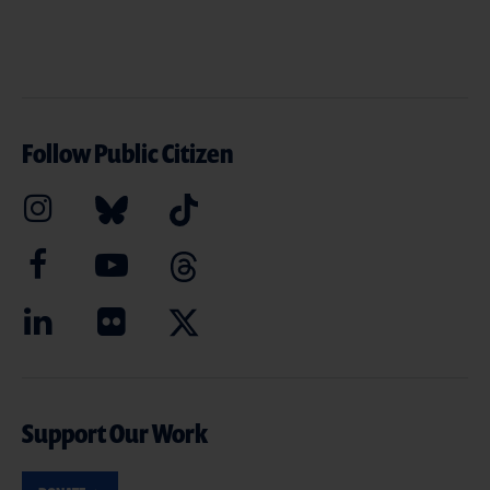
Follow Public Citizen
Support Our Work