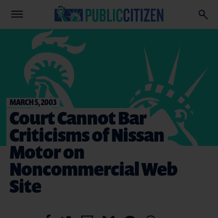
MARCH 5, 2003
Court Cannot Bar
Criticisms of Nissan
Motor on
Noncommercial Web
Site