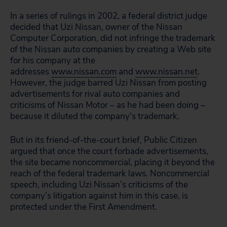
In a series of rulings in 2002, a federal district judge
decided that Uzi Nissan, owner of the Nissan
Computer Corporation, did not infringe the trademark
of the Nissan auto companies by creating a Web site
for his company at the
addresses
www.nissan.com
and
www.nissan.net
.
However, the judge barred Uzi Nissan from posting
advertisements for rival auto companies and
criticisms of Nissan Motor – as he had been doing –
because it diluted the company’s trademark.
But in its friend-of-the-court brief, Public Citizen
argued that once the court forbade advertisements,
the site became noncommercial, placing it beyond the
reach of the federal trademark laws. Noncommercial
speech, including Uzi Nissan’s criticisms of the
company’s litigation against him in this case, is
protected under the First Amendment.