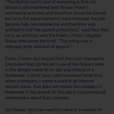
“The district court’s line of reasoning is that Uzi
Nissan’s site interfered with Nissan Motor’s
commercial activities and therefore should be barred,
but once the advertisements were removed, the site
became fully noncommercial and therefore was
entitled to full free speech protections,” said Paul Alan
Levy, an attorney with the Public Citizen Litigation
Group who wrote the brief. “The ruling was in
improper prior restraint of speech.”
Public Citizen also argued that the court improperly
concluded that Uzi Nissan’s use of the Nissan name
in the domain name of his site was misuse of a
trademark. Courts have ruled numerous times that
when a company’s name is used in an Internet
domain name, that does not violate the company’s
trademark if the speech on the site is noncommercial
commentary about that company.
Uzi Nissan, who has used his name in a number of