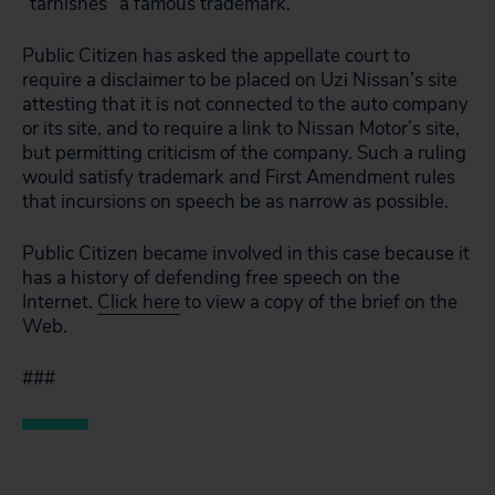
“tarnishes” a famous trademark.
Public Citizen has asked the appellate court to
require a disclaimer to be placed on Uzi Nissan’s site
attesting that it is not connected to the auto company
or its site, and to require a link to Nissan Motor’s site,
but permitting criticism of the company. Such a ruling
would satisfy trademark and First Amendment rules
that incursions on speech be as narrow as possible.
Public Citizen became involved in this case because it
has a history of defending free speech on the
Internet.
Click here
to view a copy of the brief on the
Web.
###