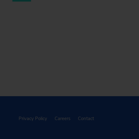
Privacy Policy
Careers
Contact