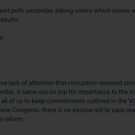
it polls yesterday asking voters which issues 
esults:
on
ive lack of attention that corruption received co
nths, it came out on top for importance to the vo
 all of us to keep commitments outlined in the
Vo
ew Congress, there is no excuse not to pass rea
e reform.