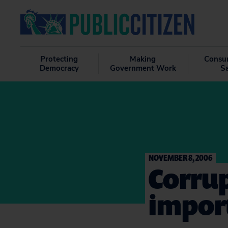
Protecting
Making
Consu
Democracy
Government Work
S
NOVEMBER 8, 2006
Corrup
import