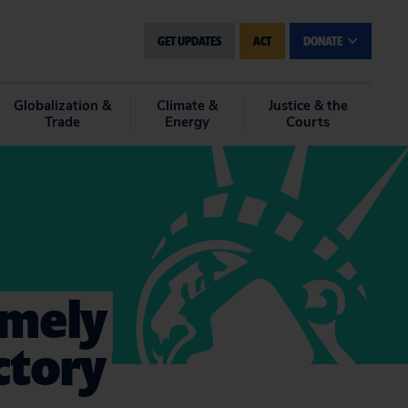
GET UPDATES
ACT
DONATE
Globalization &
Climate &
Justice & the
Trade
Energy
Courts
emely
ctory