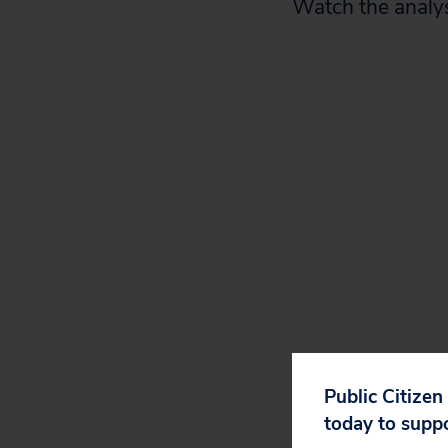
Watch the analys
Public Citizen
today to supp