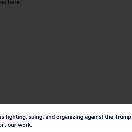
is here:
 is fighting, suing, and organizing against the Trum
ort our work.