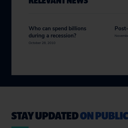
RELEVANT NEWS
Who can spend billions
Post-
during a recession?
Novembe
October 28, 2010
STAY UPDATED
ON PUBLIC