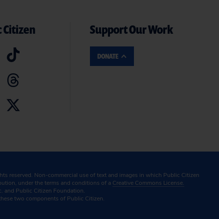
 Citizen
Support Our Work
DONATE
ghts reserved. Non-commercial use of text and images in which Public Citizen
ibution, under the terms and conditions of a
Creative Commons License.
c. and Public Citizen Foundation.
these two components of Public Citizen.