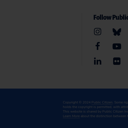
Follow Public
Copyright © 2024
Public Citizen
. Some ri
holds the copyright is permitted, with attr
This website is shared by Public Citizen In
Learn More
about the distinction between 