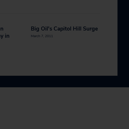
in
Big Oil's Capitol Hill Surge
y in
March 7, 2011