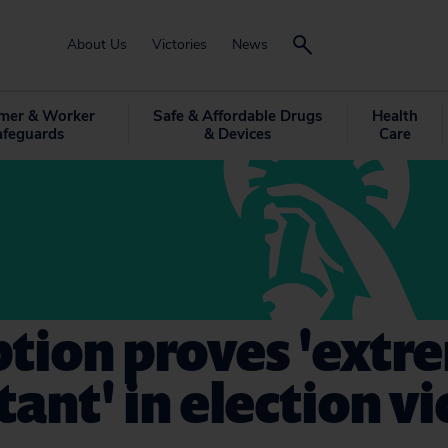
About Us
Victories
News
mer & Worker
Safe & Affordable Drugs
Health
afeguards
& Devices
Care
tion proves 'extr
ant' in election vi