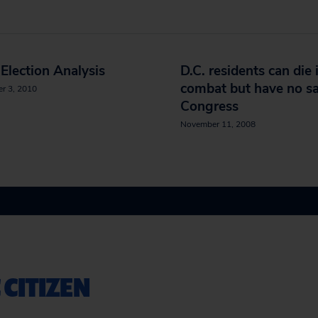
Election Analysis
D.C. residents can die 
combat but have no sa
r 3, 2010
Congress
November 11, 2008
 CITIZEN