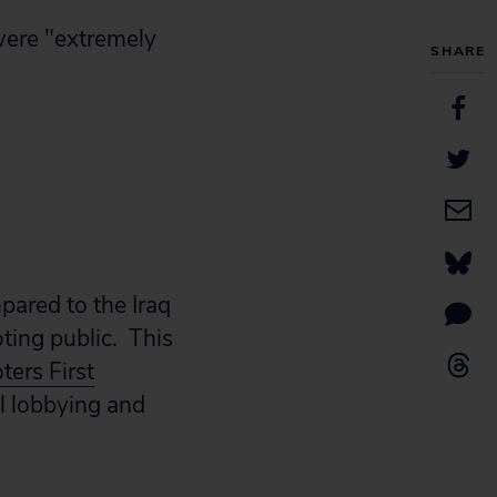
were "extremely
SHARE
mpared to the Iraq
ting public. This
ters First
l lobbying and