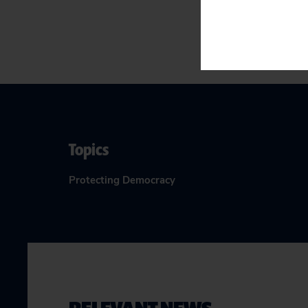
Topics
Protecting Democracy