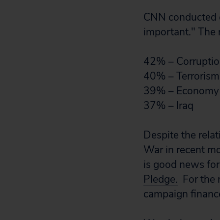
CNN conducted ex
important." The r
42% – Corrupti
40% – Terrorism
39% – Economy
37% – Iraq
Despite the relat
War in recent mo
is good news for
Pledge.
For the n
campaign financ