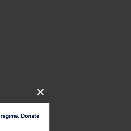
p regime. Donate