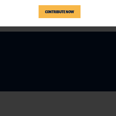
CONTRIBUTE NOW