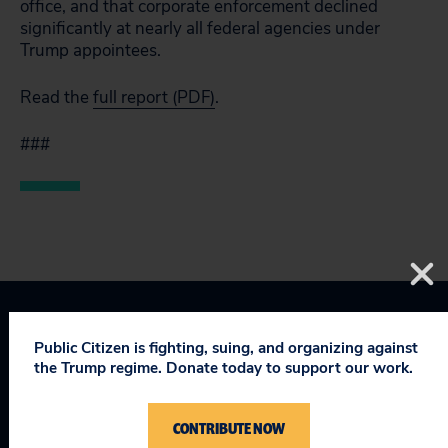
office, and that corporate enforcement declined
significantly at nearly all federal agencies under
Trump appointees.
Read the
full report (PDF)
.
###
Corporate Crime Enforcement
Public Citizen is fighting, suing, and organizing against
the Trump regime. Donate today to support our work.
Taking on Trump
CONTRIBUTE NOW