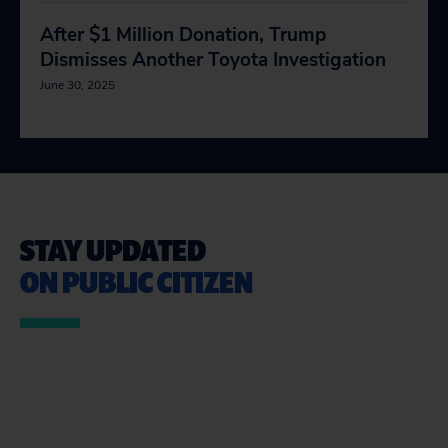
After $1 Million Donation, Trump
Dismisses Another Toyota Investigation
June 30, 2025
STAY UPDATED
ON PUBLIC CITIZEN