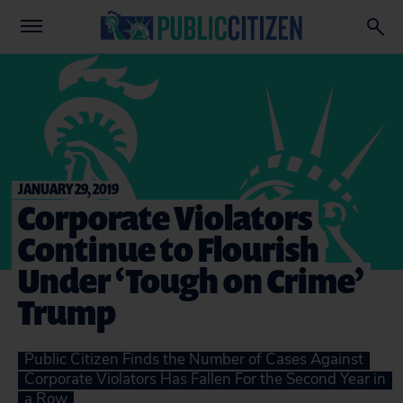
JANUARY 29, 2019
Corporate Violators
Continue to Flourish
Under ‘Tough on Crime’
Trump
Public Citizen Finds the Number of Cases Against
Corporate Violators Has Fallen For the Second Year in
a Row