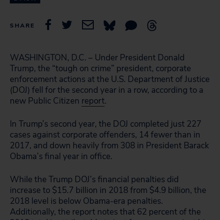
SHARE
WASHINGTON, D.C. – Under President Donald
Trump, the “tough on crime” president, corporate
enforcement actions at the U.S. Department of Justice
(DOJ) fell for the second year in a row, according to a
new Public Citizen
report
.
In Trump’s second year, the DOJ completed just 227
cases against corporate offenders, 14 fewer than in
2017, and down heavily from 308 in President Barack
Obama’s final year in office.
While the Trump DOJ’s financial penalties did
increase to $15.7 billion in 2018 from $4.9 billion, the
2018 level is below Obama-era penalties.
Additionally, the report notes that 62 percent of the