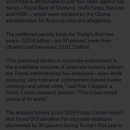
2018 total is attributable to just four cases against big
banks – Royal Bank of Scotland, Wells Fargo, Barclays
and HSBC – which were initiated by the Obama
administration for financial crisis-era allegations.
The combined penalty totals for Trump’s first two
years—$20.6 billion—are 80 percent lower than
Obama’s last two years, $101.2 billion.
“The sustained decline in corporate enforcement is
the predictable outcome of corporate leniency policies
the Trump administration has embraced – even while
pursuing ‘zero tolerance’ enforcement toward border
crossings and street crime,” said Rick Claypool, a
Public Citizen research director. “This is two-tiered
justice at its worst.”
The analysis follows a July 2018 Public Citizen report
that found DOJ penalties for corporate violations
plummeted by 90 percent during Trump’s first year in