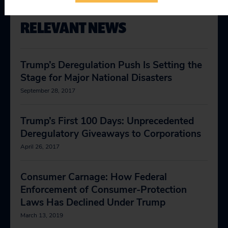
RELEVANT NEWS
Trump’s Deregulation Push Is Setting the
Stage for Major National Disasters
September 28, 2017
Trump’s First 100 Days: Unprecedented
Deregulatory Giveaways to Corporations
April 26, 2017
Consumer Carnage: How Federal
Enforcement of Consumer-Protection
Laws Has Declined Under Trump
March 13, 2019