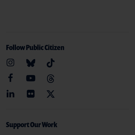
Follow Public Citizen
Support Our Work