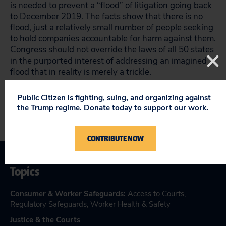
is needed to prevent a “flood” of litigation going back
to December 2019. The facts show that there is no
flood, just a relatively small number of people seeking
to hold companies accountable for harm against them.
Congress should not override the laws of all 50 states
in the purported interest of addressing an imagined
flood that in reality is merely a trickle.
Public Citizen is fighting, suing, and organizing against
the Trump regime. Donate today to support our work.
CONTRIBUTE NOW
Topics
Consumer & Worker Safeguards
:
Access to Courts
,
Regulatory Safeguards
,
Worker Health & Safety
Justice & the Courts