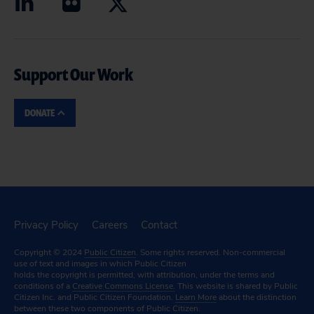
Support Our Work
DONATE
Privacy Policy
Careers
Contact
Copyright © 2024
Public Citizen
. Some rights reserved. Non-commercial
use of text and images in which Public Citizen
holds the copyright is permitted, with attribution, under the terms and
conditions of a
Creative Commons License.
This website is shared by Public
Citizen Inc. and Public Citizen Foundation.
Learn More
about the distinction
between these two components of Public Citizen.