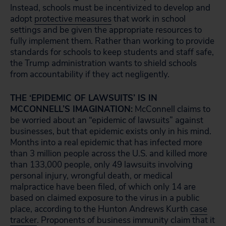
Instead, schools must be incentivized to develop and
adopt
protective measures
that work in school
settings and be given the appropriate resources to
fully implement them. Rather than working to provide
standards for schools to keep students and staff safe,
the Trump administration wants to shield schools
from accountability if they act negligently.
THE ‘EPIDEMIC OF LAWSUITS’ IS IN
MCCONNELL’S IMAGINATION:
McConnell claims to
be worried about an “epidemic of lawsuits” against
businesses, but that epidemic exists only in his mind.
Months into a real epidemic that has infected more
than 3 million people across the U.S. and killed more
than 133,000 people, only 49 lawsuits involving
personal injury, wrongful death, or medical
malpractice have been filed, of which only 14 are
based on claimed exposure to the virus in a public
place, according to the Hunton Andrews Kurth
case
tracker
. Proponents of business immunity claim that it