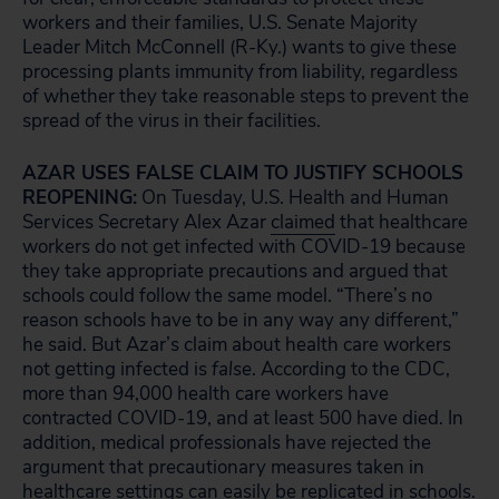
workers and their families, U.S. Senate Majority
Leader Mitch McConnell (R-Ky.) wants to give these
processing plants immunity from liability, regardless
of whether they take reasonable steps to prevent the
spread of the virus in their facilities.
AZAR USES FALSE CLAIM TO JUSTIFY SCHOOLS
REOPENING:
On Tuesday, U.S. Health and Human
Services Secretary Alex Azar
claimed
that healthcare
workers do not get infected with COVID-19 because
they take appropriate precautions and argued that
schools could follow the same model. “There’s no
reason schools have to be in any way any different,”
he said. But Azar’s claim about health care workers
not getting infected is
false
. According to the CDC,
more than 94,000 health care workers have
contracted COVID-19, and at least 500 have died. In
addition, medical professionals have rejected the
argument that precautionary measures taken in
healthcare settings can easily be replicated in schools.