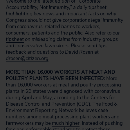
Welcome to the latest edition of “Corporate
Accountability, Not Immunity,” a daily tipsheet
highlighting key news and important facts on why
Congress should not give corporations legal immunity
from coronavirus-related harms to workers,
consumers, patients and the public. Also refer to our
tipsheet
on misleading claims from industry groups
and conservative lawmakers. Please send tips,
feedback and questions to David Rosen at
drosen@citizen.org
.
MORE THAN 16,000 WORKERS AT MEAT AND
POULTRY PLANTS HAVE BEEN INFECTED:
More
than
16,000 workers
at meat and poultry processing
plants in 23 states were diagnosed with coronavirus
during April and May, according to the Centers for
Disease Control and Prevention (CDC). The Food &
Environment Reporting Network believes case
numbers among meat processing plant workers and
farmworkers may be
much higher
. Instead of pushing
for clear, enforceable standards to protect these