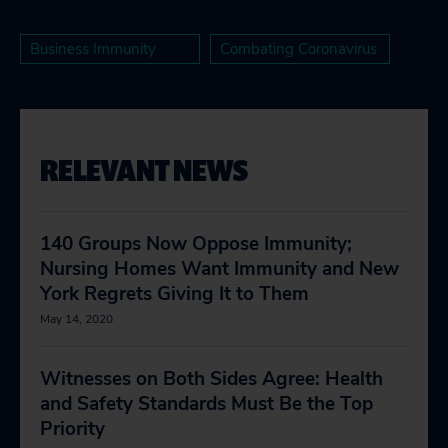
Business Immunity
Combating Coronavirus
RELEVANT NEWS
140 Groups Now Oppose Immunity;
Nursing Homes Want Immunity and New
York Regrets Giving It to Them
May 14, 2020
Witnesses on Both Sides Agree: Health
and Safety Standards Must Be the Top
Priority