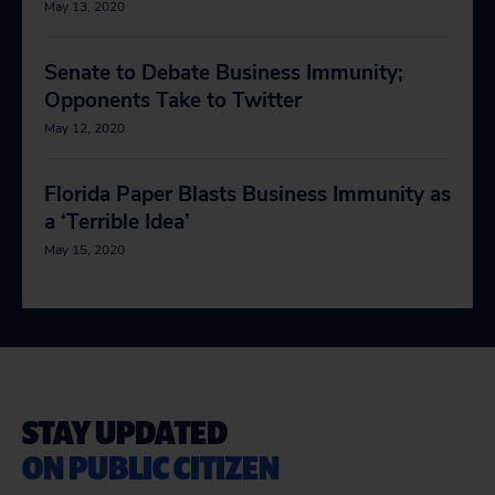
May 13, 2020
Senate to Debate Business Immunity;
Opponents Take to Twitter
May 12, 2020
Florida Paper Blasts Business Immunity as
a ‘Terrible Idea’
May 15, 2020
STAY UPDATED
ON PUBLIC CITIZEN