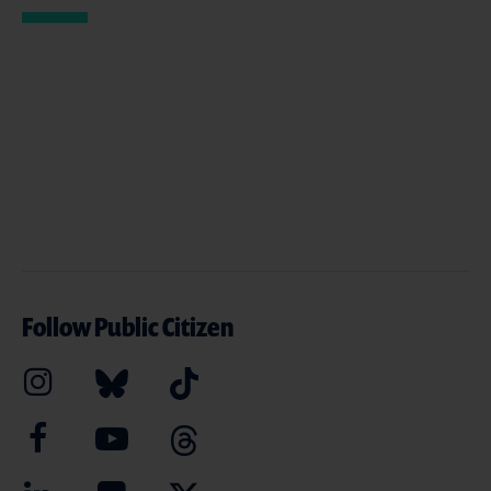
Follow Public Citizen