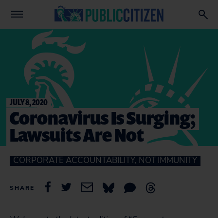
JULY 8, 2020
Coronavirus Is Surging;
Lawsuits Are Not
CORPORATE ACCOUNTABILITY, NOT IMMUNITY
SHARE