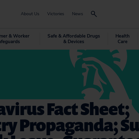
About Us
Victories
News
mer & Worker
Safe & Affordable Drugs
Health
afeguards
& Devices
Care
virus Fact Sheet;
try Propaganda; S