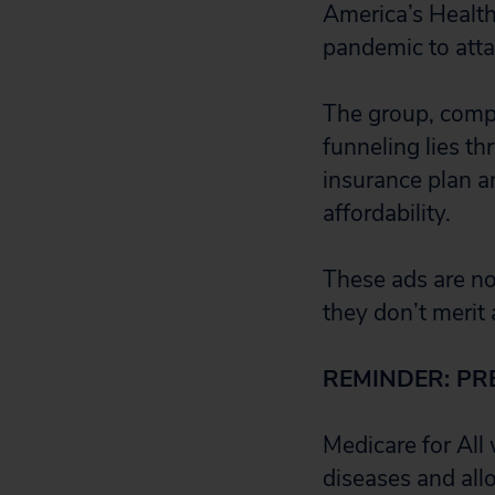
America’s Health
pandemic to attac
The group, compo
funneling lies 
insurance plan a
affordability.
These ads are no
they don’t merit 
REMINDER: PR
Medicare for All
diseases and all