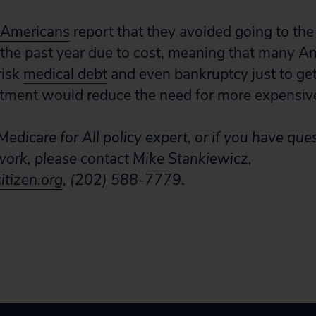
l Americans
report that they avoided going to th
in the past year due to cost, meaning that many A
risk
medical debt
and even bankruptcy just to get
eatment would reduce the need for more expensive
edicare for All policy expert, or if you have que
 work, please contact Mike Stankiewicz,
tizen.org
, (202) 588-7779
.