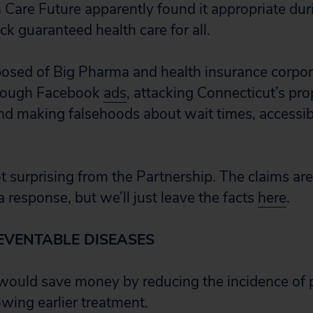
 Care Future apparently found it appropriate dur
k guaranteed health care for all.
sed of Big Pharma and health insurance corpora
through Facebook
ads
, attacking Connecticut’s pr
nd making falsehoods about wait times, accessibi
t surprising from the Partnership. The claims are
a response, but we’ll just leave the facts
here
.
EVENTABLE DISEASES
 would save money by reducing the incidence of 
owing earlier treatment.