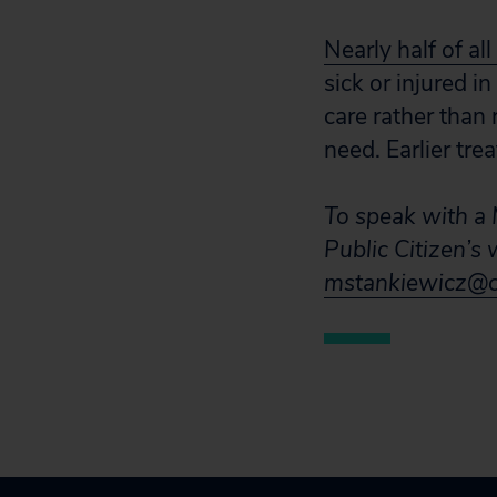
Nearly half of al
sick or injured 
care rather than 
need. Earlier tr
To speak with a M
Public Citizen’s
mstankiewicz@ci