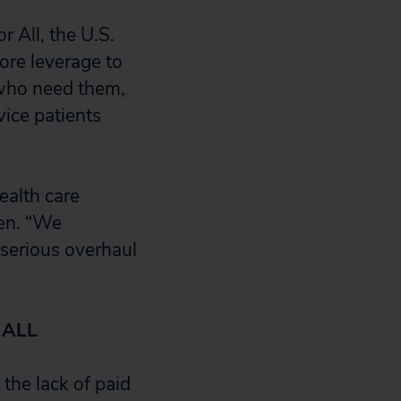
r All, the U.S.
ore leverage to
l who need them,
vice patients
alth care
zen. “We
 serious overhaul
 ALL
the lack of paid