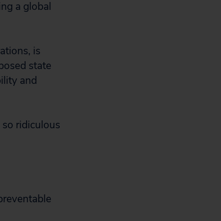
ing a global
tions, is
oposed state
lity and
 so ridiculous
preventable