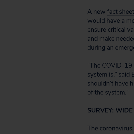
A new
fact shee
would have a mor
ensure critical 
and make needed 
during an emerg
“The COVID-19 p
system is,” said
shouldn’t have ha
of the system.”
SURVEY: WIDE
The coronavirus 