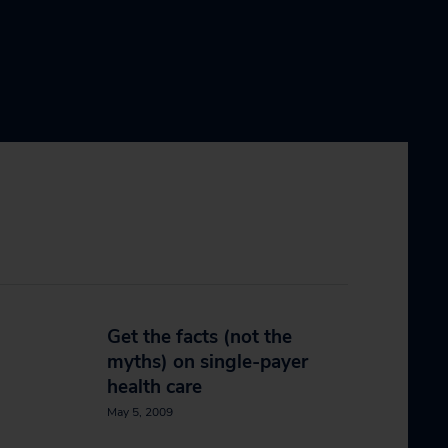
Get the facts (not the
myths) on single-payer
health care
May 5, 2009