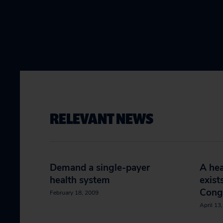
RELEVANT NEWS
Demand a single-payer
A hea
health system
exist
Cong
February 18, 2009
April 13