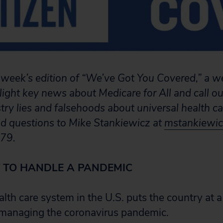
week’s edition of “We’ve Got You Covered,” a w
light key news about Medicare for All and call ou
stry lies and falsehoods about universal health c
nd questions to Mike Stankiewicz at
mstankiewic
79.
 TO HANDLE A PANDEMIC
alth care system in the U.S. puts the country at
 managing the coronavirus pandemic.