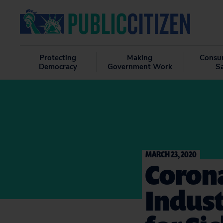
Protecting
Making
Consu
Democracy
Government Work
S
MARCH 23, 2020
Corona
Indus