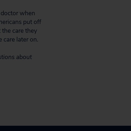
e doctor when
mericans put off
 the care they
 care later on.
stions about