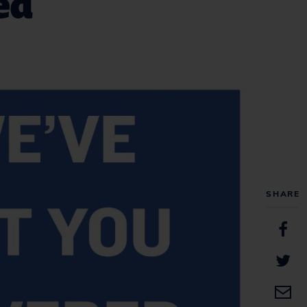
ed
SHARE