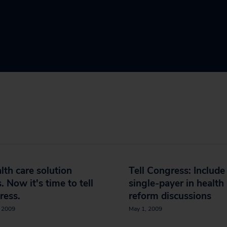
lth care solution
Tell Congress: Include
s. Now it's time to tell
single-payer in health
ress.
reform discussions
, 2009
May 1, 2009