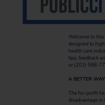
Welcome to this 
designed to high
health care indu
tips, feedback a
or (202) 588-77
A BETTER WAY
The for-profit he
disadvantage in