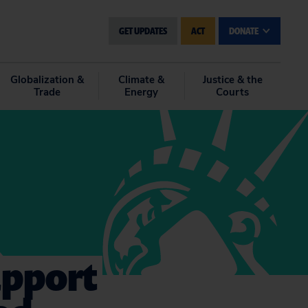
GET UPDATES
ACT
DONATE
Globalization &
Climate &
Justice & the
Trade
Energy
Courts
upport