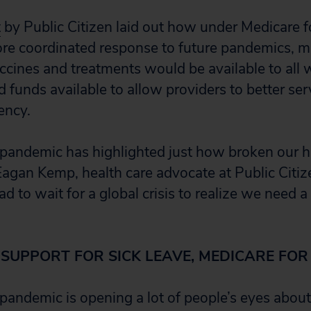
t
by Public Citizen laid out how under Medicare fo
e coordinated response to future pandemics, m
vaccines and treatments would be available to al
funds available to allow providers to better ser
ency.
andemic has highlighted just how broken our he
 Eagan Kemp, health care advocate at Public Citi
d to wait for a global crisis to realize we need a
 SUPPORT FOR SICK LEAVE, MEDICARE FOR
pandemic is opening a lot of people’s eyes about 