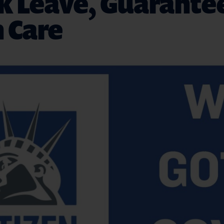
ck Leave, Guarante
 Care