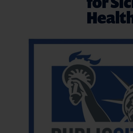
for Si
Health