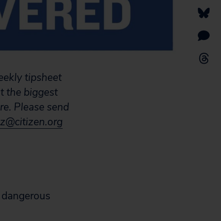
eekly tipsheet
t the biggest
are. Please send
z@citizen.org
 a dangerous