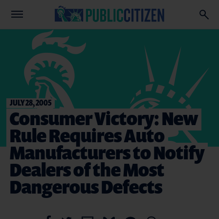
JULY 28, 2005
Consumer Victory: New
Rule Requires Auto
Manufacturers to Notify
Dealers of the Most
Dangerous Defects