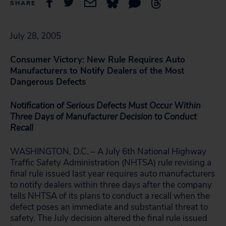
SHARE
July 28, 2005
Consumer Victory: New Rule Requires Auto
Manufacturers to Notify Dealers of the Most
Dangerous Defects
Notification of Serious Defects Must Occur Within
Three Days of Manufacturer Decision to Conduct
Recall
WASHINGTON, D.C. – A July 6th National Highway
Traffic Safety Administration (NHTSA) rule revising a
final rule issued last year requires auto manufacturers
to notify dealers within three days after the company
tells NHTSA of its plans to conduct a recall when the
defect poses an immediate and substantial threat to
safety. The July decision altered the final rule issued