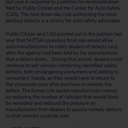
last year in response to a petition for reconsideration
filed by Public Citizen and the Center for Auto Safety
(CAS). The new three-day rule addressing the most
perilous defects is a victory for auto safety advocates.
Public Citizen and CAS pointed out in the petition last
year that NHTSA’s previous final rule would allow
auto manufacturers to notify dealers of defects long
after the agency had been told by the manufacturer
that a defect exists. During that period, dealers could
continue to sell vehicles containing identified safety
defects, both endangering consumers and adding to
consumers’ hassle, as they would have to return to
the showroom soon after purchase to remedy the
defect. The former rule saved manufacturers money
by reducing the number of vehicles that would likely
be remedied and reduced the pressure on
manufacturers from dealers to quickly remedy defects
so that vehicles could be sold.