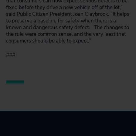
that consumers can now expect serious defects to be
fixed before they drive a new vehicle off of the lot,”
said Public Citizen President Joan Claybrook. “It helps
to preserve a baseline for safety when there is a
known and dangerous safety defect. The changes to
the rule were common sense, and the very least that
consumers should be able to expect.”
###