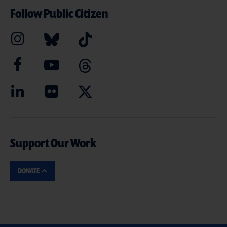
Follow Public Citizen
Support Our Work
DONATE