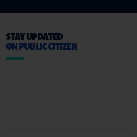
STAY UPDATED
ON PUBLIC CITIZEN