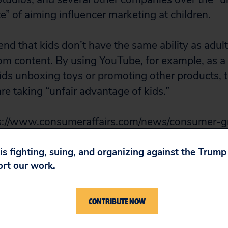
e” of aiming influencer marketing at children.
nd that kids don’t have the same ability as adult
rom content. By using YouTube, for example, as a
ds unboxing toys or promoting other products, 
re taking “unfair advantage of kids.”
s://www.consumeraffairs.com/news/consumer-g
influencer-marketing-to-kids-102116.html
 is fighting, suing, and organizing against the Trum
ort our work.
CONTRIBUTE NOW