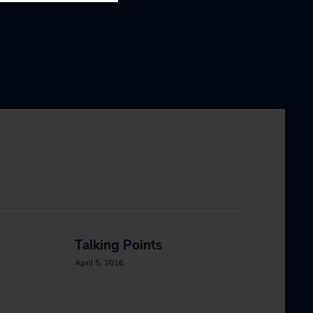
Talking Points
April 5, 2016