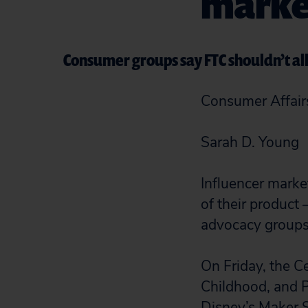
market
Consumer groups say FTC shouldn’t all
Consumer Affair
Sarah D. Young
Influencer mark
of their product
advocacy groups 
On Friday, the C
Childhood, and P
Disney’s Maker S