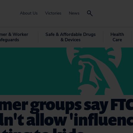
About Us
Victories
News
mer & Worker
Safe & Affordable Drugs
Health
afeguards
& Devices
Care
mer groups say FT
n't allow 'influenc