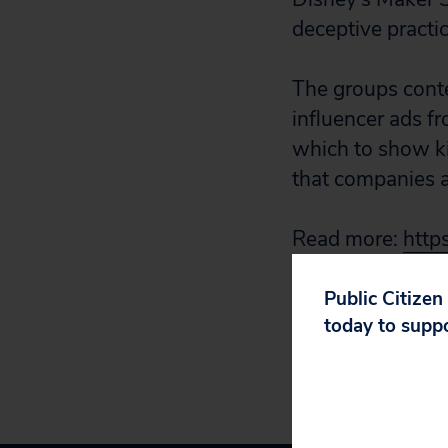
deceptive practic
The groups conte
influencer ads f
which to show ki
that companies a
Read more:
http
shouldnt-allow-
Public Citizen
today to supp