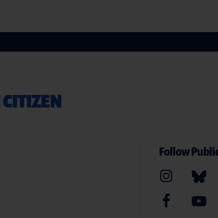
 CITIZEN
Follow Public