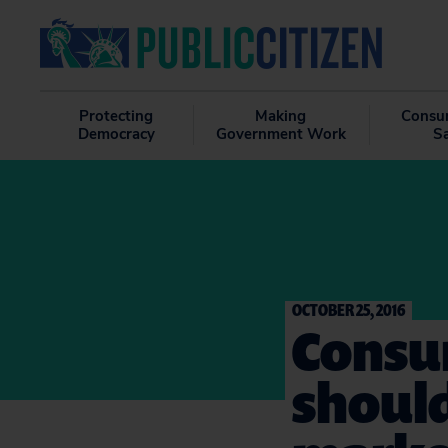
Protecting
Making
Consu
Democracy
Government Work
S
OCTOBER 25, 2016
Consu
should