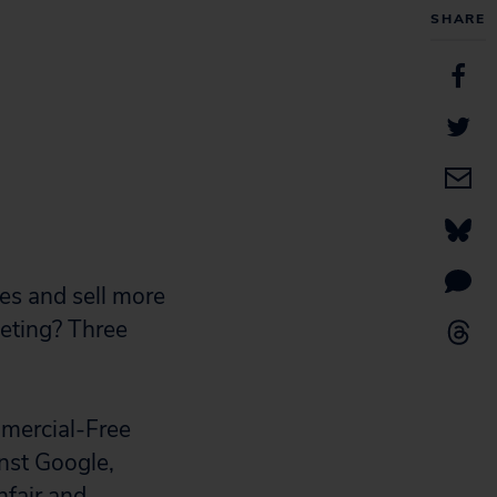
SHARE
es and sell more
keting? Three
mmercial-Free
inst Google,
nfair and