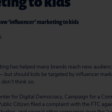
ing to kids
ow ‘influencer’ marketing to kids
s
eting has helped many brands reach new audienc
 — but should kids be targeted by influencer mar
don’t think so.
enter for Digital Democracy, Campaign for a Co
ublic Citizen filed a complaint with the FTC aga
tudios, and several other companies over the “u