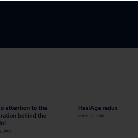
o attention to the
RealAge redux
ration behind the
March 27, 2009
in!
6, 2009