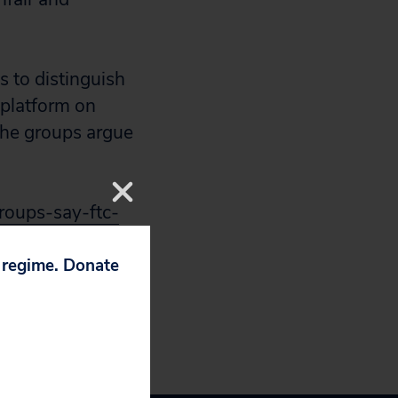
s to distinguish
 platform on
the groups argue
roups-say-ftc-
p regime. Donate