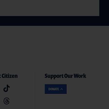
 Citizen
Support Our Work
DONATE