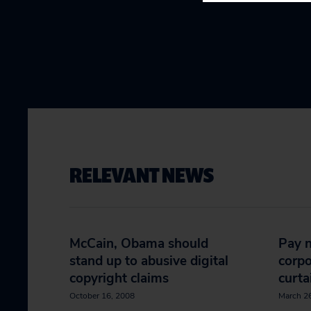
RELEVANT NEWS
McCain, Obama should
Pay n
stand up to abusive digital
corpo
copyright claims
curta
October 16, 2008
March 2