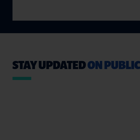
STAY UPDATED
ON PUBLIC