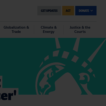
GET UPDATES
ACT
DONATE
Globalization &
Climate &
Justice & the
Trade
Energy
Courts
C
er'