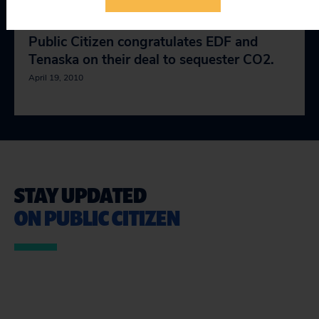
Public Citizen congratulates EDF and
Tenaska on their deal to sequester CO2.
April 19, 2010
STAY UPDATED
ON PUBLIC CITIZEN