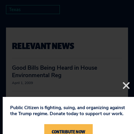
Texas
RELEVANT NEWS
Good Bills Being Heard in House
Environmental Reg
April 1, 2009
They Came From Climate Change
Public Citizen is fighting, suing, and organizing against
April 2, 2010
the Trump regime. Donate today to support our work.
The Decarbonization of America
CONTRIBUTE NOW
April 5, 2010