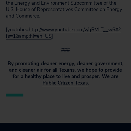
the Energy and Environment Subcommittee of the
U.S. House of Representatives Committee on Energy
and Commerce.
[youtube=
http://www.youtube.com/v/gRVlIT__w6A?
fs=1&amp;hl=en_US
]
###
By promoting cleaner energy, cleaner government,
and cleaner air for all Texans, we hope to provide
for a healthy place to live and prosper. We are
Public Citizen Texas
.