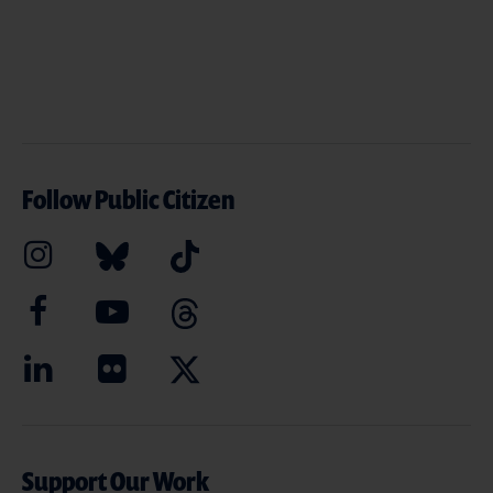
Follow Public Citizen
Support Our Work