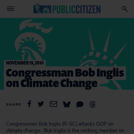
NOVEMBER 19, 2010
Congressman Bob Inglis
on Climate Change
SHARE
Congressman Bob Inglis (R-SC) attacks GOP on
climate change. Bob Inglis is the ranking member on