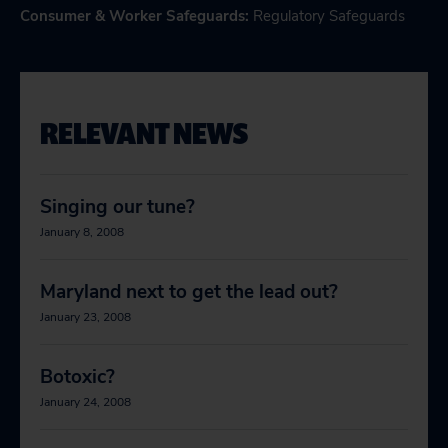
Consumer & Worker Safeguards
:
Regulatory Safeguards
RELEVANT NEWS
Singing our tune?
January 8, 2008
Maryland next to get the lead out?
January 23, 2008
Botoxic?
January 24, 2008