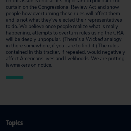
on this issue is critical. It’s important to pull back the
curtain on the Congressional Review Act and show
people how overturning these rules will affect them
and is not what they’ve elected their representatives
to do. We believe once people realize what is really
happening, attempts to overturn rules using the CRA
will be deeply unpopular. (There’s a
Wicked
analogy
in there somewhere, if you care to find it.) The rules
contained in this tracker, if repealed, would negatively
affect Americans lives and livelihoods. We are putting
lawmakers on notice.
Topics