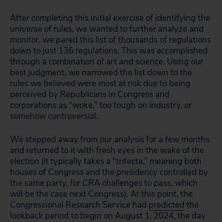
After completing this initial exercise of identifying the
universe of rules, we wanted to further analyze and
monitor, we pared this list of thousands of regulations
down to just 136 regulations. This was accomplished
through a combination of art and science. Using our
best judgment, we narrowed the list down to the
rules we believed were most at risk due to being
perceived by Republicans in Congress and
corporations as “woke,” too tough on industry, or
somehow controversial.
We stepped away from our analysis for a few months
and returned to it with fresh eyes in the wake of the
election (it typically takes a “trifecta,” meaning both
houses of Congress and the presidency controlled by
the same party, for CRA challenges to pass, which
will be the case next Congress). At this point, the
Congressional Research Service had
predicted
the
lookback period to begin on August 1, 2024, the day