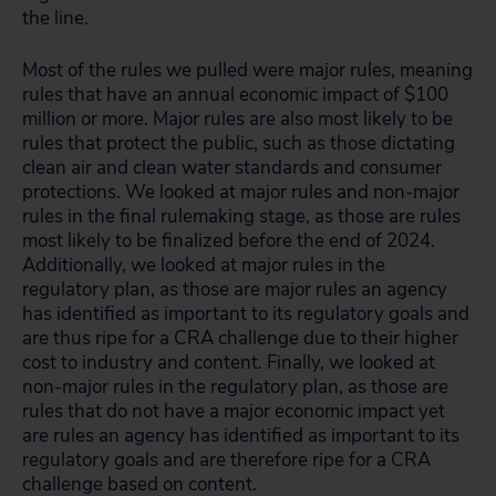
the line.
Most of the rules we pulled were major rules, meaning
rules that have an annual economic impact of $100
million or more. Major rules are also most likely to be
rules that protect the public, such as those dictating
clean air and clean water standards and consumer
protections. We looked at major rules and non-major
rules in the final rulemaking stage, as those are rules
most likely to be finalized before the end of 2024.
Additionally, we looked at major rules in the
regulatory plan, as those are major rules an agency
has identified as important to its regulatory goals and
are thus ripe for a CRA challenge due to their higher
cost to industry and content. Finally, we looked at
non-major rules in the regulatory plan, as those are
rules that do not have a major economic impact yet
are rules an agency has identified as important to its
regulatory goals and are therefore ripe for a CRA
challenge based on content.