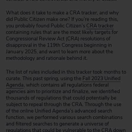
What does it take to make a CRA tracker, and why
did Public Citizen make one? If you’re reading this,
you probably found Public Citizen’s
CRA tracker
containing rules that are the most likely targets for
Congressional Review Act (CRA) resolutions of
disapproval in the 119th Congress beginning in
January 2025, and want to learn more about the
methodology and rationale behind it.
The list of rules included in this tracker took months to
curate. This past spring, using the
Fall 2023 Unified
Agenda
, which contains all regulations federal
agencies aim to prioritize and finalize, we identified
thousands of regulations that could potentially be
subject to repeal through the CRA. Through the use
of the online Unified Agenda’s advanced search
function, we performed various search combinations
and filtered searches to generate a universe of
regulations that could be vulnerable to the CRA down