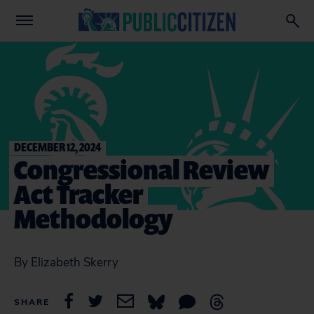
DECEMBER 12, 2024
Congressional Review
Act Tracker
Methodology
By Elizabeth Skerry
SHARE