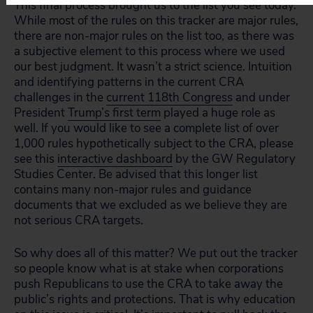
This final process brought us to the list you see today.
While most of the rules on this tracker are major rules,
there are non-major rules on the list too, as there was
a subjective element to this process where we used
our best judgment. It wasn’t a strict science. Intuition
and identifying patterns in the current CRA
challenges in the
current 118th Congress
and under
President
Trump’s first term
played a huge role as
well. If you would like to see a complete list of over
1,000 rules hypothetically subject to the CRA, please
see this
interactive dashboard
by the GW Regulatory
Studies Center. Be advised that this longer list
contains many non-major rules and guidance
documents that we excluded as we believe they are
not serious CRA targets.
So why does all of this matter? We put out the tracker
so people know what is at stake when corporations
push Republicans to use the CRA to take away the
public’s rights and protections. That is why education