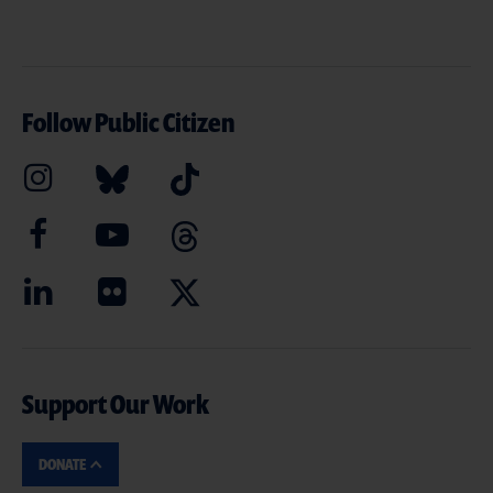
Follow Public Citizen
Support Our Work
DONATE