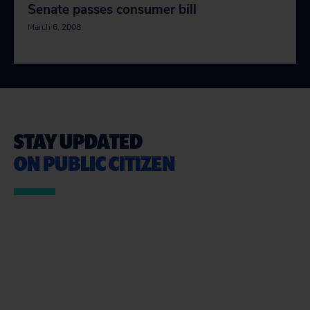
Senate passes consumer bill
March 6, 2008
STAY UPDATED
ON PUBLIC CITIZEN