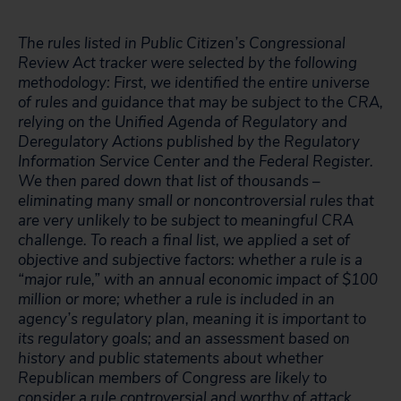
The rules listed in Public Citizen’s Congressional
Review Act tracker were selected by the following
methodology: First, we identified the entire universe
of rules and guidance that may be subject to the CRA,
relying on the Unified Agenda of Regulatory and
Deregulatory Actions published by the Regulatory
Information Service Center and the Federal Register.
We then pared down that list of thousands –
eliminating many small or noncontroversial rules that
are very unlikely to be subject to meaningful CRA
challenge. To reach a final list, we applied a set of
objective and subjective factors: whether a rule is a
“major rule,” with an annual economic impact of $100
million or more; whether a rule is included in an
agency’s regulatory plan, meaning it is important to
its regulatory goals; and an assessment based on
history and public statements about whether
Republican members of Congress are likely to
consider a rule controversial and worthy of attack.