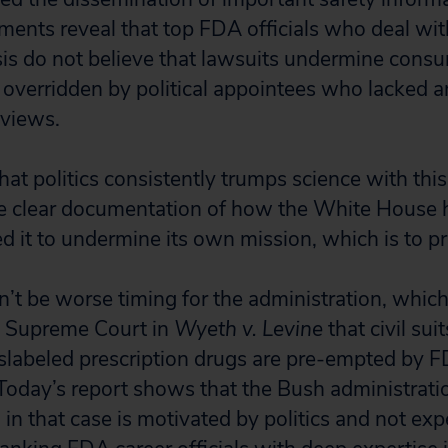
ments reveal that top FDA officials who deal wit
is do not believe that lawsuits undermine consu
 overridden by political appointees who lacked a
 views.
hat politics consistently trumps science with this
e clear documentation of how the White House h
d it to undermine its own mission, which is to pr
n’t be worse timing for the administration, which
. Supreme Court in
Wyeth v. Levine
that civil sui
slabeled prescription drugs are pre-empted by F
. Today’s report shows that the Bush administrati
in that case is motivated by politics and not exp