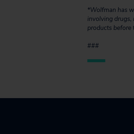
*Wolfman has wri
involving drugs,
products before 
###