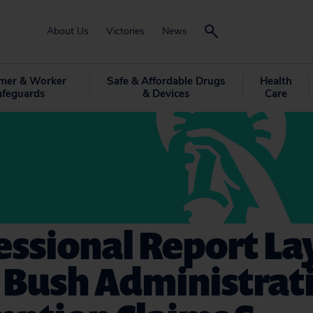
About Us
Victories
News
mer & Worker
Safe & Affordable Drugs
Health
afeguards
& Devices
Care
ssional Report Lay
 Bush Administrati