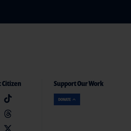
 Citizen
Support Our Work
DONATE