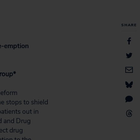
SHARE
e-emption
Group*
Reform
e stops to shield
atients out in
od and Drug
ect drug
tion to the