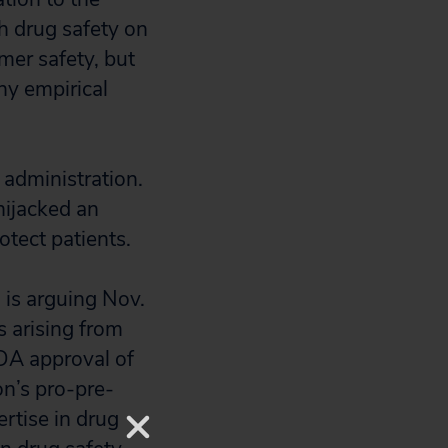
h drug safety on
mer safety, but
ny empirical
 administration.
ijacked an
otect patients.
 is arguing Nov.
ts arising from
DA approval of
on’s pro-pre-
ertise in drug