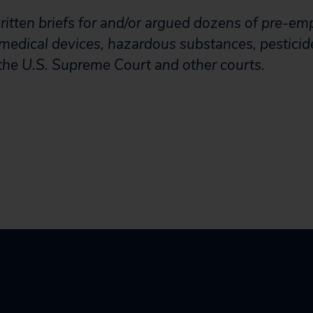
tten briefs for and/or argued dozens of pre-em
 medical devices, hazardous substances, pesticid
the U.S. Supreme Court and other courts.