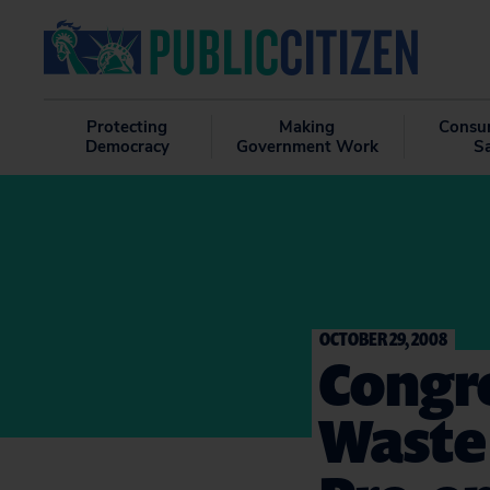
Protecting
Making
Consu
Democracy
Government Work
S
OCTOBER 29, 2008
Congre
Waste