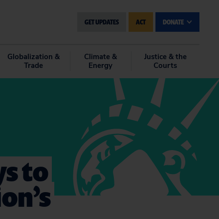
GET UPDATES
ACT
DONATE
Globalization &
Climate &
Justice & the
Trade
Energy
Courts
s to
on’s