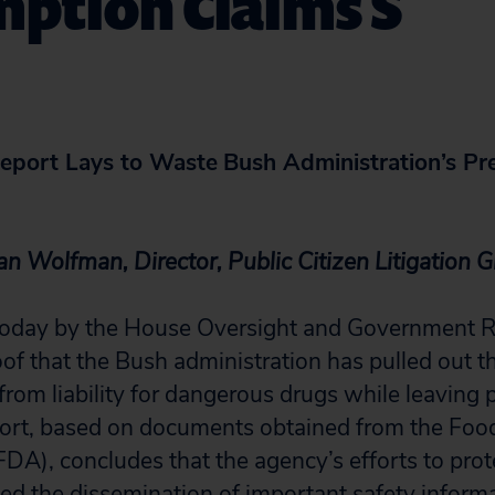
ption Claims S
eport Lays to Waste
Bush Administration’s Pr
an Wolfman, Director, Public Citizen Litigation 
 today by the House Oversight and Government 
of that the Bush administration has pulled out th
rom liability for dangerous drugs while leaving p
port, based on documents obtained from the Fo
FDA), concludes that the agency’s efforts to prot
d the dissemination of important safety informa