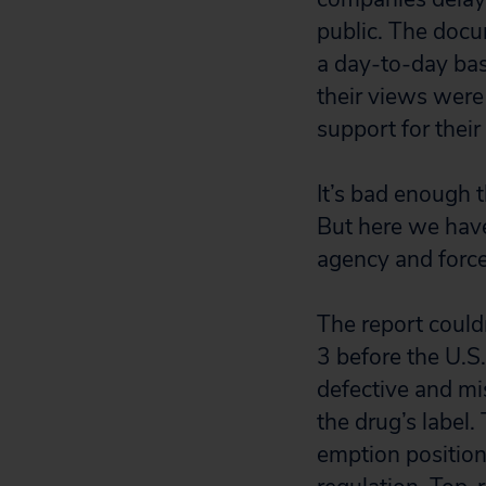
public. The docu
a day-to-day bas
their views were
support for their
It’s bad enough t
But here we hav
agency and force
The report could
3 before the U.S
defective and mi
the drug’s label
emption position 