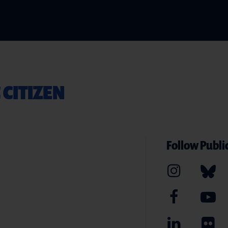
 CITIZEN
Follow Public