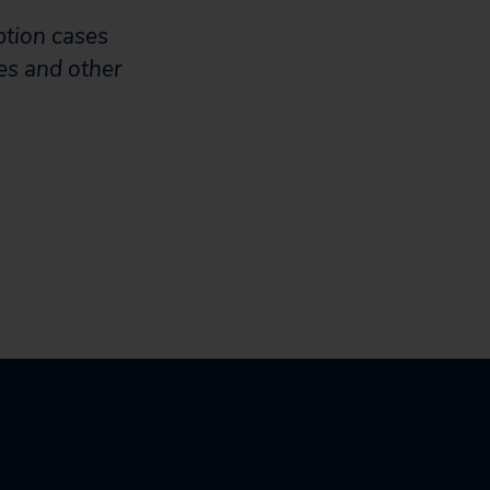
ption cases
es and other