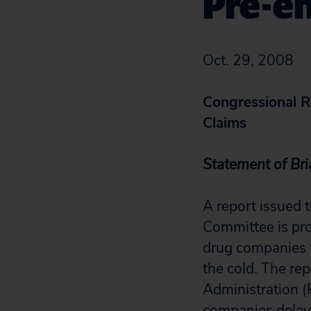
Pre-em
Oct. 29, 2008
Congressional R
Claims
Statement of Bri
A report issued
Committee is pro
drug companies f
the cold. The re
Administration (
companies delaye