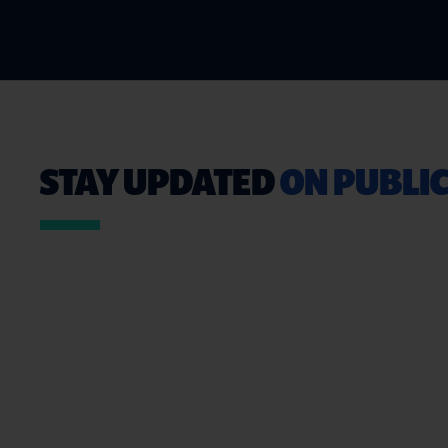
STAY UPDATED
ON PUBLIC