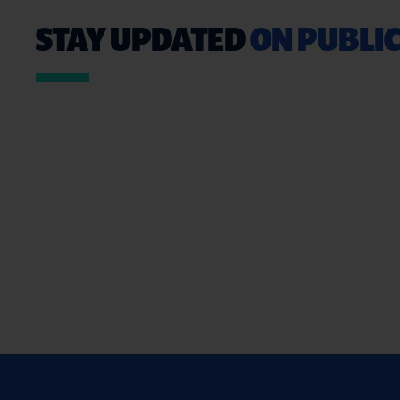
STAY UPDATED
ON PUBLIC