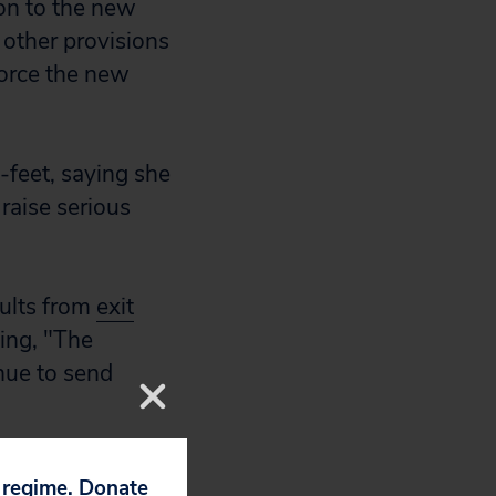
ion to the new
 other provisions
nforce the new
-feet, saying she
 raise serious
sults from
exit
ing, "The
nue to send
, even if only
p regime. Donate