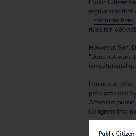
Public Citizen h
regulations that 
–
see more here
)
rules for lobbyi
However, Sen.
D
"does not want to
constitutional qu
Looking at who t
polls
provided by 
American public
Congress that m
Congress must he
Public Citizen