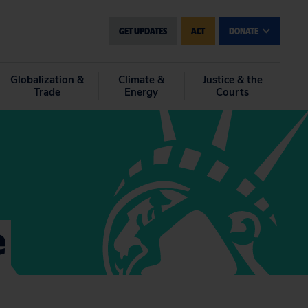
GET UPDATES
ACT
DONATE
Globalization &
Climate &
Justice & the
Trade
Energy
Courts
e