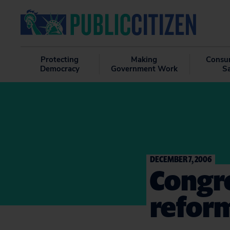
Protecting
Making
Consu
Democracy
Government Work
S
DECEMBER 7, 2006
Congre
reform