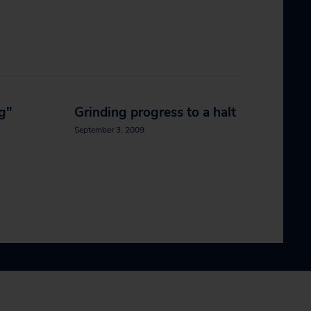
ng"
Grinding progress to a halt
September 3, 2009