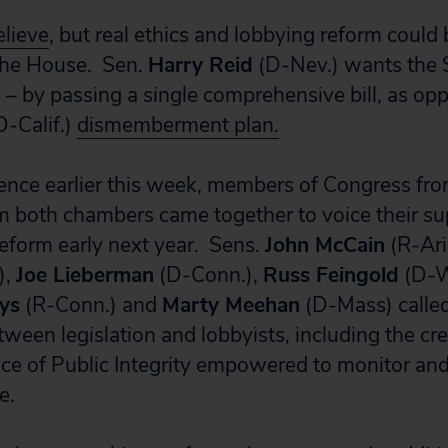
believe
, but real ethics and lobbying reform could
 the House. Sen.
Harry Reid
(D-Nev.) wants the S
o – by passing a single comprehensive bill, as op
D-Calif.)
dismemberment plan.
rence earlier this week, members of Congress fro
om both chambers came together to voice their su
eform early next year. Sens.
John McCain
(R-Ari
),
Joe Lieberman
(D-Conn.),
Russ Feingold
(D-W
ys
(R-Conn.) and
Marty Meehan
(D-Mass) called
tween legislation and lobbyists, including the cre
ce of Public Integrity empowered to monitor and
ce.