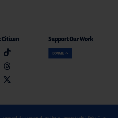
 Citizen
Support Our Work
DONATE
ghts reserved. Non-commercial use of text and images in which Public Citizen