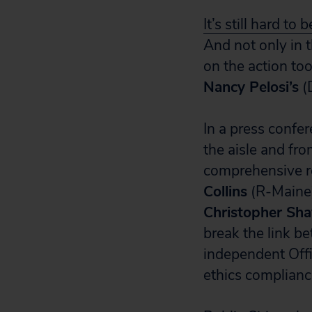
It’s still hard to 
And not only in
on the action to
Nancy Pelosi’s
(
In a press confe
the aisle and fr
comprehensive r
Collins
(R-Maine
Christopher Sha
break the link be
independent Offi
ethics complian