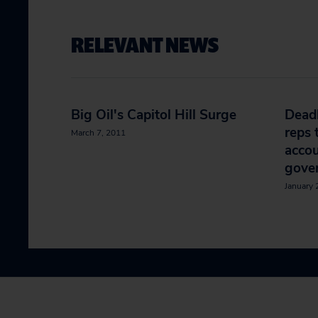
RELEVANT NEWS
Big Oil's Capitol Hill Surge
Deadl
reps 
March 7, 2011
accou
gove
January 