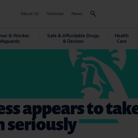
About Us
Victories
News
mer & Worker
Safe & Affordable Drugs
Health
afeguards
& Devices
Care
ss appears to tak
 seriously