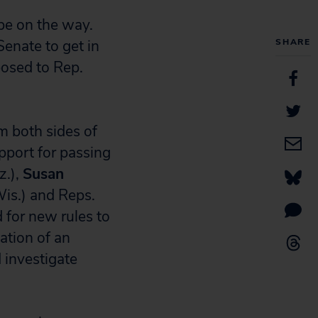
 be on the way.
enate to get in
SHARE
posed to Rep.
m both sides of
pport for passing
z.),
Susan
is.) and Reps.
 for new rules to
ation of an
 investigate