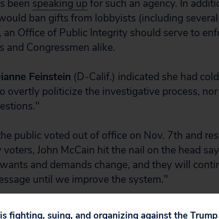
as been
speaking up
for such an agency. In addit
would ban gifts from lobbyists (including several
, an Office of Public Integrity should serve to e
sts and Congressmen alike.
ianne Feinstein
(D-Calif.) indicated she had cold
 overtly politicize the investigative process, nor
estions."
he public voted out of office on Nov. 7th and re
voters, John McCain hit the nail on the head say
 wants and demands change, and they will conti
essage until we improve the system."
ed the mandate to end corruption in Washington
 is fighting, suing, and organizing against the Trum