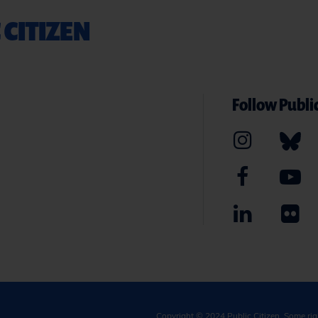
 CITIZEN
Follow Public
Copyright © 2024
Public Citizen
. Some ri