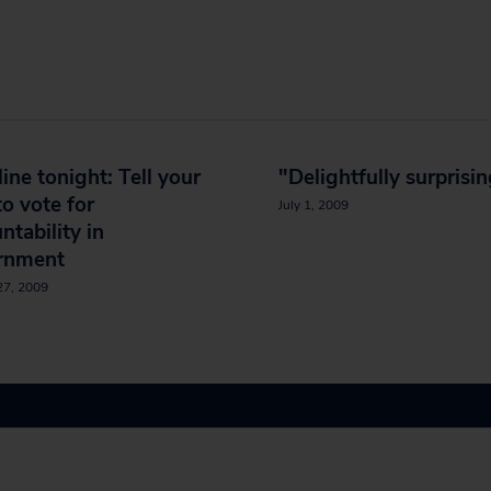
ine tonight: Tell your
"Delightfully surprisi
to vote for
July 1, 2009
ntability in
rnment
27, 2009