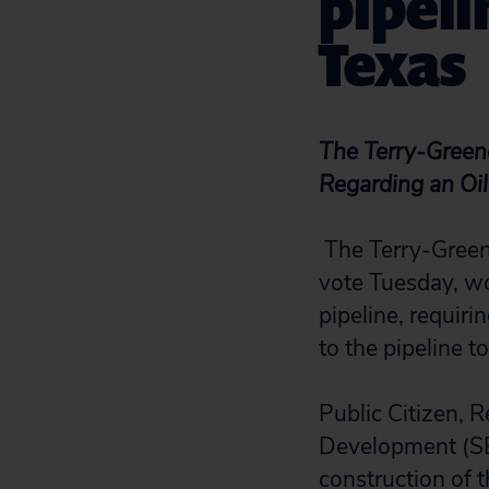
pipeli
Texas
The Terry-Green
Regarding an Oil
The Terry-Greene
vote Tuesday, wo
pipeline, requiri
to the pipeline t
Public Citizen, 
Development (SEE
construction of t