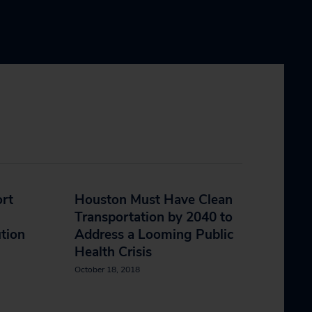
ort
Houston Must Have Clean
Transportation by 2040 to
ution
Address a Looming Public
Health Crisis
October 18, 2018