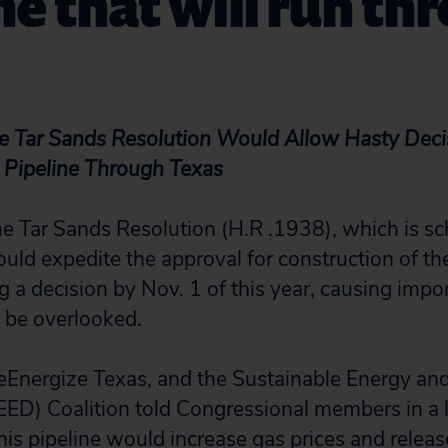
ne that will run th
e Tar Sands Resolution Would Allow Hasty Deci
 Pipeline Through Texas
 Tar Sands Resolution (H.R .1938), which is sc
uld expedite the approval for construction of t
ng a decision by Nov. 1 of this year, causing impo
o be overlooked.
ReEnergize Texas, and the Sustainable Energy a
D) Coalition told Congressional members in a le
his pipeline would increase gas prices and releas