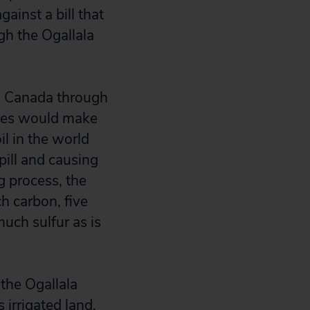
ainst a bill that
gh the Ogallala
m Canada through
eries would make
il in the world
pill and causing
g process, the
ch carbon, five
uch sulfur as is
the Ogallala
 irrigated land.