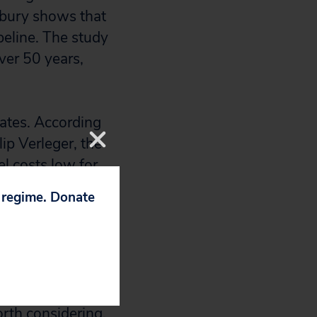
sbury shows that
eline. The study
ver 50 years,
tates. According
ip Verleger, the
l costs low for
 this would
p regime. Donate
rleger anticipates
sed pipeline
as prices only to
rth considering,