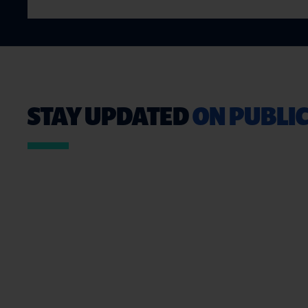
STAY UPDATED
ON PUBLIC