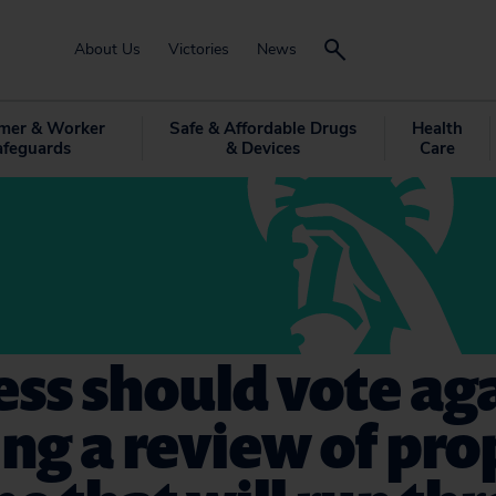
About Us
Victories
News
mer & Worker
Safe & Affordable Drugs
Health
afeguards
& Devices
Care
ss should vote ag
ng a review of pr