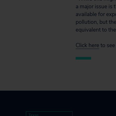
a major issue is 
available for ex
pollution, but th
equivalent to the
Click here
to see 
Texas