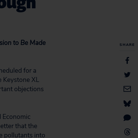
rough
sion to Be Made
SHARE
heduled for a
he Keystone XL
rtant objections
nd Economic
tter that the
e pollutants into