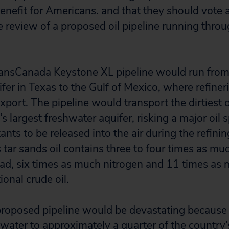
benefit for Americans. and that they should vote ag
 review of a proposed oil pipeline running throu
ansCanada Keystone XL pipeline would run fro
ifer in Texas to the Gulf of Mexico, where refin
 export. The pipeline would transport the dirtiest o
 largest freshwater aquifer, risking a major oil s
nts to be released into the air during the refinin
 tar sands oil contains three to four times as mu
ad, six times as much nitrogen and 11 times as m
onal crude oil.
 proposed pipeline would be devastating because 
water to approximately a quarter of the country’s