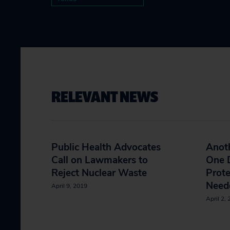
RELEVANT NEWS
Public Health Advocates
Anoth
Call on Lawmakers to
One D
Reject Nuclear Waste
Prote
Neede
April 9, 2019
April 2,