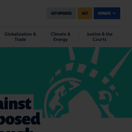
GET UPDATES
ACT
DONATE
Globalization &
Climate &
Justice & the
Trade
Energy
Courts
ainst
oposed