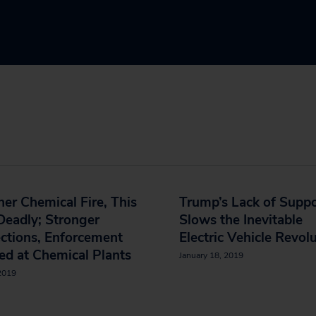
er Chemical Fire, This
Trump’s Lack of Supp
eadly; Stronger
Slows the Inevitable
ctions, Enforcement
Electric Vehicle Revol
d at Chemical Plants
January 18, 2019
 2019