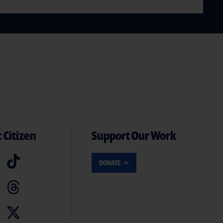
 Citizen
Support Our Work
DONATE