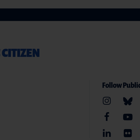
 CITIZEN
Follow Public