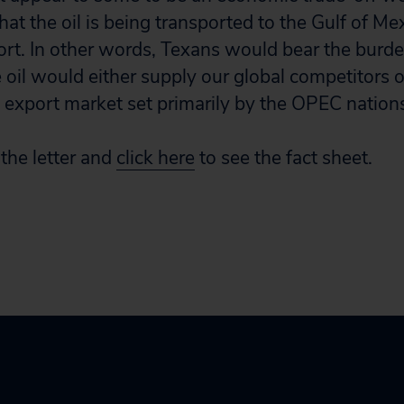
that the oil is being transported to the Gulf of Me
port. In other words, Texans would bear the burde
e oil would either supply our global competitors o
 export market set primarily by the OPEC nations,”
the letter and
click here
to see the fact sheet.