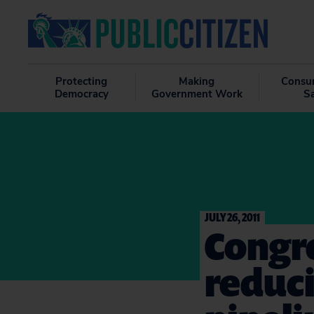
Protecting
Making
Consu
Democracy
Government Work
S
JULY 26, 2011
Congre
reduci