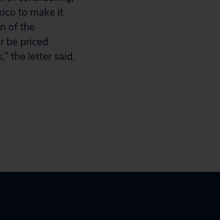
xico to make it
n of the
r be priced
 the letter said.