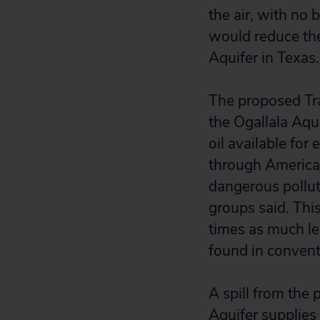
the air, with no 
would reduce the
Aquifer in Texas.
The proposed Tr
the Ogallala Aqu
oil available for
through America’s
dangerous polluta
groups said. This
times as much le
found in conventi
A spill from the
Aquifer supplies 