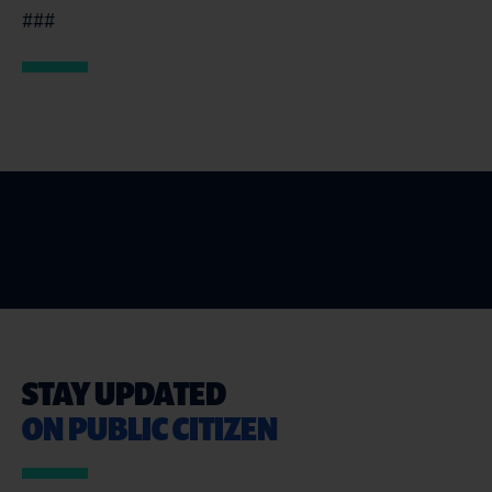
###
STAY UPDATED
ON PUBLIC CITIZEN