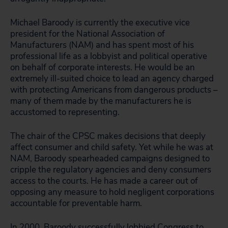
Michael Baroody is currently the executive vice
president for the National Association of
Manufacturers (NAM) and has spent most of his
professional life as a lobbyist and political operative
on behalf of corporate interests. He would be an
extremely ill-suited choice to lead an agency charged
with protecting Americans from dangerous products –
many of them made by the manufacturers he is
accustomed to representing.
The chair of the CPSC makes decisions that deeply
affect consumer and child safety. Yet while he was at
NAM, Baroody spearheaded campaigns designed to
cripple the regulatory agencies and deny consumers
access to the courts. He has made a career out of
opposing any measure to hold negligent corporations
accountable for preventable harm.
In 2000, Baroody successfully lobbied Congress to