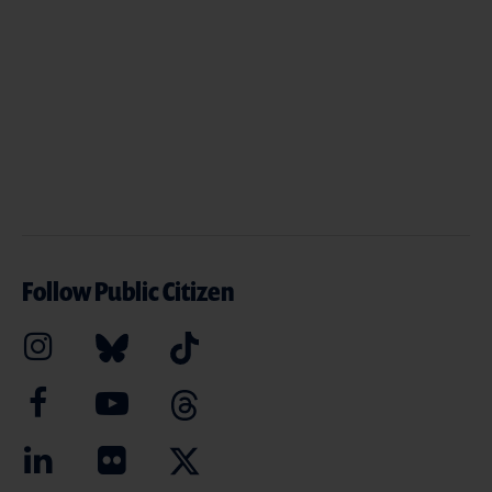
Follow Public Citizen