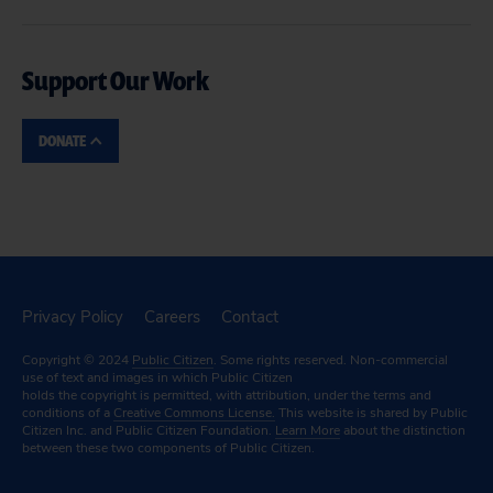
Support Our Work
DONATE
Privacy Policy
Careers
Contact
Copyright © 2024
Public Citizen
. Some rights reserved. Non-commercial
use of text and images in which Public Citizen
holds the copyright is permitted, with attribution, under the terms and
conditions of a
Creative Commons License.
This website is shared by Public
Citizen Inc. and Public Citizen Foundation.
Learn More
about the distinction
between these two components of Public Citizen.