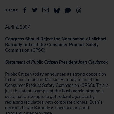
SHARE
April 2, 2007
Congress Should Reject the Nomination of Michael
Baroody to Lead the Consumer Product Safety
Commission (CPSC)
Statement of Public Citizen President Joan Claybrook
Public Citizen today announces its strong opposition
to the nomination of Michael Baroody to head the
Consumer Product Safety Commission (CPSC). This is
just the latest example of the Bush administration’s
systematic attempts to gut federal agencies by
replacing regulators with corporate cronies. Bush’s
decision to tap Baroody is spectacularly and
arrogantly inappropriate.