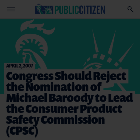
APRIL 2, 2007
Congress Should Reject
the Nomination of
Michael Baroody to Lead
the Consumer Product
Safety Commission
(CPSC)