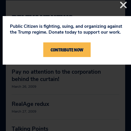
RELEVANT NEWS
Public Citizen is fighting, suing, and organizing against
the Trump regime. Donate today to support our work.
McCain, Obama should stand up to
abusive digital copyright claims
CONTRIBUTE NOW
October 16, 2008
Pay no attention to the corporation
behind the curtain!
March 26, 2009
RealAge redux
March 27, 2009
Talking Points