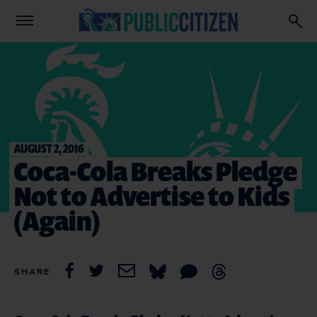
AUGUST 2, 2016
Coca-Cola Breaks Pledge
Not to Advertise to Kids
(Again)
SHARE