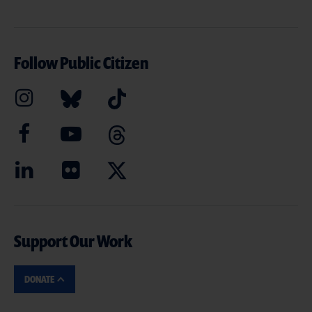
Follow Public Citizen
Support Our Work
DONATE