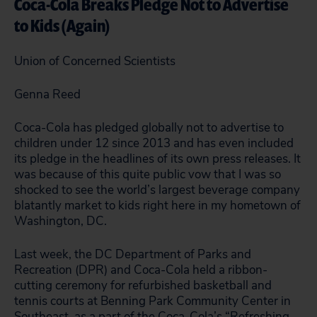
Coca-Cola Breaks Pledge Not to Advertise
to Kids (Again)
Union of Concerned Scientists
Genna Reed
Coca-Cola has pledged globally not to advertise to
children under 12 since 2013 and has even included
its pledge in the headlines of its own press releases. It
was because of this quite public vow that I was so
shocked to see the world’s largest beverage company
blatantly market to kids right here in my hometown of
Washington, DC.
Last week, the DC Department of Parks and
Recreation (DPR) and Coca-Cola held a ribbon-
cutting ceremony for refurbished basketball and
tennis courts at Benning Park Community Center in
Southeast, as a part of the Coca-Cola’s “Refreshing