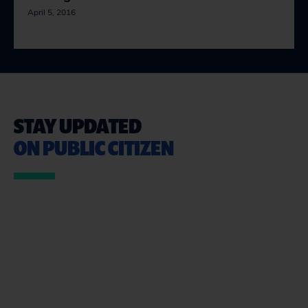
April 5, 2016
STAY UPDATED
ON PUBLIC CITIZEN