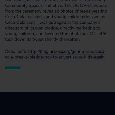
Community Spaces” initiative. The DC DPR’s tweets
from the ceremony revealed photos of teens wearing
Coca-Cola tee shirts and young children dressed as
Coca-Cola cans. I was outraged at the company’s
disregard of its own pledge, directly marketing to
young children, and tweeted the photo out. DC DPR
took down its tweet shortly thereafter.
Read more:
http://blog.ucsusa.org/genna-reed/coca-
cola-breaks-pledge-not-to-advertise-to-kids-again