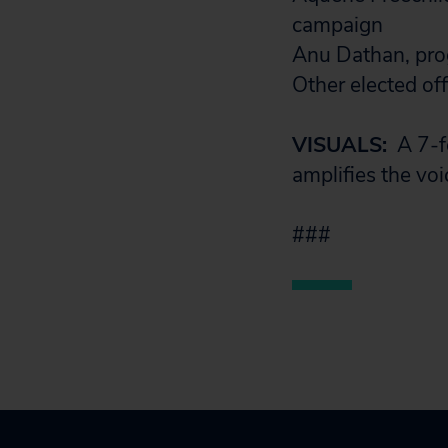
campaign
Anu Dathan, prog
Other elected of
VISUALS:
A 7-f
amplifies the voi
###