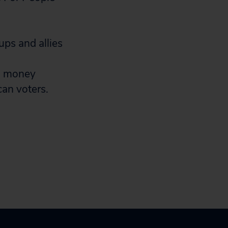
ups and allies
w money
can voters.