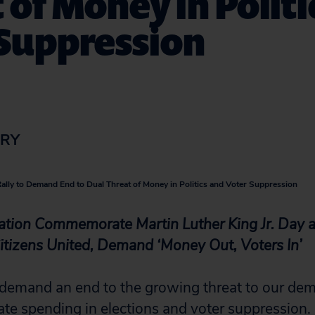
 of Money in Politi
 Suppression
ORY
Rally to Demand End to Dual Threat of Money in Politics and Voter Suppression
ation Commemorate Martin Luther King Jr. Day a
itizens United, Demand ‘Money Out, Voters In’
demand an end to the growing threat to our de
ate spending in elections and voter suppression.