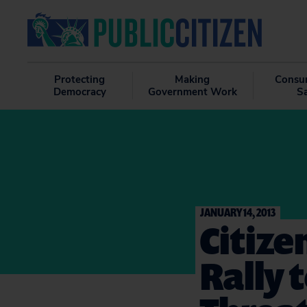
Protecting
Making
Consu
Democracy
Government Work
S
JANUARY 14, 2013
Citize
Rally 