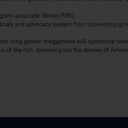
ram associate, Illinois PIRG
ficials and advocacy leaders from sponsoring gro
oot-long golden megaphone will symbolize ho
ce of the rich, drowning out the desires of Ameri