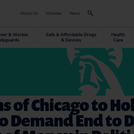
About Us
Victories
News
mer & Worker
Safe & Affordable Drugs
Health
afeguards
& Devices
Care
ns of Chicago to Ho
to Demand End to 