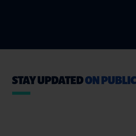
STAY UPDATED
ON PUBLIC