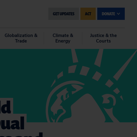
GET UPDATES
ACT
DONATE
Globalization &
Climate &
Justice & the
Trade
Energy
Courts
ld
Dual