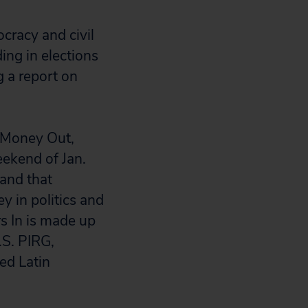
ocracy and civil
ing in elections
ng a report on
 “Money Out,
eekend of Jan.
mand that
y in politics and
s In is made up
.S. PIRG,
ed Latin