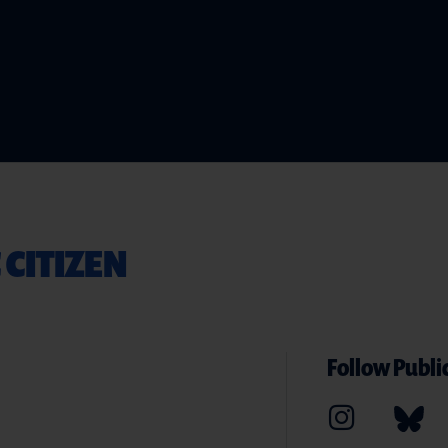
 CITIZEN
Follow Public