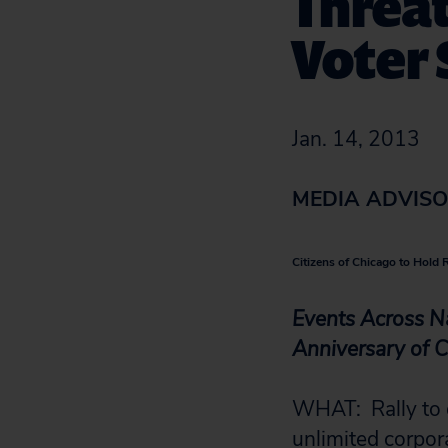
Threat
Voter
Jan. 14, 2013
MEDIA ADVIS
Citizens of Chicago to Hold 
Events Across N
Anniversary of C
WHAT: Rally to 
unlimited corpor