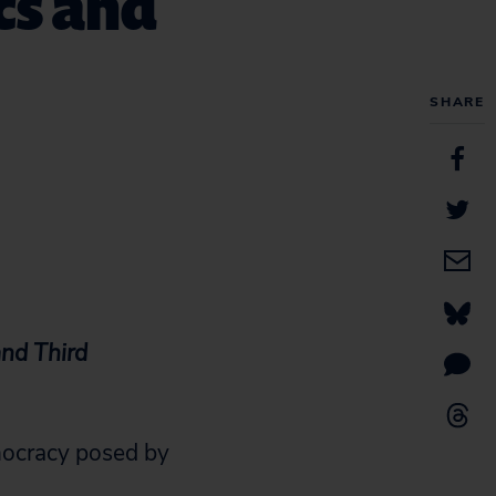
cs and
SHARE
nd Third
mocracy posed by