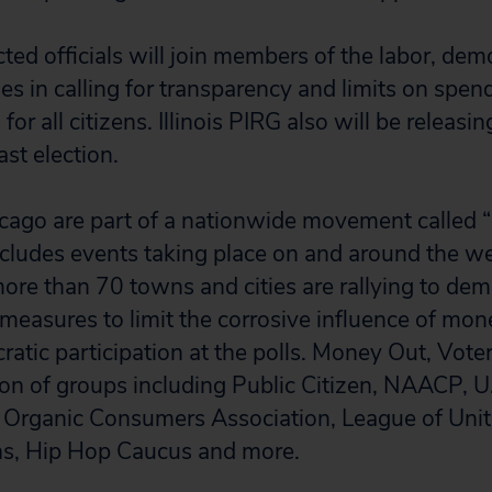
cted officials will join members of the labor, dem
s in calling for transparency and limits on spend
for all citizens. Illinois PIRG also will be releasi
ast election.
icago are part of a nationwide movement called
includes events taking place on and around the w
 more than 70 towns and cities are rallying to de
easures to limit the corrosive influence of mone
atic participation at the polls. Money Out, Voter
tion of groups including Public Citizen, NAACP, U
rganic Consumers Association, League of Unit
ns, Hip Hop Caucus and more.