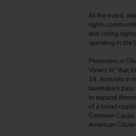
At the event, ele
rights communitie
and voting rights 
spending in the l
Protesters in Ch
Voters In” that 
19. Activists in
lawmakers pass m
to expand democr
of a broad coali
Common Cause, O
American Citize