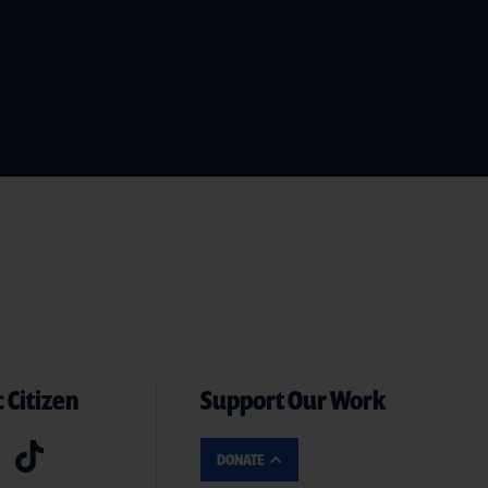
 Citizen
Support Our Work
DONATE