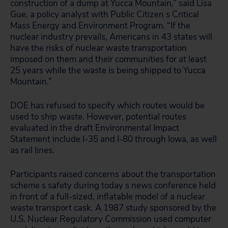
construction of a dump at Yucca Mountain,” said Lisa
Gue, a policy analyst with Public Citizen s Critical
Mass Energy and Environment Program. “If the
nuclear industry prevails, Americans in 43 states will
have the risks of nuclear waste transportation
imposed on them and their communities for at least
25 years while the waste is being shipped to Yucca
Mountain.”
DOE has refused to specify which routes would be
used to ship waste. However, potential routes
evaluated in the draft Environmental Impact
Statement include I-35 and I-80 through Iowa, as well
as rail lines.
Participants raised concerns about the transportation
scheme s safety during today s news conference held
in front of a full-sized, inflatable model of a nuclear
waste transport cask. A 1987 study sponsored by the
U.S. Nuclear Regulatory Commission used computer