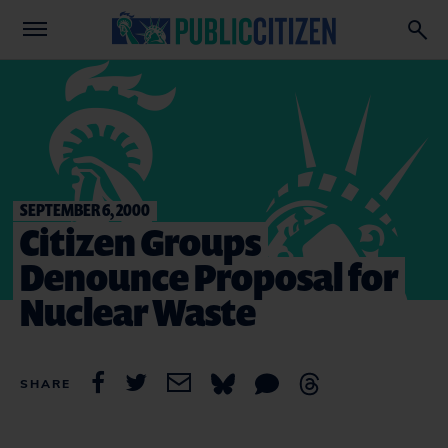
SEPTEMBER 6, 2000
Citizen Groups
Denounce Proposal for
Nuclear Waste
SHARE