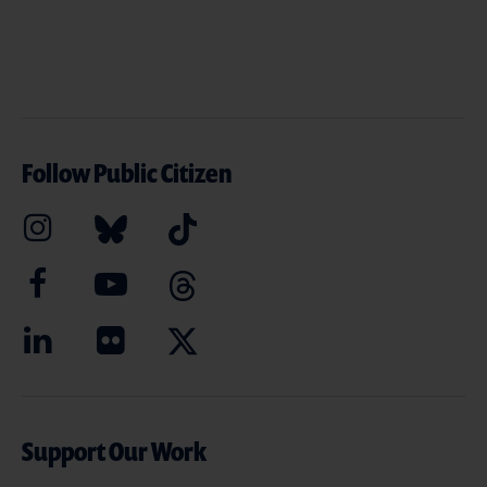
Follow Public Citizen
Support Our Work