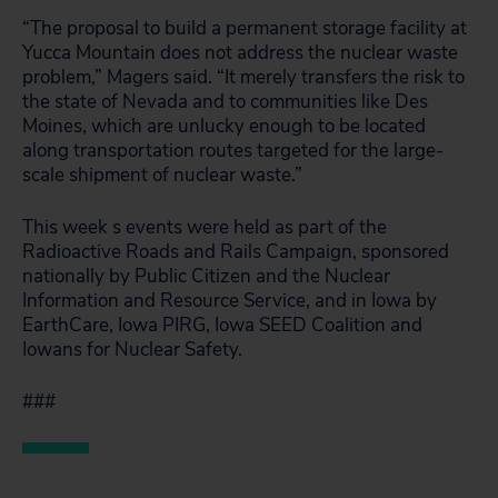
“The proposal to build a permanent storage facility at
Yucca Mountain does not address the nuclear waste
problem,” Magers said. “It merely transfers the risk to
the state of Nevada and to communities like Des
Moines, which are unlucky enough to be located
along transportation routes targeted for the large-
scale shipment of nuclear waste.”
This week s events were held as part of the
Radioactive Roads and Rails Campaign, sponsored
nationally by Public Citizen and the Nuclear
Information and Resource Service, and in Iowa by
EarthCare, Iowa PIRG, Iowa SEED Coalition and
Iowans for Nuclear Safety.
###