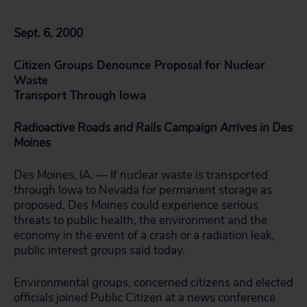
Sept. 6, 2000
Citizen Groups Denounce Proposal for Nuclear
Waste
Transport Through Iowa
Radioactive Roads and Rails Campaign Arrives in Des
Moines
Des Moines, IA. — If nuclear waste is transported
through Iowa to Nevada for permanent storage as
proposed, Des Moines could experience serious
threats to public health, the environment and the
economy in the event of a crash or a radiation leak,
public interest groups said today.
Environmental groups, concerned citizens and elected
officials joined Public Citizen at a news conference