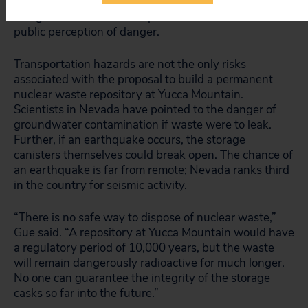
without an accident, property values are likely to drop
along nuclear waste transportation routes due to a
public perception of danger.
Transportation hazards are not the only risks
associated with the proposal to build a permanent
nuclear waste repository at Yucca Mountain.
Scientists in Nevada have pointed to the danger of
groundwater contamination if waste were to leak.
Further, if an earthquake occurs, the storage
canisters themselves could break open. The chance of
an earthquake is far from remote; Nevada ranks third
in the country for seismic activity.
“There is no safe way to dispose of nuclear waste,”
Gue said. “A repository at Yucca Mountain would have
a regulatory period of 10,000 years, but the waste
will remain dangerously radioactive for much longer.
No one can guarantee the integrity of the storage
casks so far into the future.”