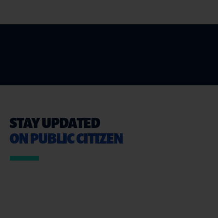
STAY UPDATED
ON PUBLIC CITIZEN