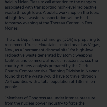
held in Nolan Plaza to call attention to the dangers
associated with transporting high-level radioactive
waste through Iowa. A public workshop on the topic
of high-level waste transportation will be held
tomorrow evening at the Thoreau Center, in Des
Moines.
The U.S. Department of Energy (DOE) is preparing to
recommend Yucca Mountain, located near Las Vegas,
Nev., as a “permanent disposal site” for high-level
radioactive waste generated by atomic weapons
facilities and commercial nuclear reactors across the
country. A new analysis prepared by the Clark
County Comprehensive Planning Division in Nevada
found that the waste would have to travel through
734 counties with a total population of 138 million
people.
“Members of Congress are under intense pressure
from the nuclear power industry to force the