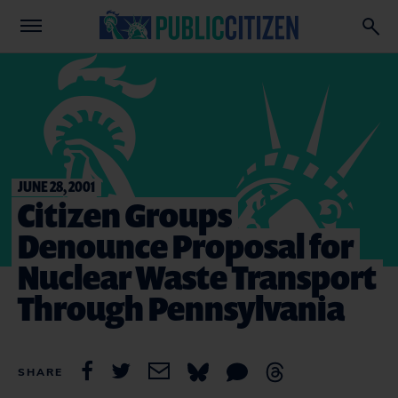
JUNE 28, 2001
Citizen Groups
Denounce Proposal for
Nuclear Waste Transport
Through Pennsylvania
SHARE