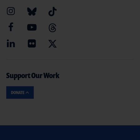
Support Our Work
DONATE