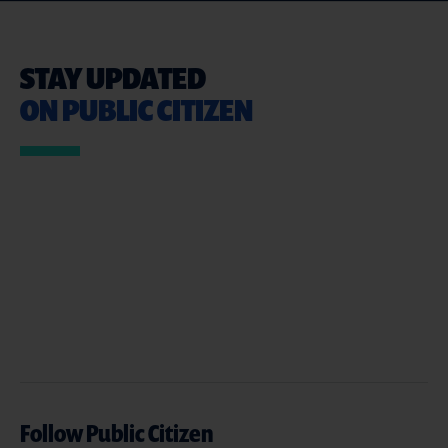
STAY UPDATED
ON PUBLIC CITIZEN
Follow Public Citizen