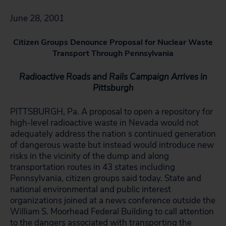
June 28, 2001
Citizen Groups Denounce Proposal for Nuclear Waste
Transport Through Pennsylvania
Radioactive Roads and Rails Campaign Arrives in
Pittsburgh
PITTSBURGH, Pa. A proposal to open a repository for
high-level radioactive waste in Nevada would not
adequately address the nation s continued generation
of dangerous waste but instead would introduce new
risks in the vicinity of the dump and along
transportation routes in 43 states including
Pennsylvania, citizen groups said today. State and
national environmental and public interest
organizations joined at a news conference outside the
William S. Moorhead Federal Building to call attention
to the dangers associated with transporting the