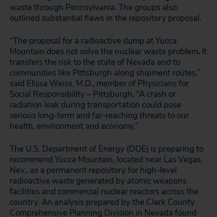
waste through Pennsylvania. The groups also
outlined substantial flaws in the repository proposal.
“The proposal for a radioactive dump at Yucca
Mountain does not solve the nuclear waste problem
.
It
transfers the risk to the state of Nevada and to
communities like Pittsburgh along shipment routes,”
said Elissa Weiss, M.D., member of Physicians for
Social Responsibility – Pittsburgh. “A crash or
radiation leak during transportation could pose
serious long-term and far-reaching threats to our
health, environment and economy.”
The U.S. Department of Energy (DOE) is preparing to
recommend Yucca Mountain, located near Las Vegas,
Nev., as a permanent repository for high-level
radioactive waste generated by atomic weapons
facilities and commercial nuclear reactors across the
country. An analysis prepared by the Clark County
Comprehensive Planning Division in Nevada found