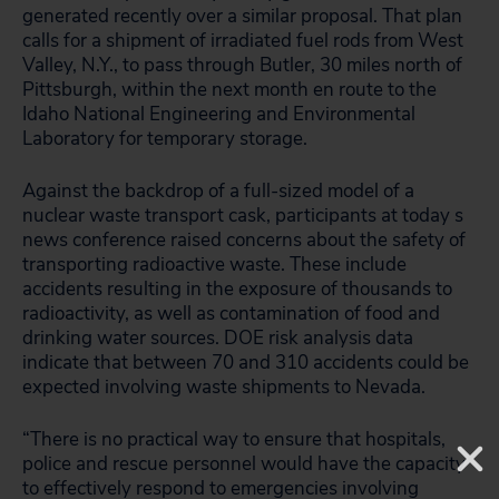
generated recently over a similar proposal. That plan
calls for a shipment of irradiated fuel rods from West
Valley, N.Y., to pass through Butler, 30 miles north of
Pittsburgh, within the next month en route to the
Idaho National Engineering and Environmental
Laboratory for temporary storage.
Against the backdrop of a full-sized model of a
nuclear waste transport cask, participants at today s
news conference raised concerns about the safety of
transporting radioactive waste. These include
accidents resulting in the exposure of thousands to
radioactivity, as well as contamination of food and
drinking water sources. DOE risk analysis data
indicate that between 70 and 310 accidents could be
expected involving waste shipments to Nevada.
“There is no practical way to ensure that hospitals,
police and rescue personnel would have the capacity
to effectively respond to emergencies involving