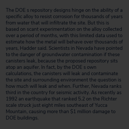
The DOE s repository designs hinge on the ability of a
specific alloy to resist corrosion for thousands of years
from water that will infiltrate the site. But this is
based on scant experimentation on the alloy collected
over a period of months, with this limited data used to
estimate how the metal will behave over thousands of
years, Hadder said. Scientists in Nevada have pointed
to the danger of groundwater contamination if these
canisters leak, because the proposed repository sits
atop an aquifer. In fact, by the DOE s own
calculations, the canisters will leak and contaminate
the site and surrounding environment the question is
how much will leak and when. Further, Nevada ranks
third in the country for seismic activity. As recently as
1992 an earthquake that ranked 5.2 on the Richter
scale struck just eight miles southeast of Yucca
Mountain, causing more than $1 million damage to
DOE buildings.