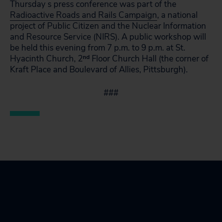
Thursday s press conference was part of the
Radioactive Roads and Rails Campaign
, a national
project of Public Citizen and the Nuclear Information
and Resource Service (NIRS). A public workshop will
be held this evening from 7 p.m. to 9 p.m. at St.
Hyacinth Church, 2
nd
Floor Church Hall (the corner of
Kraft Place and Boulevard of Allies, Pittsburgh).
###