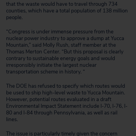
that the waste would have to travel through 734
counties, which have a total population of 138 million
people.
“Congress is under immense pressure from the
nuclear power industry to approve a dump at Yucca
Mountain,” said Molly Rush, staff member at the
Thomas Merton Center. “But this proposal is clearly
contrary to sustainable energy goals and would
irresponsibly initiate the largest nuclear
transportation scheme in history. “
The DOE has refused to specify which routes would
be used to ship high-level waste to Yucca Mountain.
However, potential routes evaluated in a draft
Environmental Impact Statement include I-70, I-76, I-
80 and I-84 through Pennsylvania, as well as rail
lines.
The issue is particularly timely given the concern