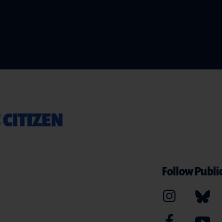
 CITIZEN
Follow Public