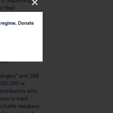
ry, requesting
r their
p regime. Donate
bundlers,”
d Kerry,
s responsible for
, disclosure of
acy.”
Rangers” and 268
$200,000 or
contributors who
izen to track
archable database