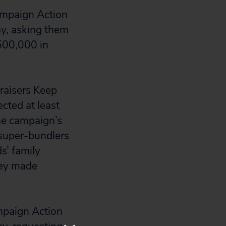
ampaign Action
ay, asking them
$500,000 in
raisers Keep
ected at least
he campaign’s
 super-bundlers
s’ family
ney made
mpaign Action