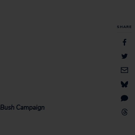
SHARE
r Bush Campaign