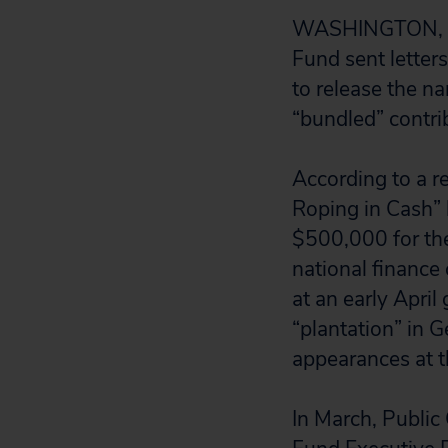
WASHINGTON, D.C
Fund sent letter
to release the n
“bundled” contri
According to a r
Roping in Cash” b
$500,000 for th
national finance
at an early April
“plantation” in 
appearances at t
In March, Public