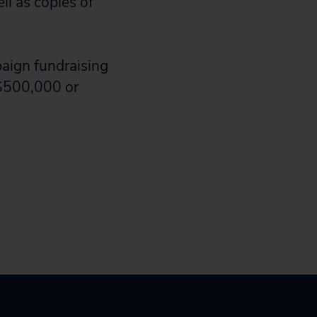
l as copies of
aign fundraising
 $500,000 or