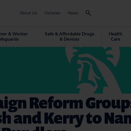
About Us
Victories
News
mer & Worker
Safe & Affordable Drugs
Health
afeguards
& Devices
Care
ign Reform Groups
sh and Kerry to N