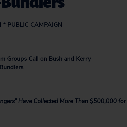
-Bundlers
N * PUBLIC CAMPAIGN
m Groups Call on Bush and Kerry
Bundlers
ngers” Have Collected More Than $500,000 fo