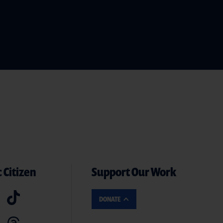
 Citizen
Support Our Work
DONATE