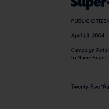
Super
PUBLIC CITIZE
April 13, 2004
Campaign Refor
to Name Super-
Twenty-Five “Ra