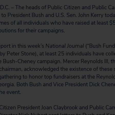
. – The heads of Public Citizen and Public C
s to President Bush and U.S. Sen. John Kerry tod
ames of all individuals who have raised at least 
butions for their campaigns.
eport in this week’s
National Journal
(“Bush Fund
y Peter Stone), at least 25 individuals have coll
e Bush-Cheney campaign. Mercer Reynolds III, t
 chairman, acknowledged the existence of these
 gathering to honor top fundraisers at the Reynold
Georgia. Both Bush and Vice President Dick Che
he event.
 Citizen President Joan Claybrook and Public Ca