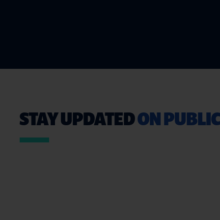
STAY UPDATED
ON PUBLIC