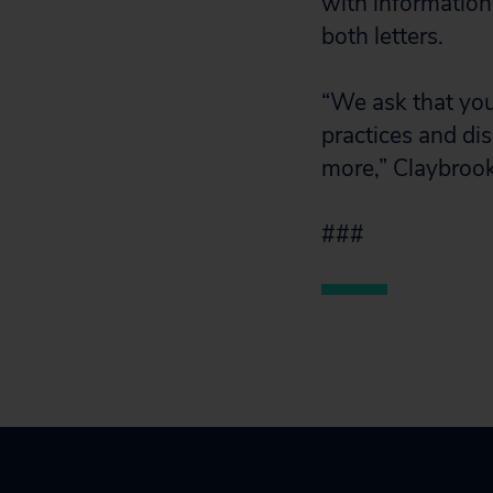
with information
both letters.
“We ask that you
practices and di
more,” Claybroo
###