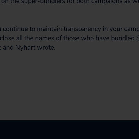
 on the super-bundlers for both campaigns as wel
 continue to maintain transparency in your camp
sclose all the names of those who have bundled
k and Nyhart wrote.