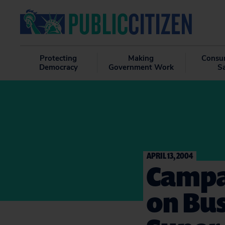
Protecting
Making
Consu
Democracy
Government Work
S
APRIL 13, 2004
Campa
on Bu