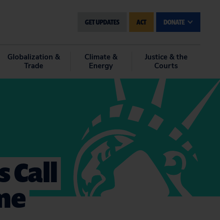
GET UPDATES
ACT
DONATE
Globalization &
Climate &
Justice & the
Trade
Energy
Courts
 Call
ame