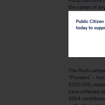
Fund Executive D
the names of any
campaigns. Neith
Public Citizen
today to supp
“The public has a
Claybrook and Ny
available at
www.
such large infus
the donors is es
The Bush campai
“Pioneers” – hon
$100,000, respec
have collected a
2004 contributo