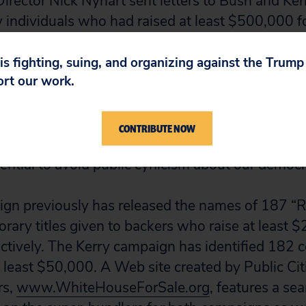
irector Nick Nyhart sent letters to Bush and Ker
 individuals who had raised at least $500,000 fo
er campaign has replied.
 is fighting, suing, and organizing against the Trum
ort our work.
 strong interest in the disclosure of such super-
hart wrote in their most recent letter to Bush an
WhiteHouseForSale.org
. “When an individual i
CONTRIBUTE NOW
ions of campaign money into a candidate’s coffers
sential to avoid public cynicism about our democr
gn previously has released the names of 187 “
orary titles given to backers who raise at least 
tively. The Kerry campaign has identified 182 
t least $50,000. A Web site created by Public Cit
rs,
www.WhiteHouseForSale.org
, features a se