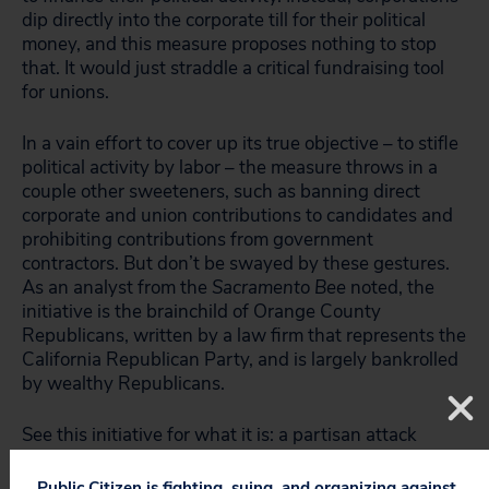
dip directly into the corporate till for their political
money, and this measure proposes nothing to stop
that. It would just straddle a critical fundraising tool
for unions.
In a vain effort to cover up its true objective – to stifle
political activity by labor – the measure throws in a
couple other sweeteners, such as banning direct
corporate and union contributions to candidates and
prohibiting contributions from government
contractors. But don’t be swayed by these gestures.
As an analyst from the
Sacramento Bee
noted, the
initiative is the brainchild of Orange County
Republicans, written by a law firm that represents the
California Republican Party, and is largely bankrolled
by wealthy Republicans.
See this initiative for what it is: a partisan attack
against organized labor.
Public Citizen is fighting, suing, and organizing against