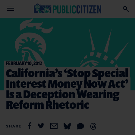
FEBRUARY 10, 2012
California’s ‘Stop Special
Interest Money Now Act’
Is a Deception Wearing
Reform Rhetoric
SHARE