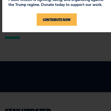
###
the Trump regime. Donate today to support our work.
Public Citizen is a national, nonprofit consumer
CONTRIBUTE NOW
advocacy organization based in Washington, D.C. For
more information, please visit
www.citizen.org
.