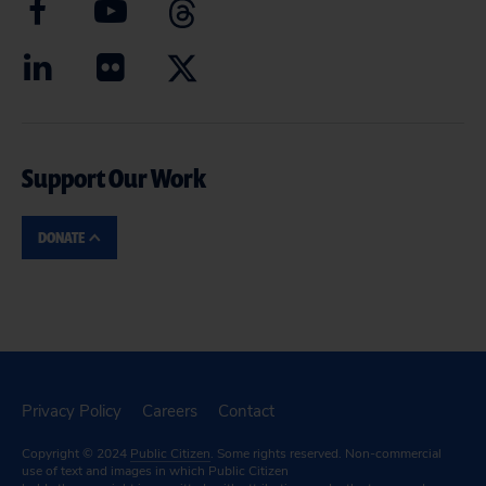
Support Our Work
DONATE
Privacy Policy
Careers
Contact
Copyright © 2024
Public Citizen
. Some rights reserved. Non-commercial
use of text and images in which Public Citizen