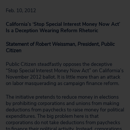
Feb. 10, 2012
California’s ‘Stop Special Interest Money Now Act’
Is a Deception Wearing Reform Rhetoric
Statement of Robert Weissman, President, Public
Citizen
Public Citizen steadfastly opposes the deceptive
“Stop Special Interest Money Now Act” on California’s
November 2012 ballot. It is little more than an attack
on labor masquerading as campaign finance reform.
The initiative pretends to reduce money in elections
by prohibiting corporations and unions from making
deductions from paychecks to raise money for political
expenditures. The big problem here is that
corporations do not take deductions from paychecks
to finance their political activity. Instead, corporations