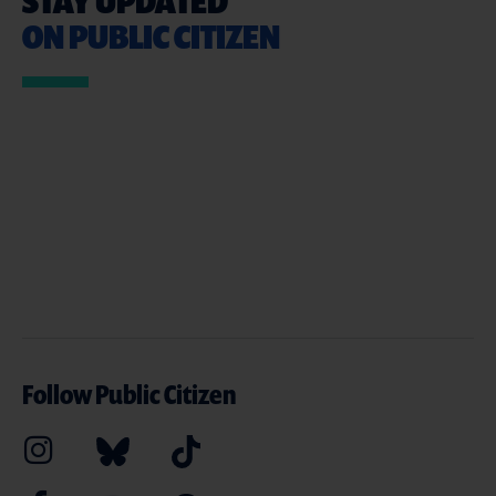
STAY UPDATED
ON PUBLIC CITIZEN
Follow Public Citizen