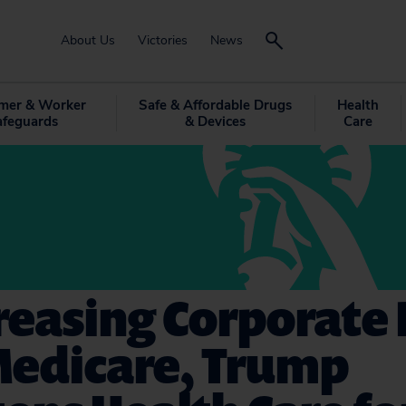
About Us
Victories
News
mer & Worker
Safe & Affordable Drugs
Health
afeguards
& Devices
Care
reasing Corporate
Medicare, Trump