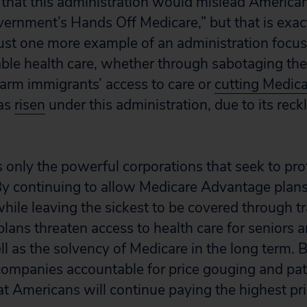
g that this administration would mislead America
ernment’s Hands Off Medicare,” but that is exac
s just one more example of an administration foc
able health care, whether through sabotaging th
harm immigrants’ access to care or
cutting Medic
has
risen
under this administration, due to its rec
 only the powerful corporations that seek to prof
 By continuing to allow Medicare Advantage plans
hile leaving the sickest to be covered through tr
plans threaten access to health care for seniors 
ell as the solvency of Medicare in the long term. B
ompanies accountable for price gouging and pat
at Americans will continue paying the highest pri