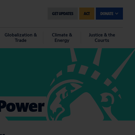
GET UPDATES
ACT
DONATE
Globalization &
Climate &
Justice & the
Trade
Energy
Courts
 Power