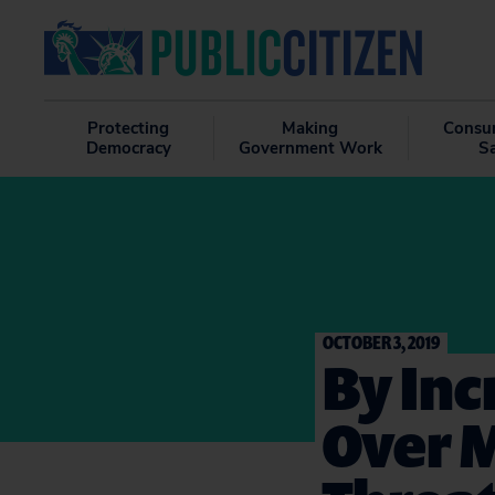
Protecting
Making
Consu
Democracy
Government Work
S
OCTOBER 3, 2019
By Inc
Over 