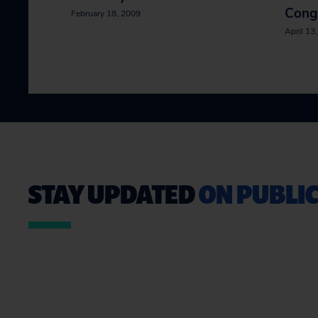
Cong
February 18, 2009
April 13
STAY UPDATED
ON PUBLIC