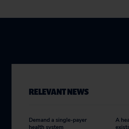
RELEVANT NEWS
Demand a single-payer
A hea
health system
exist