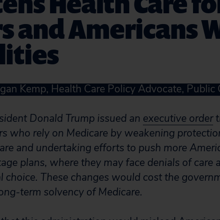
ens Health Care fo
rs and Americans 
lities
gan Kemp, Health Care Policy Advocate, Public 
esident Donald Trump issued an
executive order
t
rs who rely on Medicare by weakening protection
care and undertaking efforts to push more Ameri
ge plans, where they may face denials of care a
al choice. These changes would cost the govern
long-term solvency of Medicare.