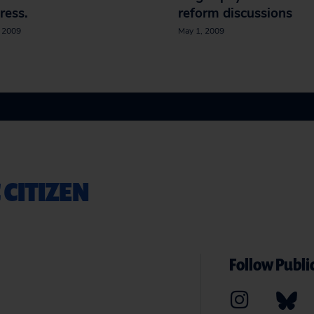
ress.
reform discussions
, 2009
May 1, 2009
 CITIZEN
Follow Public