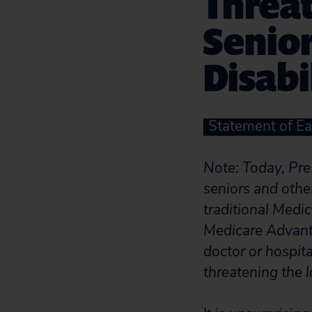
Threat
Senio
Disabi
Statement of Ea
Note: Today, Pr
seniors and othe
traditional Medi
Medicare Advanta
doctor or hospit
threatening the 