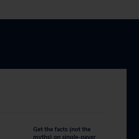
Get the facts (not the
myths) on single-payer