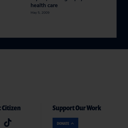
health care
May 5, 2009
 Citizen
Support Our Work
DONATE