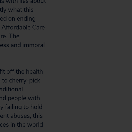
ns with lies about
tly what this
used on ending
e Affordable Care
are
. The
kless and immoral
it off the health
 to cherry-pick
aditional
and people with
y failing to hold
ent abuses, this
ces in the world