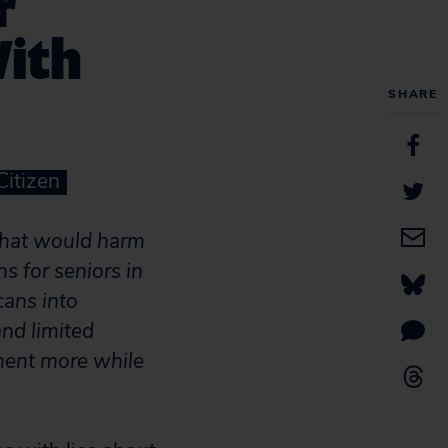
r
With
SHARE
Citizen
hat would harm
s for seniors in
cans into
nd limited
ment more while