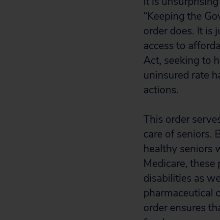
It is unsurprisin
“Keeping the Gov
order does. It i
access to afford
Act, seeking to 
uninsured rate 
actions.
This order serves
care of seniors.
healthy seniors w
Medicare, these 
disabilities as w
pharmaceutical c
order ensures th