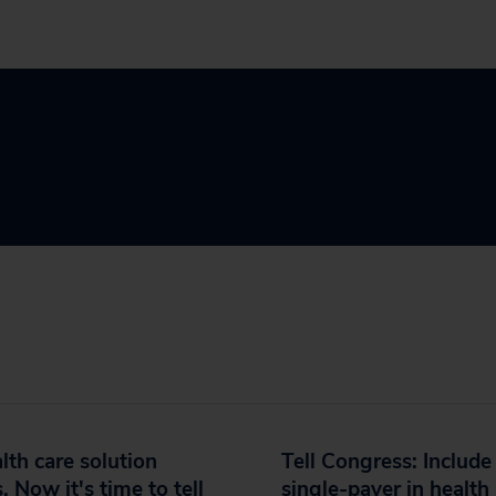
lth care solution
Tell Congress: Include
s. Now it's time to tell
single-payer in health