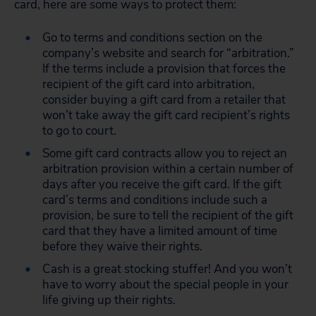
card, here are some ways to protect them:
Go to terms and conditions section on the
company’s website and search for “arbitration.”
If the terms include a provision that forces the
recipient of the gift card into arbitration,
consider buying a gift card from a retailer that
won’t take away the gift card recipient’s rights
to go to court.
Some gift card contracts allow you to reject an
arbitration provision within a certain number of
days after you receive the gift card. If the gift
card’s terms and conditions include such a
provision, be sure to tell the recipient of the gift
card that they have a limited amount of time
before they waive their rights.
Cash is a great stocking stuffer! And you won’t
have to worry about the special people in your
life giving up their rights.