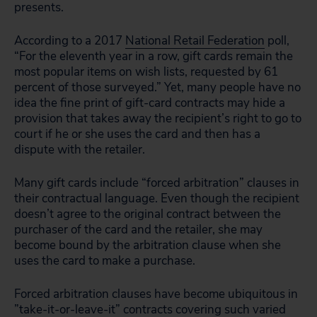
presents.
According to a 2017
National Retail Federation
poll,
“For the eleventh year in a row, gift cards remain the
most popular items on wish lists, requested by 61
percent of those surveyed.” Yet, many people have no
idea the fine print of gift-card contracts may hide a
provision that takes away the recipient’s right to go to
court if he or she uses the card and then has a
dispute with the retailer.
Many gift cards include “forced arbitration” clauses in
their contractual language. Even though the recipient
doesn’t agree to the original contract between the
purchaser of the card and the retailer, she may
become bound by the arbitration clause when she
uses the card to make a purchase.
Forced arbitration clauses have become ubiquitous in
”take-it-or-leave-it” contracts covering such varied