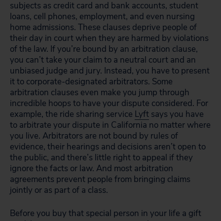
subjects as credit card and bank accounts, student
loans, cell phones, employment, and even nursing
home admissions. These clauses deprive people of
their day in court when they are harmed by violations
of the law. If you’re bound by an arbitration clause,
you can’t take your claim to a neutral court and an
unbiased judge and jury. Instead, you have to present
it to corporate-designated arbitrators. Some
arbitration clauses even make you jump through
incredible hoops to have your dispute considered. For
example, the ride sharing service
Lyft
says you have
to arbitrate your dispute in California no matter where
you live. Arbitrators are not bound by rules of
evidence, their hearings and decisions aren’t open to
the public, and there’s little right to appeal if they
ignore the facts or law. And most arbitration
agreements prevent people from bringing claims
jointly or as part of a class.
Before you buy that special person in your life a gift