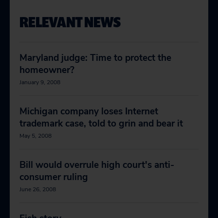
RELEVANT NEWS
Maryland judge: Time to protect the
homeowner?
January 9, 2008
Michigan company loses Internet
trademark case, told to grin and bear it
May 5, 2008
Bill would overrule high court's anti-
consumer ruling
June 26, 2008