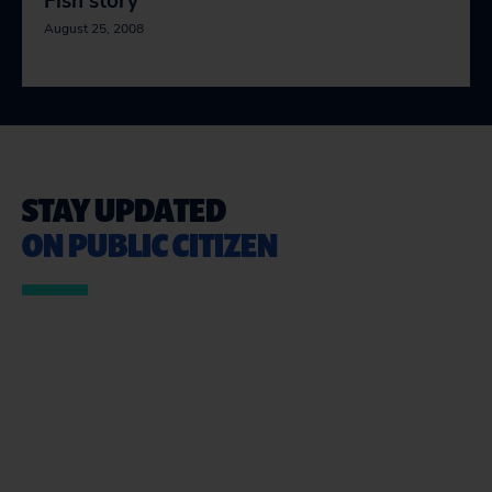
Fish story
August 25, 2008
STAY UPDATED
ON PUBLIC CITIZEN