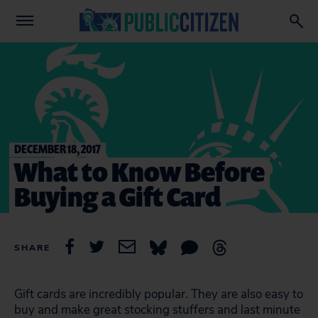
DECEMBER 18, 2017
What to Know Before
Buying a Gift Card
SHARE
Gift cards are incredibly popular. They are also easy to
buy and make great stocking stuffers and last minute