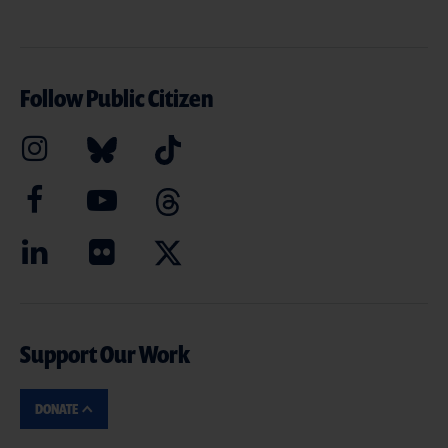
Follow Public Citizen
Support Our Work
DONATE