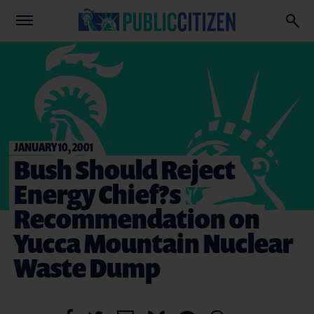
JANUARY 10, 2001
Bush Should Reject
Energy Chief?s
Recommendation on
Yucca Mountain Nuclear
Waste Dump