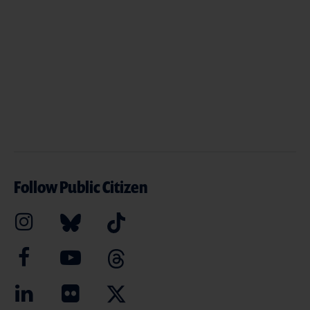
Follow Public Citizen