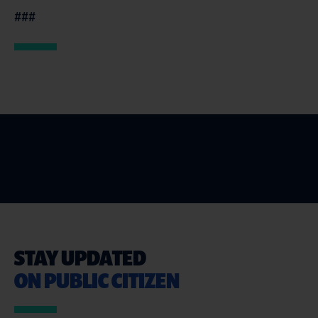
###
STAY UPDATED
ON PUBLIC CITIZEN