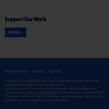
Support Our Work
DONATE
Privacy Policy
Careers
Contact
Copyright © 2024
Public Citizen
. Some rights reserved. Non-commercial
use of text and images in which Public Citizen
holds the copyright is permitted, with attribution, under the terms and
conditions of a
Creative Commons License.
This website is shared by Public
Citizen Inc. and Public Citizen Foundation.
Learn More
about the distinction
between these two components of Public Citizen.