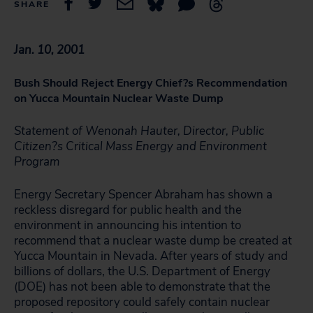
SHARE
Jan. 10, 2001
Bush Should Reject Energy Chief?s Recommendation
on Yucca Mountain Nuclear Waste Dump
Statement of Wenonah Hauter, Director, Public
Citizen?s Critical Mass Energy and Environment
Program
Energy Secretary Spencer Abraham has shown a
reckless disregard for public health and the
environment in announcing his intention to
recommend that a nuclear waste dump be created at
Yucca Mountain in Nevada. After years of study and
billions of dollars, the U.S. Department of Energy
(DOE) has not been able to demonstrate that the
proposed repository could safely contain nuclear