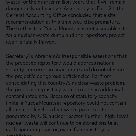
waste for the quarter million years that it will remain
dangerously radioactive. As recently as Dec. 21, the
General Accounting Office concluded that a site
recommendation at this time would be premature.
The truth is that Yucca Mountain is
not
a suitable site
for a nuclear waste dump and the repository project
itself is fatally flawed.
Secretary?s Abraham?s irresponsible assertions that
the proposed repository would address national
security concerns are inaccurate and do not obviate
the project?s dangerous deficiencies. Far from
consolidating this country?s nuclear waste problem,
the proposed repository would create an additional
contaminated site. Because of statutory capacity
limits, a Yucca Mountain repository could not contain
all the high-level nuclear waste projected to be
generated by U.S. nuclear reactor. Further, high-level
nuclear waste will continue to be stored onsite at
each operating reactor, even if a repository is