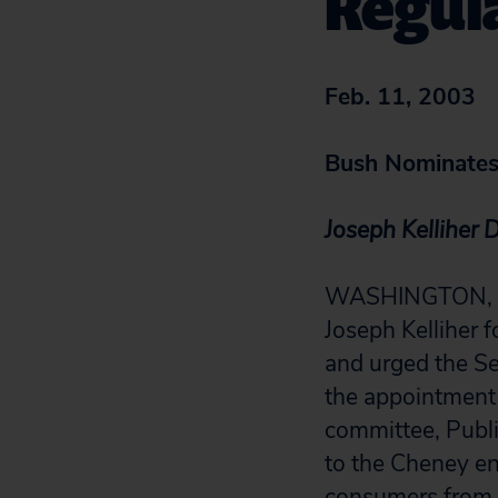
Regul
Feb. 11, 2003
Bush Nominates 
Joseph Kelliher 
WASHINGTON, D.C.
Joseph Kelliher 
and urged the Se
the appointment u
committee, Public
to the Cheney en
consumers from 