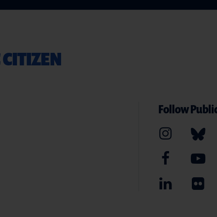
 CITIZEN
Follow Public