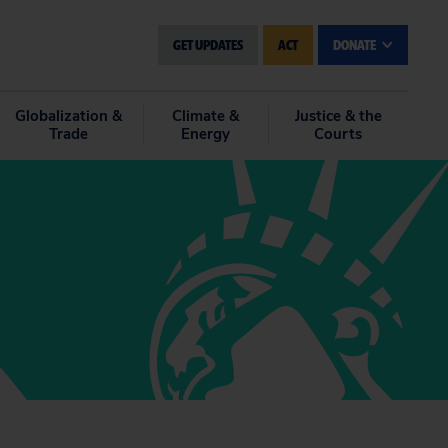
GET UPDATES
ACT
DONATE
Globalization &
Climate &
Justice & the
Trade
Energy
Courts