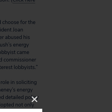
d choose for the
ident Joan
er abused his
Bush’s energy
lobbyist came
ed commissioner
erest lobbyists.”
ole in soliciting
Cheney’s energy
d detailed policy
dopted not only