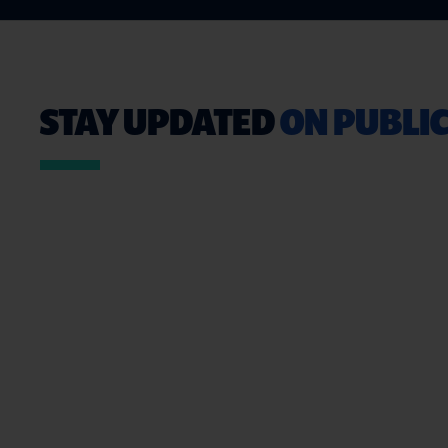
STAY UPDATED
ON PUBLIC