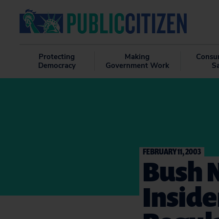
Protecting
Making
Consu
Democracy
Government Work
S
FEBRUARY 11, 2003
Bush 
Inside