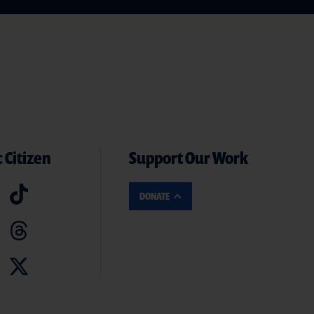
 Citizen
Support Our Work
DONATE