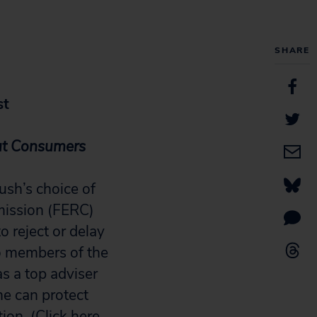
SHARE
st
Out Consumers
ush’s choice of
mission (FERC)
 reject or delay
 to members of the
as a top adviser
he can protect
ion. (
Click here