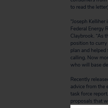
to read the letter
“Joseph Kelliher
Federal Energy R
Claybrook. “As t
position to curr
plan and helped 
calling. Now mo
who will base dec
Recently released
advice from the 
task force repor
proposals that w