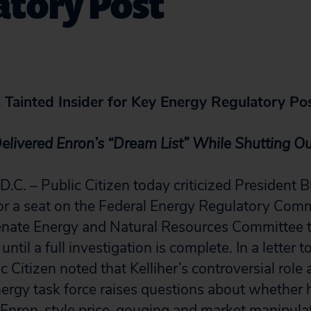
atory Post
Tainted Insider for Key Energy Regulatory Po
Delivered Enron’s “Dream List” While Shutting 
 – Public Citizen today criticized President B
for a seat on the Federal Energy Regulatory Com
nate Energy and Natural Resources Committee to
ntil a full investigation is complete. In a letter
 Citizen noted that Kelliher’s controversial role 
ergy task force raises questions about whether 
Enron-style price-gouging and market manipulat