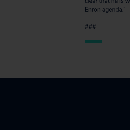
clear that he is
Enron agenda.”
###