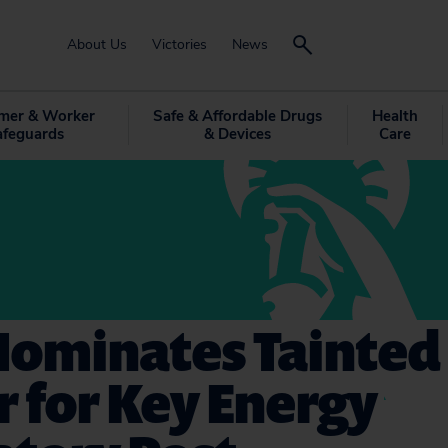
About Us
Victories
News
mer & Worker
Safe & Affordable Drugs
Health
afeguards
& Devices
Care
Nominates Tainted
r for Key Energy