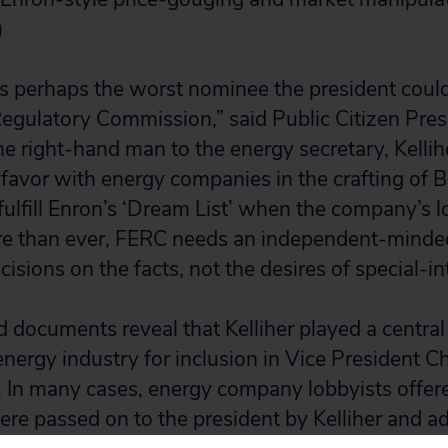
)
 is perhaps the worst nominee the president coul
egulatory Commission,” said Public Citizen Pres
he right-hand man to the energy secretary, Kellih
y favor with energy companies in the crafting of 
fulfill Enron’s ‘Dream List’ when the company’s 
re than ever, FERC needs an independent-mind
isions on the facts, not the desires of special-int
 documents reveal that Kelliher played a central r
energy industry for inclusion in Vice President 
t. In many cases, energy company lobbyists offere
ere passed on to the president by Kelliher and a