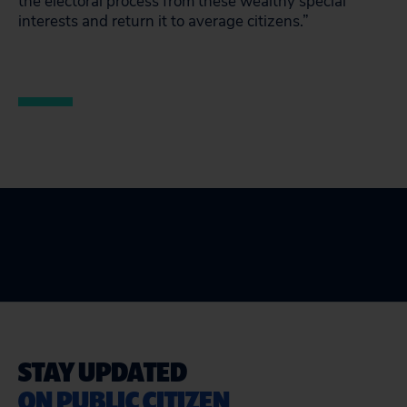
the electoral process from these wealthy special
interests and return it to average citizens.”
STAY UPDATED
ON PUBLIC CITIZEN