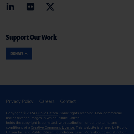
Support Our Work
DONATE
Privacy Policy
Careers
Contact
Copyright © 2024
Public Citizen
. Some rights reserved. Non-commercial
use of text and images in which Public Citizen
holds the copyright is permitted, with attribution, under the terms and
conditions of a
Creative Commons License.
This website is shared by Public
Citizen Inc. and Public Citizen Foundation.
Learn More
about the distinction