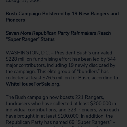
ClAug. 17, 2004
Bush Campaign Bolstered by 19 New Rangers and
Pioneers
Seven More Republican Party Rainmakers Reach
“Super Ranger” Status
WASHINGTON, D.C. – President Bush’s unrivaled
$228 million fundraising effort has been led by 544
major contributors, including 19 newly disclosed by
the campaign. This elite group of “bundlers” has
collected at least $76.5 million for Bush, according to
WhiteHouseForSale.org
.
The Bush campaign now boasts 221 Rangers,
fundraisers who have collected at least $200,000 in
individual contributions, and 323 Pioneers, who each
have brought in at least $100,000. In addition, the
Republican Party has named 69 “Super Rangers” –