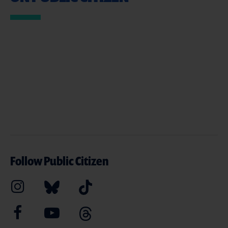
Follow Public Citizen