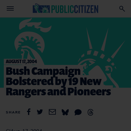
AUGUST 17, 2004
Bush Campaign
Bolstered by 19 New
Rangers and Pioneers
SHARE