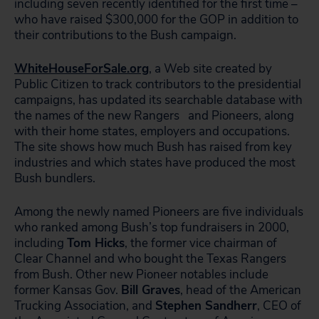
including seven recently identified for the first time –
who have raised $300,000 for the GOP in addition to
their contributions to the Bush campaign.
WhiteHouseForSale.org
, a Web site created by
Public Citizen to track contributors to the presidential
campaigns, has updated its searchable database with
the names of the new Rangers
and Pioneers, along
with their home states, employers and occupations.
The site shows how much Bush has raised from key
industries and which states have produced the most
Bush bundlers.
Among the newly named Pioneers are five individuals
who ranked among Bush’s top fundraisers in 2000,
including
Tom Hicks
, the former vice chairman of
Clear Channel and who bought the Texas Rangers
from Bush. Other new Pioneer notables include
former Kansas Gov.
Bill Graves
, head of the American
Trucking Association, and
Stephen Sandherr
, CEO of