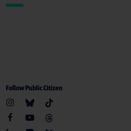
Follow Public Citizen