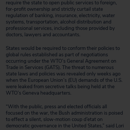
require the state to open public services to foreign,
for-profit ownership and strictly curtail state
regulation of banking, insurance, electricity, water
systems, transportation, alcohol distribution and
professional services, including those provided by
doctors, lawyers and accountants.
States would be required to conform their policies to
global rules established as part of negotiations
occurring under the WTO’s General Agreement on
Trade in Services (GATS). The threat to numerous
state laws and policies was revealed only weeks ago
when the European Union’s (EU) demands of the U.S.
were leaked from secretive talks being held at the
WTO’s Geneva headquarters.
“With the public, press and elected officials all
focused on the war, the Bush administration is poised
to effect a silent, slow-motion coup d’etat on
democratic governance in the United States,” said Lori