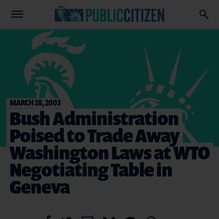
MARCH 28, 2003
Bush Administration
Poised to Trade Away
Washington Laws at WTO
Negotiating Table in
Geneva