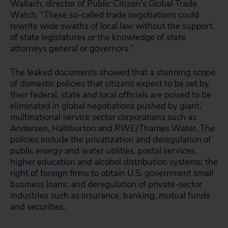
Wallach, director of Public Citizen’s Global Trade
Watch. “These so-called trade negotiations could
rewrite wide swaths of local law without the support
of state legislatures or the knowledge of state
attorneys general or governors.”
The leaked documents showed that a stunning scope
of domestic policies that citizens expect to be set by
their federal, state and local officials are poised to be
eliminated in global negotiations pushed by giant,
multinational service sector corporations such as
Andersen, Halliburton and RWE/Thames Water. The
policies include the privatization and deregulation of
public energy and water utilities, postal services,
higher education and alcohol distribution systems; the
right of foreign firms to obtain U.S. government small
business loans; and deregulation of private-sector
industries such as insurance, banking, mutual funds
and securities.