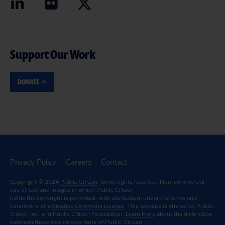
Support Our Work
DONATE
Privacy Policy
Careers
Contact
Copyright © 2024
Public Citizen
. Some rights reserved. Non-commercial
use of text and images in which Public Citizen
holds the copyright is permitted, with attribution, under the terms and
conditions of a
Creative Commons License.
This website is shared by Public
Citizen Inc. and Public Citizen Foundation.
Learn More
about the distinction
between these two components of Public Citizen.