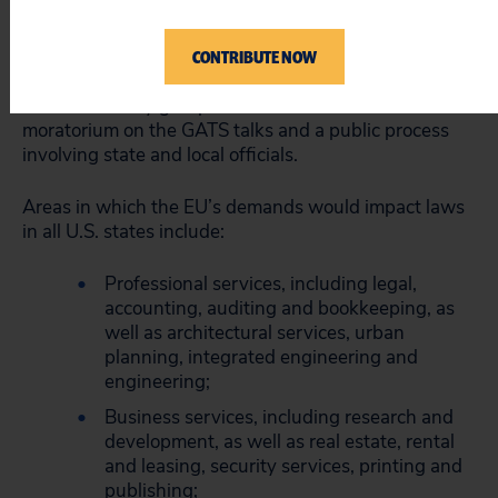
U.S. trade negotiators made binding commitments
regarding state and local regulatory authority without
formally consulting state legislatures and other local
CONTRIBUTE NOW
officials. The national consumer group Public Citizen
and civil society groups worldwide have called for a
moratorium on the GATS talks and a public process
involving state and local officials.
Areas in which the EU’s demands would impact laws
in all U.S. states include:
Professional services, including legal,
accounting, auditing and bookkeeping, as
well as architectural services, urban
planning, integrated engineering and
engineering;
Business services, including research and
development, as well as real estate, rental
and leasing, security services, printing and
publishing;