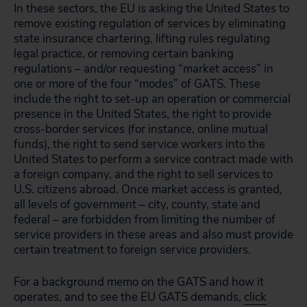
In these sectors, the EU is asking the United States to
remove existing regulation of services by eliminating
state insurance chartering, lifting rules regulating
legal practice, or removing certain banking
regulations – and/or requesting “market access” in
one or more of the four “modes” of GATS. These
include the right to set-up an operation or commercial
presence in the United States, the right to provide
cross-border services (for instance, online mutual
funds), the right to send service workers into the
United States to perform a service contract made with
a foreign company, and the right to sell services to
U.S. citizens abroad. Once market access is granted,
all levels of government – city, county, state and
federal – are forbidden from limiting the number of
service providers in these areas and also must provide
certain treatment to foreign service providers.
For a background memo on the GATS and how it
operates, and to see the EU GATS demands,
click