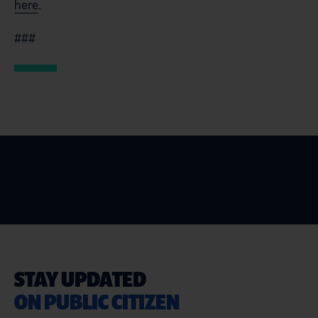
here
.
###
STAY UPDATED
ON PUBLIC CITIZEN