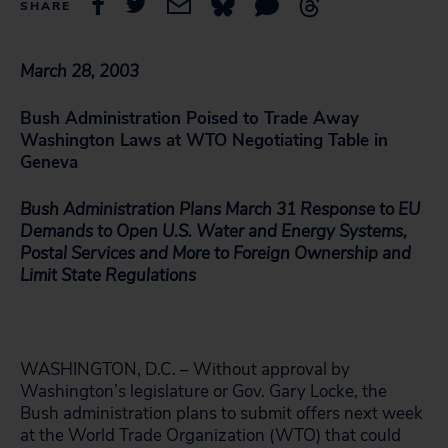
SHARE
March 28, 2003
Bush Administration Poised to Trade Away
Washington Laws at WTO Negotiating Table in
Geneva
Bush Administration Plans March 31 Response to EU
Demands to Open U.S. Water and Energy Systems,
Postal Services and More to Foreign Ownership and
Limit State Regulations
WASHINGTON, D.C. – Without approval by
Washington’s legislature or Gov. Gary Locke, the
Bush administration plans to submit offers next week
at the World Trade Organization (WTO) that could