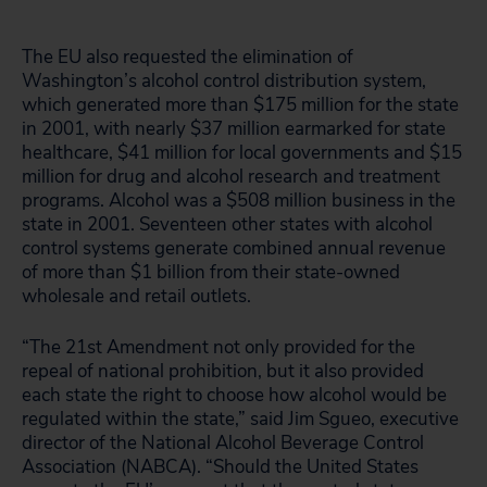
The EU also requested the elimination of
Washington’s alcohol control distribution system,
which generated more than $175 million for the state
in 2001, with nearly $37 million earmarked for state
healthcare, $41 million for local governments and $15
million for drug and alcohol research and treatment
programs. Alcohol was a $508 million business in the
state in 2001. Seventeen other states with alcohol
control systems generate combined annual revenue
of more than $1 billion from their state-owned
wholesale and retail outlets.
“The 21st Amendment not only provided for the
repeal of national prohibition, but it also provided
each state the right to choose how alcohol would be
regulated within the state,” said Jim Sgueo, executive
director of the National Alcohol Beverage Control
Association (NABCA). “Should the United States