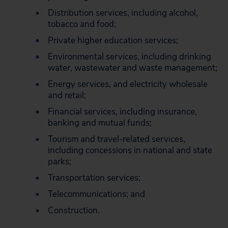
Distribution services, including alcohol,
tobacco and food;
Private higher education services;
Environmental services, including drinking
water, wastewater and waste management;
Energy services, and electricity wholesale
and retail;
Financial services, including insurance,
banking and mutual funds;
Tourism and travel-related services,
including concessions in national and state
parks;
Transportation services;
Telecommunications; and
Construction.