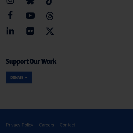
Support Our Work
DONATE
Privacy Policy
Careers
Contact