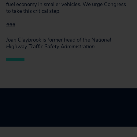
fuel economy in smaller vehicles. We urge Congress
to take this critical step.
###
Joan Claybrook is former head of the National
Highway Traffic Safety Administration.