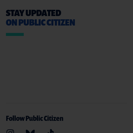
STAY UPDATED
ON PUBLIC CITIZEN
Follow Public Citizen