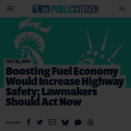
JULY 28, 2003
Boosting Fuel Economy
Would Increase Highway
Safety; Lawmakers
Should Act Now
SHARE