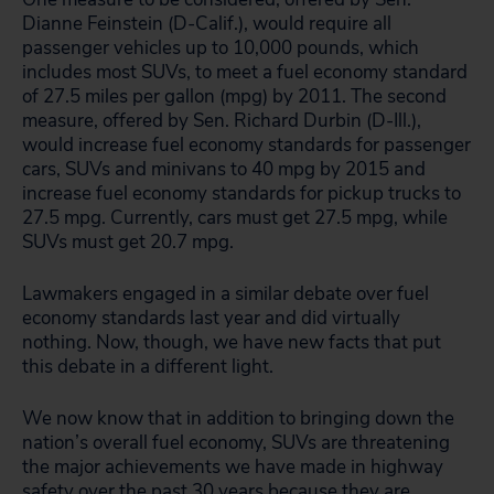
Dianne Feinstein (D-Calif.), would require all
passenger vehicles up to 10,000 pounds, which
includes most SUVs, to meet a fuel economy standard
of 27.5 miles per gallon (mpg) by 2011. The second
measure, offered by Sen. Richard Durbin (D-Ill.),
would increase fuel economy standards for passenger
cars, SUVs and minivans to 40 mpg by 2015 and
increase fuel economy standards for pickup trucks to
27.5 mpg. Currently, cars must get 27.5 mpg, while
SUVs must get 20.7 mpg.
Lawmakers engaged in a similar debate over fuel
economy standards last year and did virtually
nothing. Now, though, we have new facts that put
this debate in a different light.
We now know that in addition to bringing down the
nation’s overall fuel economy, SUVs are threatening
the major achievements we have made in highway
safety over the past 30 years because they are