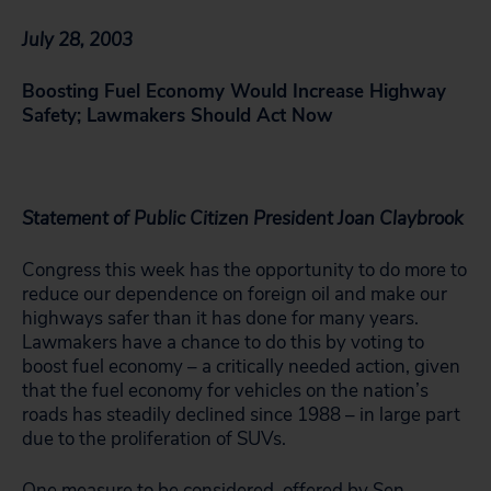
July 28, 2003
Boosting Fuel Economy Would Increase Highway
Safety; Lawmakers Should Act Now
Statement of Public Citizen President Joan Claybrook
Congress this week has the opportunity to do more to
reduce our dependence on foreign oil and make our
highways safer than it has done for many years.
Lawmakers have a chance to do this by voting to
boost fuel economy – a critically needed action, given
that the fuel economy for vehicles on the nation’s
roads has steadily declined since 1988 – in large part
due to the proliferation of SUVs.
One measure to be considered, offered by Sen.