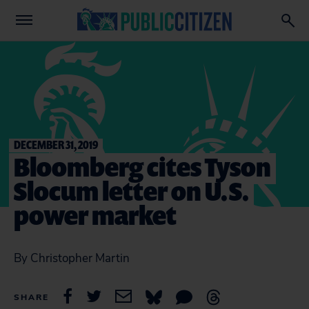
DECEMBER 31, 2019
Bloomberg cites Tyson
Slocum letter on U.S.
power market
By Christopher Martin
SHARE