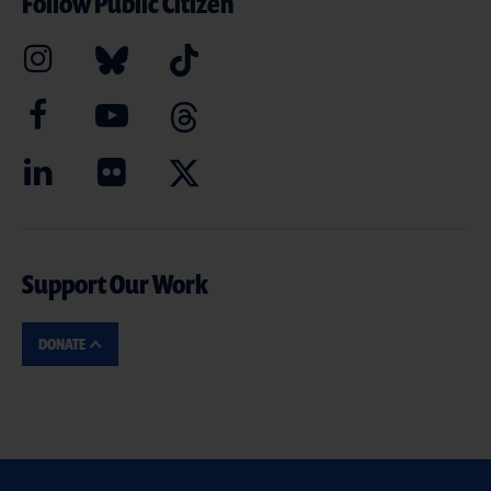
Follow Public Citizen
Support Our Work
DONATE