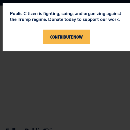
Public Citizen is fighting, suing, and organizing against
the Trump regime. Donate today to support our work.
STAY UPDATED
ON PUBLIC CITIZEN
CONTRIBUTE NOW