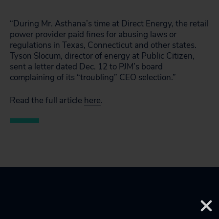
“During Mr. Asthana’s time at Direct Energy, the retail
power provider paid fines for abusing laws or
regulations in Texas, Connecticut and other states.
Tyson Slocum, director of energy at Public Citizen,
sent a letter dated Dec. 12 to PJM’s board
complaining of its “troubling” CEO selection.”
Read the full article
here
.