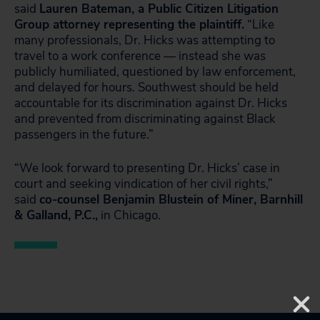
said
Lauren Bateman, a Public Citizen Litigation
Group attorney representing the plaintiff.
“Like
many professionals, Dr. Hicks was attempting to
travel to a work conference — instead she was
publicly humiliated, questioned by law enforcement,
and delayed for hours. Southwest should be held
accountable for its discrimination against Dr. Hicks
and prevented from discriminating against Black
passengers in the future.”
“We look forward to presenting Dr. Hicks’ case in
court and seeking vindication of her civil rights,”
said
co-counsel Benjamin Blustein of Miner, Barnhill
& Galland, P.C.,
in Chicago.