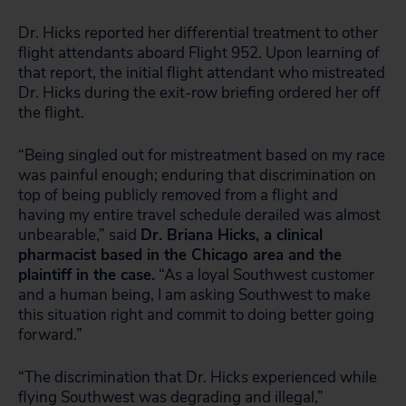
Dr. Hicks reported her differential treatment to other
flight attendants aboard Flight 952. Upon learning of
that report, the initial flight attendant who mistreated
Dr. Hicks during the exit-row briefing ordered her off
the flight.
“Being singled out for mistreatment based on my race
was painful enough; enduring that discrimination on
top of being publicly removed from a flight and
having my entire travel schedule derailed was almost
unbearable,” said
Dr. Briana Hicks, a clinical
pharmacist based in the Chicago area and the
plaintiff in the case.
“As a loyal Southwest customer
and a human being, I am asking Southwest to make
this situation right and commit to doing better going
forward.”
“The discrimination that Dr. Hicks experienced while
flying Southwest was degrading and illegal,”