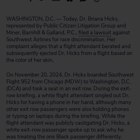
WASHINGTON, D.C. — Today, Dr. Briana Hicks,
represented by Public Citizen Litigation Group and
Miner, Barnhill & Galland, P.C.,
filed a lawsuit
against
Southwest Airlines for race discrimination. Her
complaint alleges that a flight attendant berated and
subsequently ejected Dr. Hicks from a flight based on
the color of her skin.
On November 20, 2024, Dr. Hicks boarded Southwest
Flight 952 from Chicago (MDW) to Washington, D.C.
(DCA) and took a seat in an exit row. During the exit-
row briefing, a white flight attendant singled out Dr.
Hicks for having a phone in her hand, although many
other exit row passengers were also holding phones
or typing on laptops during the briefing. While the
flight attendant was publicly castigating Dr. Hicks, a
white exit-row passenger spoke up to ask why he
was treating the one Black passenger differently.