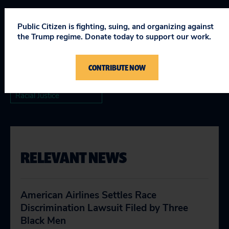
Topics
Public Citizen is fighting, suing, and organizing against
the Trump regime. Donate today to support our work.
Consumer & Worker Safeguards
Justice & the Courts
CONTRIBUTE NOW
Racial Justice
RELEVANT NEWS
American Airlines Settles Race
Discrimination Lawsuit Filed by Three
Black Men