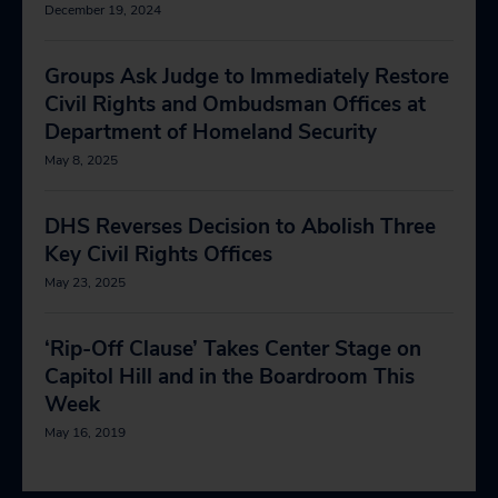
December 19, 2024
Groups Ask Judge to Immediately Restore
Civil Rights and Ombudsman Offices at
Department of Homeland Security
May 8, 2025
DHS Reverses Decision to Abolish Three
Key Civil Rights Offices
May 23, 2025
‘Rip-Off Clause’ Takes Center Stage on
Capitol Hill and in the Boardroom This
Week
May 16, 2019