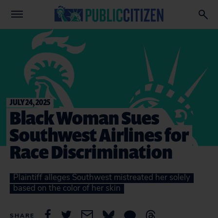
JULY 24, 2025
Black Woman Sues
Southwest Airlines for
Race Discrimination
Plaintiff alleges Southwest mistreated her solely
based on the color of her skin
SHARE