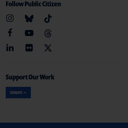
Follow Public Citizen
Support Our Work
DONATE