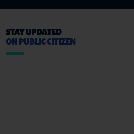
STAY UPDATED
ON PUBLIC CITIZEN