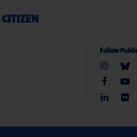
 CITIZEN
Follow Public