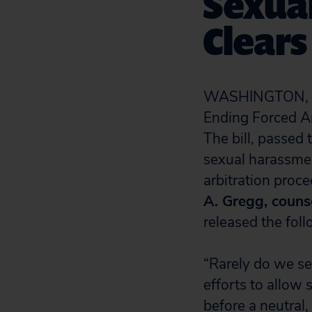
Sexua
Clear
WASHINGTON, D.C
Ending Forced Ar
The bill, passed
sexual harassmen
arbitration proc
A. Gregg, counse
released the fol
“Rarely do we s
efforts to allow 
before a neutral,