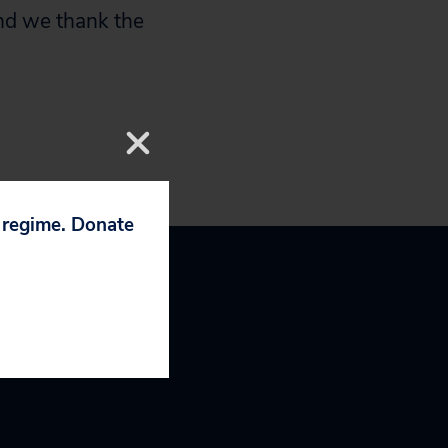
nd we thank the
p regime. Donate