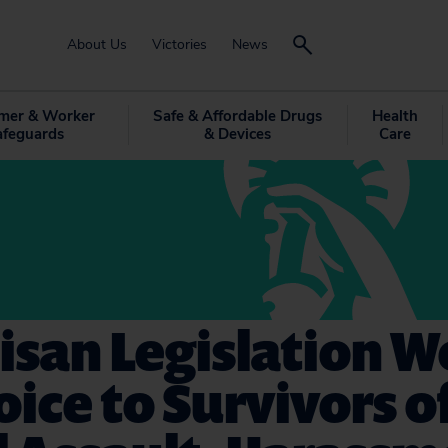
About Us
Victories
News
mer & Worker
Safe & Affordable Drugs
Health
afeguards
& Devices
Care
isan Legislation 
oice to Survivors o