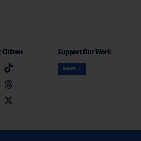
 Citizen
Support Our Work
DONATE