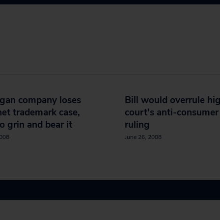
igan company loses
Bill would overrule hi
net trademark case,
court's anti-consumer
to grin and bear it
ruling
2008
June 26, 2008