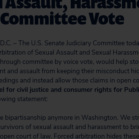
l Assault, Harassm
s Committee Vote
. – The U.S. Senate Judiciary Committee toda
bitration of Sexual Assault and Sexual Harassm
 through committee by voice vote, would help sto
t and assault from keeping their misconduct hid
eedings and instead allow those claims in open c
l for civil justice and consumer rights for Publi
lowing statement:
ee bipartisanship anymore in Washington. We st
survivors of sexual assault and harassment to bri
 open court of law. Forced arbitration hides these