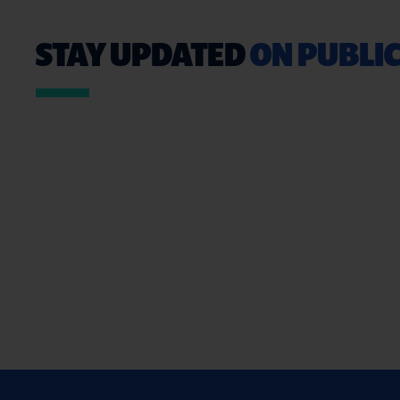
STAY UPDATED
ON PUBLIC