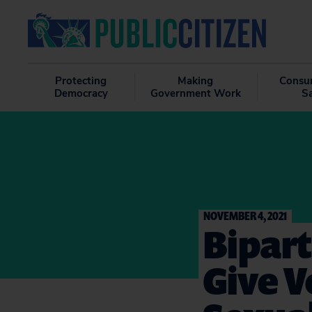
Protecting
Making
Consu
Democracy
Government Work
S
NOVEMBER 4, 2021
Bipart
Give V