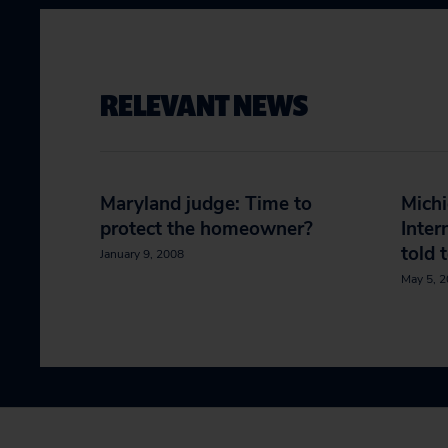
RELEVANT NEWS
Maryland judge: Time to
Mich
protect the homeowner?
Inter
told 
January 9, 2008
May 5, 