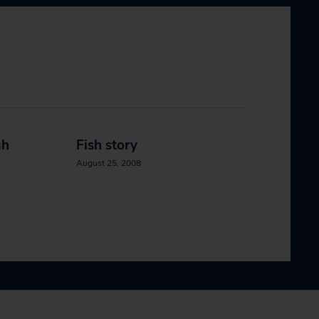
gh
Fish story
August 25, 2008