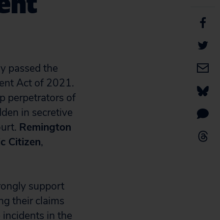
ent
y passed the
ent Act of 2021.
p perpetrators of
den in secretive
ourt.
Remington
c Citizen
,
rongly support
ng their claims
 incidents in the