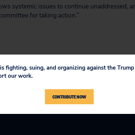
ows systemic issues to continue unaddressed, a
ommittee for taking action.”
 is fighting, suing, and organizing against the Trum
ort our work.
CONTRIBUTE NOW