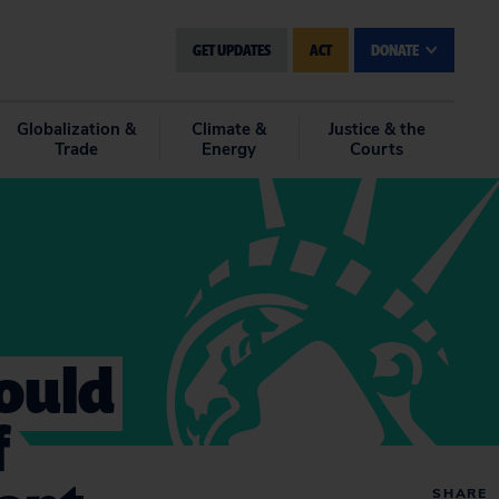
GET UPDATES
ACT
DONATE
Globalization &
Climate &
Justice & the
Trade
Energy
Courts
Would
f
SHARE