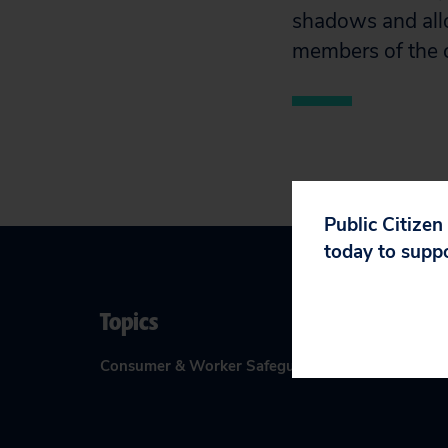
shadows and all
members of the c
Public Citizen
today to supp
Topics
Consumer & Worker Safeguards
:
Access to Courts