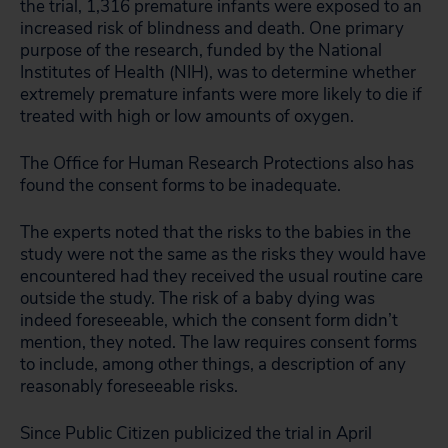
the trial, 1,316 premature infants were exposed to an
increased risk of blindness and death. One primary
purpose of the research, funded by the National
Institutes of Health (NIH), was to determine whether
extremely premature infants were more likely to die if
treated with high or low amounts of oxygen.
The Office for Human Research Protections also has
found the consent forms to be inadequate.
The experts noted that the risks to the babies in the
study were not the same as the risks they would have
encountered had they received the usual routine care
outside the study. The risk of a baby dying was
indeed foreseeable, which the consent form didn’t
mention, they noted. The law requires consent forms
to include, among other things, a description of any
reasonably foreseeable risks.
Since Public Citizen publicized the trial in April