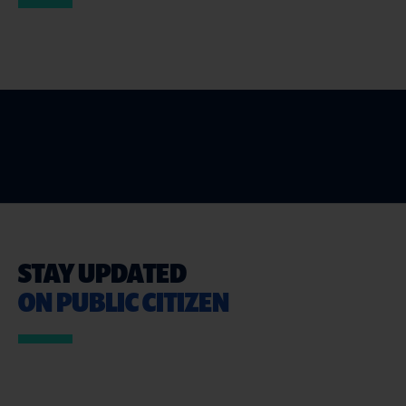
STAY UPDATED
ON PUBLIC CITIZEN