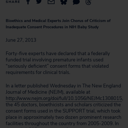
SHARE
Bioethics and Medical Experts Join Chorus of Criticism of
Inadequate Consent Procedures in NIH Baby Study
June 27, 2013
Forty-five experts have declared that a federally
funded trial involving premature infants used
“seriously deficient” consent forms that violated
requirements for clinical trials.
In a letter published Wednesday in The New England
Journal of Medicine (NEJM), available at
http://www.nejm.org/doi/full/10.1056/NEJMc1308015
,
the 45 doctors, bioethicists and scholars criticized the
consent forms used in the SUPPORT trial, which took
place in approximately two dozen prominent research
facilities throughout the country from 2005-2009. In