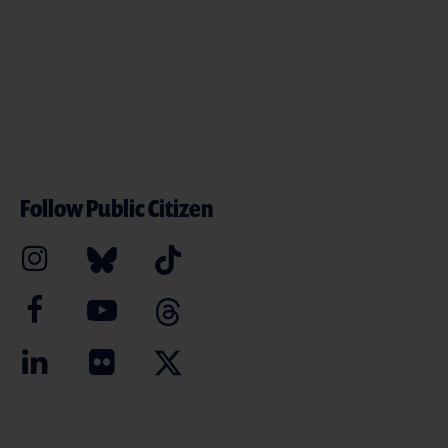
Follow Public Citizen