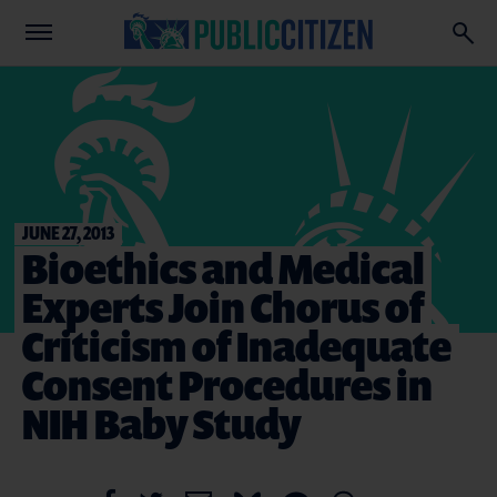
JUNE 27, 2013
Bioethics and Medical
Experts Join Chorus of
Criticism of Inadequate
Consent Procedures in
NIH Baby Study