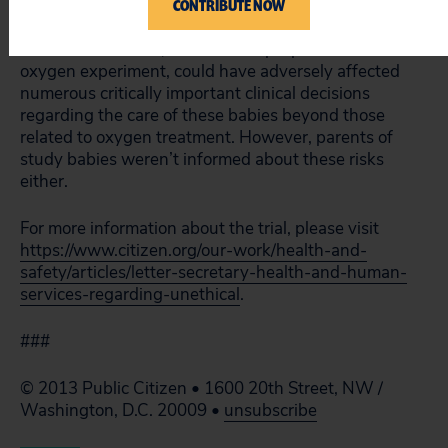
miscalibrated so that the doctors treating the infants
CONTRIBUTE NOW
didn’t know how much oxygen they were receiving.
This miscalibration, done for the purpose of the
oxygen experiment, could have adversely affected
numerous critically important clinical decisions
regarding the care of these babies beyond those
related to oxygen treatment. However, parents of
study babies weren’t informed about these risks
either.
For more information about the trial, please visit
https://www.citizen.org/our-work/health-and-
safety/articles/letter-secretary-health-and-human-
services-regarding-unethical
.
###
© 2013 Public Citizen • 1600 20th Street, NW /
Washington, D.C. 20009 •
unsubscribe