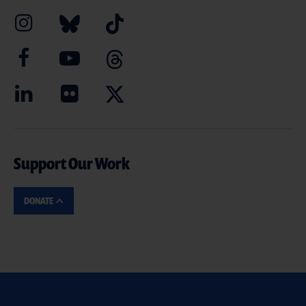
Support Our Work
DONATE