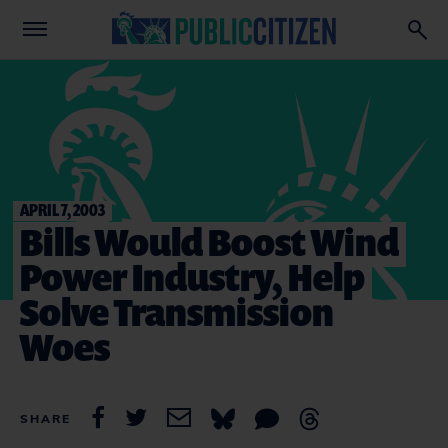
APRIL 7, 2003
Bills Would Boost Wind
Power Industry, Help
Solve Transmission
Woes
SHARE