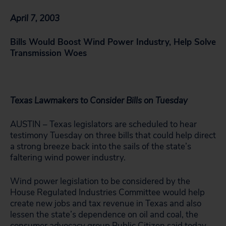
April 7, 2003
Bills Would Boost Wind Power Industry, Help Solve
Transmission Woes
Texas Lawmakers to Consider Bills on Tuesday
AUSTIN – Texas legislators are scheduled to hear
testimony Tuesday on three bills that could help direct
a strong breeze back into the sails of the state’s
faltering wind power industry.
Wind power legislation to be considered by the
House Regulated Industries Committee would help
create new jobs and tax revenue in Texas and also
lessen the state’s dependence on oil and coal, the
consumer advocacy group Public Citizen said today.