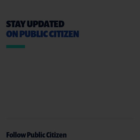
STAY UPDATED
ON PUBLIC CITIZEN
Follow Public Citizen