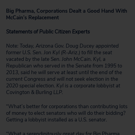
Big Pharma, Corporations Dealt a Good Hand With
McCain’s Replacement
Statements of Public Citizen Experts
Note: Today, Arizona Gov. Doug Ducey appointed
former U.S. Sen. Jon Kyl (R-Ariz.) to fill the seat
vacated by the late Sen. John McCain. Kyl, a
Republican who served in the Senate from 1995 to
2013, said he will serve at least until the end of the
current Congress and will not seek election in the
2020 special election. Kyl is a corporate lobbyist at
Covington & Burling LLP.
“What’s better for corporations than contributing lots
of money to elect senators who will do their bidding?
Getting a lobbyist installed as a U.S. senator.
“What a serendipitously great day for Big Pharma,