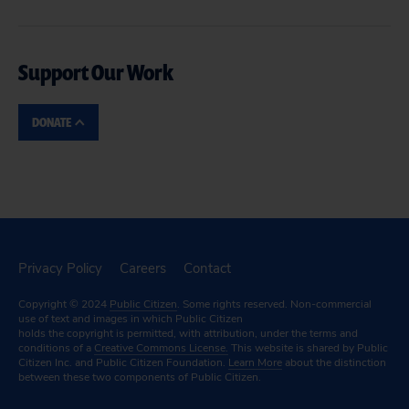
Support Our Work
DONATE
Privacy Policy
Careers
Contact
Copyright © 2024
Public Citizen
. Some rights reserved. Non-commercial
use of text and images in which Public Citizen
holds the copyright is permitted, with attribution, under the terms and
conditions of a
Creative Commons License.
This website is shared by Public
Citizen Inc. and Public Citizen Foundation.
Learn More
about the distinction
between these two components of Public Citizen.