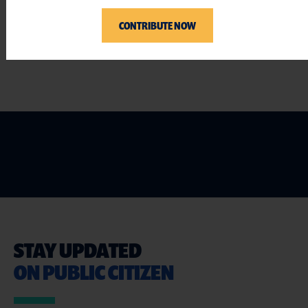
###
CONTRIBUTE NOW
STAY UPDATED
ON PUBLIC CITIZEN