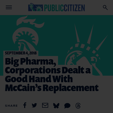
SEPTEMBER 4, 2018
Big Pharma,
Corporations Dealt a
Good Hand With
McCain’s Replacement
SHARE