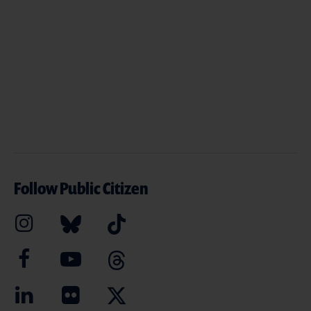
Follow Public Citizen