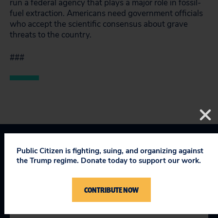
run a federal agency that plays a major role in fossil-
fuel extraction. Americans need government officials
who accept the scientific consensus about grave
threats to the country.
###
Public Citizen is fighting, suing, and organizing against
Corporate Crime Enforcement
the Trump regime. Donate today to support our work.
Taking on Trump
CONTRIBUTE NOW