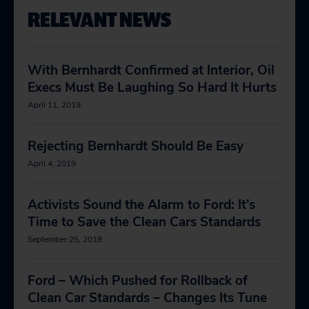
RELEVANT NEWS
With Bernhardt Confirmed at Interior, Oil
Execs Must Be Laughing So Hard It Hurts
April 11, 2019
Rejecting Bernhardt Should Be Easy
April 4, 2019
Activists Sound the Alarm to Ford: It’s
Time to Save the Clean Cars Standards
September 25, 2018
Ford – Which Pushed for Rollback of
Clean Car Standards – Changes Its Tune