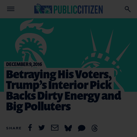
DECEMBER 9, 2016
Betraying His Voters,
Trump’s Interior Pick
Backs Dirty Energy and
Big Polluters
SHARE