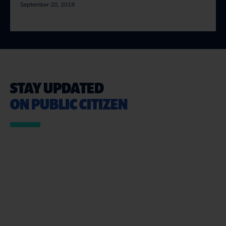
September 20, 2018
STAY UPDATED
ON PUBLIC CITIZEN