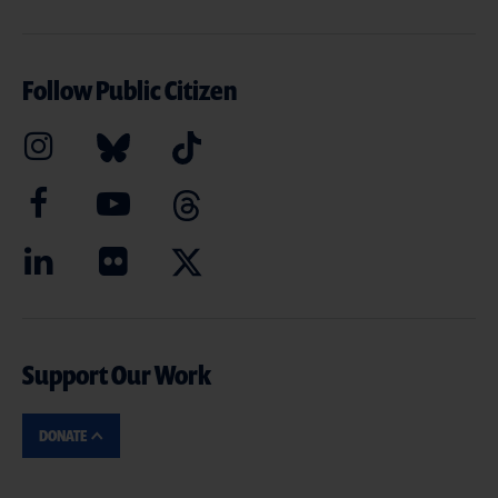
Follow Public Citizen
Support Our Work
DONATE