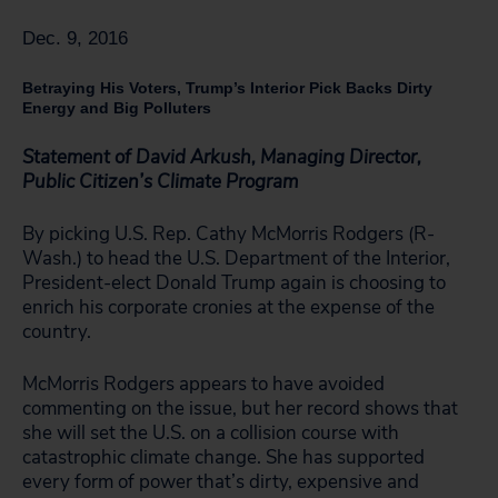
Dec. 9, 2016
Betraying His Voters, Trump’s Interior Pick Backs Dirty
Energy and Big Polluters
Statement of David Arkush, Managing Director,
Public Citizen’s Climate Program
By picking U.S. Rep. Cathy McMorris Rodgers (R-
Wash.) to head the U.S. Department of the Interior,
President-elect Donald Trump again is choosing to
enrich his corporate cronies at the expense of the
country.
McMorris Rodgers appears to have avoided
commenting on the issue, but her record shows that
she will set the U.S. on a collision course with
catastrophic climate change. She has supported
every form of power that’s dirty, expensive and