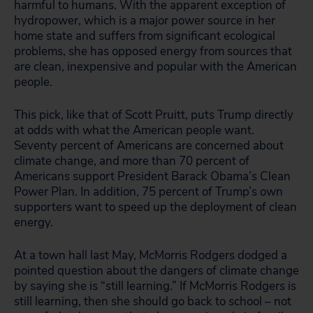
harmful to humans. With the apparent exception of
hydropower, which is a major power source in her
home state and suffers from significant ecological
problems, she has opposed energy from sources that
are clean, inexpensive and popular with the American
people.
This pick, like that of Scott Pruitt, puts Trump directly
at odds with what the American people want.
Seventy percent of Americans are concerned about
climate change, and more than 70 percent of
Americans support President Barack Obama’s Clean
Power Plan. In addition, 75 percent of Trump’s own
supporters want to speed up the deployment of clean
energy.
At a town hall last May, McMorris Rodgers dodged a
pointed question about the dangers of climate change
by saying she is “still learning.” If McMorris Rodgers is
still learning, then she should go back to school – not