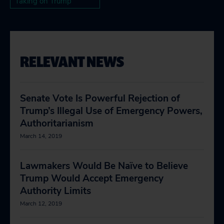
Taking on Trump
RELEVANT NEWS
Senate Vote Is Powerful Rejection of
Trump’s Illegal Use of Emergency Powers,
Authoritarianism
March 14, 2019
Lawmakers Would Be Naïve to Believe
Trump Would Accept Emergency
Authority Limits
March 12, 2019