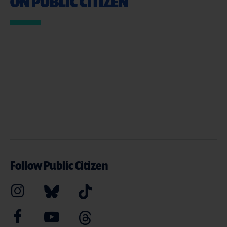
ON PUBLIC CITIZEN
Follow Public Citizen