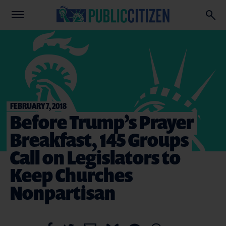
FEBRUARY 7, 2018
Before Trump’s Prayer
Breakfast, 145 Groups
Call on Legislators to
Keep Churches
Nonpartisan