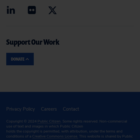
Support Our Work
DONATE
Privacy Policy
Careers
Contact
Copyright © 2024
Public Citizen
. Some rights reserved. Non-commercial
use of text and images in which Public Citizen
holds the copyright is permitted, with attribution, under the terms and
conditions of a
Creative Commons License.
This website is shared by Public