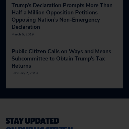
Trump’s Declaration Prompts More Than
Half a Million Opposition Petitions
Opposing Nation’s Non-Emergency
Declaration
March 5, 2019
Public Citizen Calls on Ways and Means
Subcommittee to Obtain Trump’s Tax
Returns
February 7, 2019
STAY UPDATED