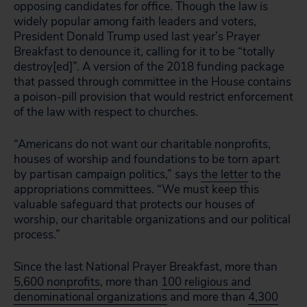
opposing candidates for office. Though the law is
widely popular among faith leaders and voters,
President Donald Trump used last year’s Prayer
Breakfast to denounce it, calling for it to be “totally
destroy[ed]”. A version of the 2018 funding package
that passed through committee in the House contains
a poison-pill provision that would restrict enforcement
of the law with respect to churches.
“Americans do not want our charitable nonprofits,
houses of worship and foundations to be torn apart
by partisan campaign politics,” says
the letter
to the
appropriations committees. “We must keep this
valuable safeguard that protects our houses of
worship, our charitable organizations and our political
process.”
Since the last National Prayer Breakfast, more than
5,600 nonprofits
, more than
100 religious and
denominational organizations
and more than
4,300