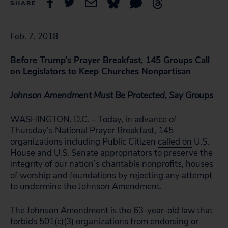
SHARE
Feb. 7, 2018
Before Trump’s Prayer Breakfast, 145 Groups Call
on Legislators to Keep Churches Nonpartisan
Johnson Amendment Must Be Protected, Say Groups
WASHINGTON, D.C. – Today, in advance of
Thursday’s National Prayer Breakfast, 145
organizations including Public Citizen
called on
U.S.
House and U.S. Senate appropriators to preserve the
integrity of our nation’s charitable nonprofits, houses
of worship and foundations by rejecting any attempt
to undermine the Johnson Amendment.
The Johnson Amendment is the 63-year-old law that
forbids 501(c)(3) organizations from endorsing or