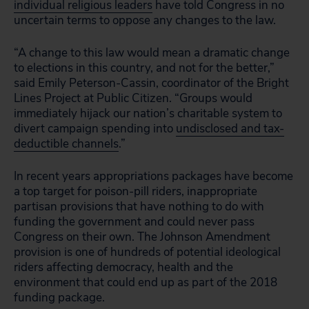
individual religious leaders
have told Congress in no
uncertain terms to oppose any changes to the law.
“A change to this law would mean a dramatic change
to elections in this country, and not for the better,”
said Emily Peterson-Cassin, coordinator of the Bright
Lines Project at Public Citizen. “Groups would
immediately hijack our nation’s charitable system to
divert campaign spending into
undisclosed and tax-
deductible channels
.”
In recent years appropriations packages have become
a top target for poison-pill riders, inappropriate
partisan provisions that have nothing to do with
funding the government and could never pass
Congress on their own. The Johnson Amendment
provision is one of hundreds of potential ideological
riders affecting democracy, health and the
environment that could end up as part of the 2018
funding package.