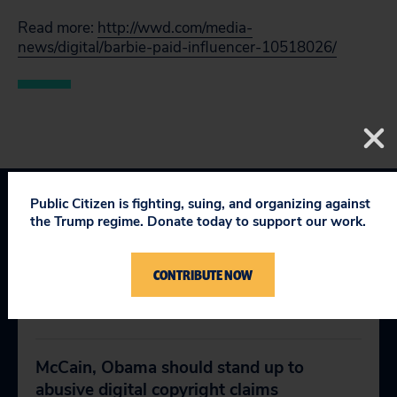
Read more:
http://wwd.com/media-
news/digital/barbie-paid-influencer-10518026/
Public Citizen is fighting, suing, and organizing against
the Trump regime. Donate today to support our work.
CONTRIBUTE NOW
RELEVANT NEWS
McCain, Obama should stand up to
abusive digital copyright claims