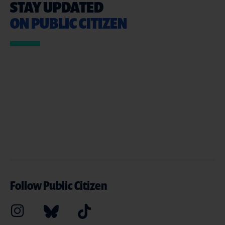
STAY UPDATED
ON PUBLIC CITIZEN
Follow Public Citizen