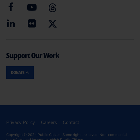
Support Our Work
DONATE
Privacy Policy
Careers
Contact
Copyright © 2024
Public Citizen
. Some rights reserved. Non-commercial
use of text and images in which Public Citizen