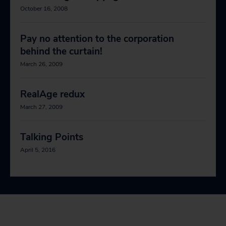
October 16, 2008
Pay no attention to the corporation
behind the curtain!
March 26, 2009
RealAge redux
March 27, 2009
Talking Points
April 5, 2016