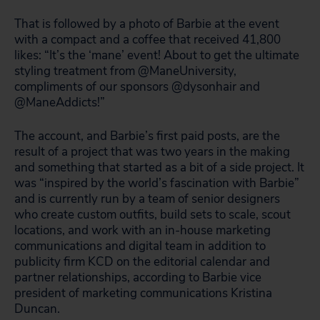
That is followed by a photo of Barbie at the event
with a compact and a coffee that received 41,800
likes: “It’s the ‘mane’ event! About to get the ultimate
styling treatment from @ManeUniversity,
compliments of our sponsors @dysonhair and
@ManeAddicts!”
The account, and Barbie’s first paid posts, are the
result of a project that was two years in the making
and something that started as a bit of a side project. It
was “inspired by the world’s fascination with Barbie”
and is currently run by a team of senior designers
who create custom outfits, build sets to scale, scout
locations, and work with an in-house marketing
communications and digital team in addition to
publicity firm KCD on the editorial calendar and
partner relationships, according to Barbie vice
president of marketing communications Kristina
Duncan.