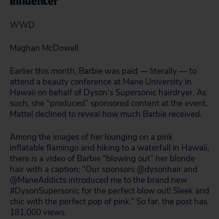
Influencer
WWD
Maghan McDowell
Earlier this month, Barbie was paid — literally — to
attend a beauty conference at Mane University in
Hawaii on behalf of Dyson’s Supersonic hairdryer. As
such, she “produced” sponsored content at the event.
Mattel declined to reveal how much Barbie received.
Among the images of her lounging on a pink
inflatable flamingo and hiking to a waterfall in Hawaii,
there is a video of Barbie “blowing out” her blonde
hair with a caption: “Our sponsors @dysonhair and
@ManeAddicts introduced me to the brand new
#DysonSupersonic for the perfect blow out! Sleek and
chic with the perfect pop of pink.” So far, the post has
181,000 views.