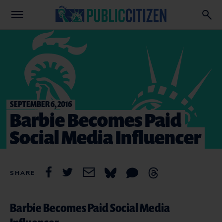
SEPTEMBER 6, 2016
Barbie Becomes Paid
Social Media Influencer
SHARE
Barbie Becomes Paid Social Media