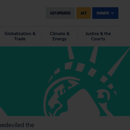
GET UPDATES
ACT
DONATE
Globalization &
Climate &
Justice & the
Trade
Energy
Courts
bedeviled the