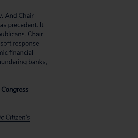
w. And Chair
as precedent. It
ublicans. Chair
 soft response
ic financial
laundering banks,
’s Congress
c Citizen’s