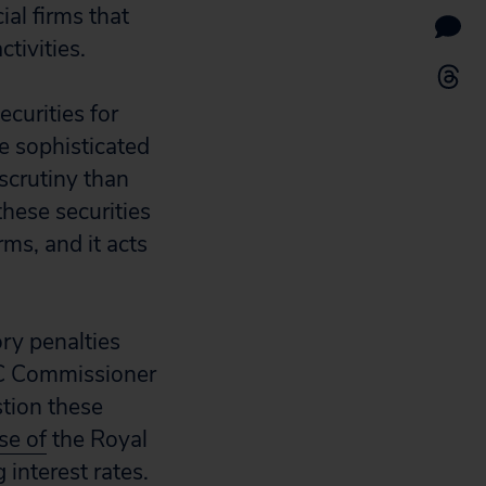
al firms that
tivities.
ecurities for
re sophisticated
 scrutiny than
these securities
ms, and it acts
ry penalties
C Commissioner
stion these
se of
the Royal
interest rates.