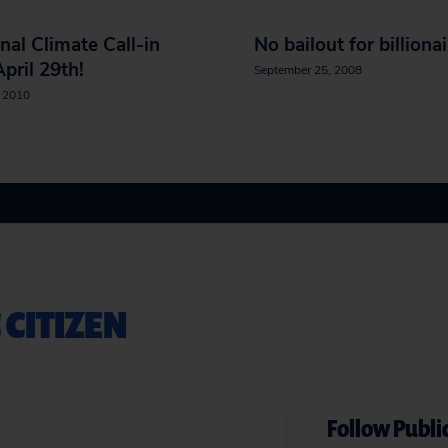
nal Climate Call-in
No bailout for billiona
pril 29th!
September 25, 2008
, 2010
 CITIZEN
Follow Public