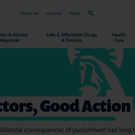
About Us
Victories
News
mer & Worker
Safe & Affordable Drugs
Health
afeguards
& Devices
Care
tors, Good Action
ollateral consequences of punishment has long 