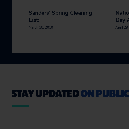
Sanders' Spring Cleaning
Natio
List:
Day A
March 30, 2010
April 29
STAY UPDATED
ON PUBLIC