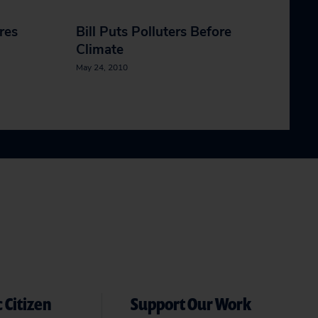
ires
Bill Puts Polluters Before
Climate
May 24, 2010
 Citizen
Support Our Work