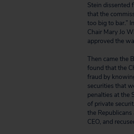
Stein dissented f
that the commiss
too big to bar.” 
Chair Mary Jo W
approved the wai
Then came the B
found that the 
fraud by knowin
securities that 
penalties at the 
of private securi
the Republicans 
CEO, and recused