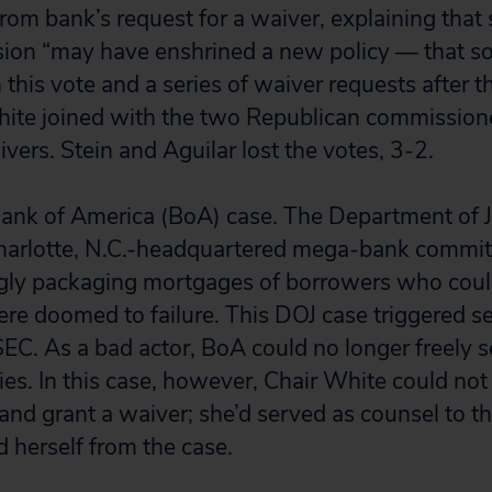
rom bank’s request for a waiver, explaining that 
ion “may have enshrined a new policy — that so
In this vote and a series of waiver requests after 
hite joined with the two Republican commission
vers. Stein and Aguilar lost the votes, 3-2.
ank of America (BoA) case. The Department of J
Charlotte, N.C.-headquartered mega-bank commi
gly packaging mortgages of borrowers who could
were doomed to failure. This DOJ case triggered 
SEC. As a bad actor, BoA could no longer freely se
ties. In this case, however, Chair White could no
and grant a waiver; she’d served as counsel to 
 herself from the case.