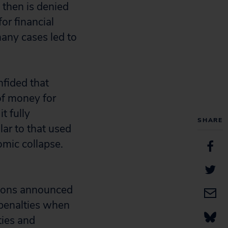
 then is denied
or financial
any cases led to
nfided that
of money for
t fully
SHARE
ar to that used
omic collapse.
tions announced
 penalties when
ties and