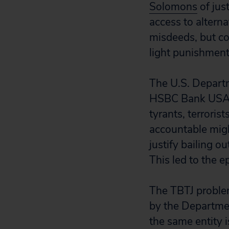
Solomons
of jus
access to altern
misdeeds, but co
light punishment
The U.S. Departm
HSBC Bank USA, f
tyrants, terroris
accountable migh
justify bailing o
This led to the ep
The TBTJ problem
by the Departmen
the same entity 