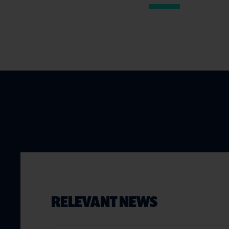
RELEVANT NEWS