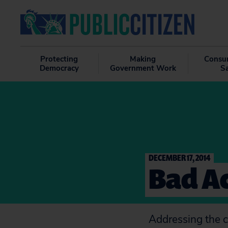
Protecting
Making
Consu
Democracy
Government Work
S
DECEMBER 17, 2014
Bad Ac
Addressing the c