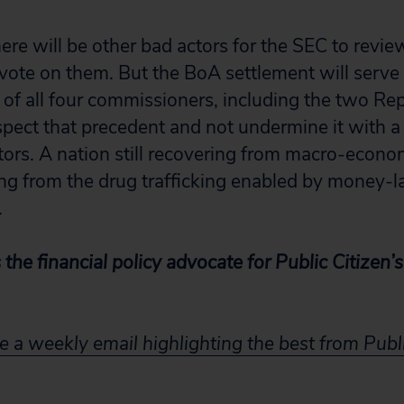
ere will be other bad actors for the SEC to revie
 vote on them. But the BoA settlement will serve 
of all four commissioners, including the two Rep
pect that precedent and not undermine it with a
tors. A nation still recovering from macro-econom
ring from the drug trafficking enabled by money-
.
s the financial policy advocate for Public Citizen
e a weekly email highlighting the best from Publi