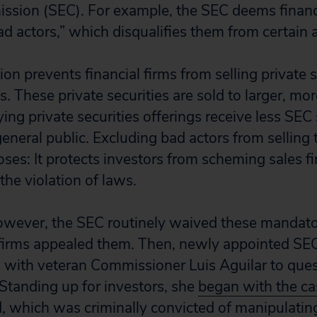
sion (SEC). For example, the SEC deems financi
d actors,” which disqualifies them from certain ac
ion prevents financial firms from selling private s
. These private securities are sold to larger, mo
ying private securities offerings receive less SEC
general public. Excluding bad actors from selling 
es: It protects investors from scheming sales fir
 the violation of laws.
 however, the SEC routinely waived these mandato
rms appealed them. Then, newly appointed SE
d with veteran Commissioner Luis Aguilar to que
 Standing up for investors, she
began with the ca
, which was criminally convicted of manipulating 