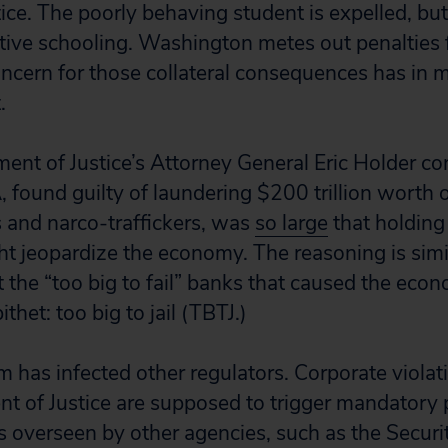
tice. The poorly behaving student is expelled, but
ative schooling. Washington metes out penalties f
ncern for those collateral consequences has in m
.
ent of Justice’s Attorney General Eric Holder co
ound guilty of laundering $200 trillion worth 
ts and narco-traffickers, was
so large
that holding i
t jeopardize the economy. The reasoning is simil
ut the “too big to fail” banks that caused the econ
ithet: too big to jail (TBTJ.)
 has infected other regulators. Corporate viola
t of Justice are supposed to trigger mandatory
is overseen by other agencies, such as the Securi