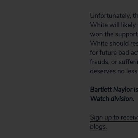
Unfortunately, th
White will likely
won the support 
White should res
for future bad ac
frauds, or suffe
deserves no less
Bartlett Naylor i
Watch division.
Sign up to receiv
blogs.