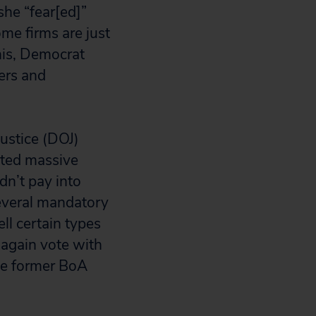
she “fear[ed]”
me firms are just
this, Democrat
ers and
ustice (DOJ)
tted massive
n’t pay into
several mandatory
ll certain types
t again vote with
the former BoA