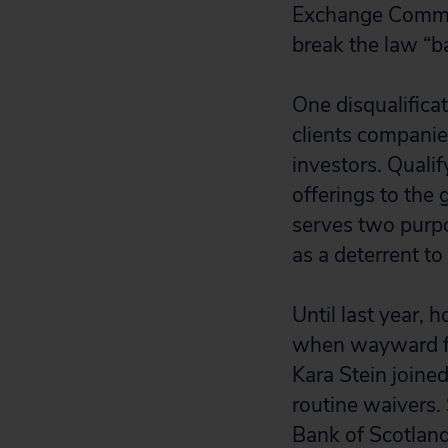
Exchange Commis
break the law “ba
One disqualificat
clients companies
investors. Qualif
offerings to the 
serves two purpos
as a deterrent to
Until last year,
when wayward fi
Kara Stein joine
routine waivers.
Bank of Scotland