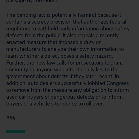
passage by the House.
The pending law is potentially harmful because it
contains a secrecy provision that authorizes federal
regulators to withhold early information about safety
defects from the public. It also repeals a recently
enacted measure that imposed a duty on
manufacturers to analyze their own information to
learn whether a defect poses a safety hazard.
Further, the new law calls for prosecutors to grant
immunity to anyone who intentionally lies to the
government about defects if they later recant. In
addition, auto dealers successfully lobbied Congress
to remove from the measure any obligation to inform
used car buyers of dangerous defects or to inform
buyers of a vehicle s tendency to roll over.
###