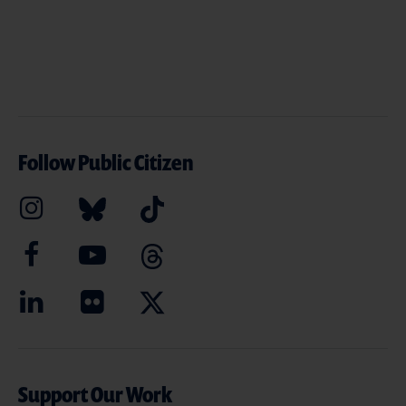
Follow Public Citizen
Support Our Work