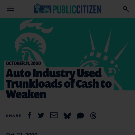
OCTOBER 31, 2000
Auto Industry Used
Trunkloads of Cash to
Weaken
SHARE