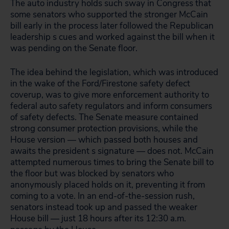
The auto industry holds such sway in Congress that
some senators who supported the stronger McCain
bill early in the process later followed the Republican
leadership s cues and worked against the bill when it
was pending on the Senate floor.
The idea behind the legislation, which was introduced
in the wake of the Ford/Firestone safety defect
coverup, was to give more enforcement authority to
federal auto safety regulators and inform consumers
of safety defects. The Senate measure contained
strong consumer protection provisions, while the
House version — which passed both houses and
awaits the president s signature — does not. McCain
attempted numerous times to bring the Senate bill to
the floor but was blocked by senators who
anonymously placed holds on it, preventing it from
coming to a vote. In an end-of-the-session rush,
senators instead took up and passed the weaker
House bill — just 18 hours after its 12:30 a.m.