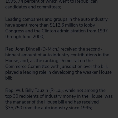
1995, 74 percent of which went to Republican
candidates and committees;
Leading companies and groups in the auto industry
have spent more than $112.6 million to lobby
Congress and the Clinton administration from 1997
through June 2000;
Rep. John Dingell (D-Mich.) received the second-
highest amount of auto industry contributions in the
House, and, as the ranking Democrat on the
Commerce Committee with jurisdiction over the bill,
played a leading role in developing the weaker House
bill;
Rep. W.J. Billy Tauzin (R-La.), while not among the
top 30 recipients of industry money in the House, was
the manager of the House bill and has received
$35,750 from the auto industry since 1995;