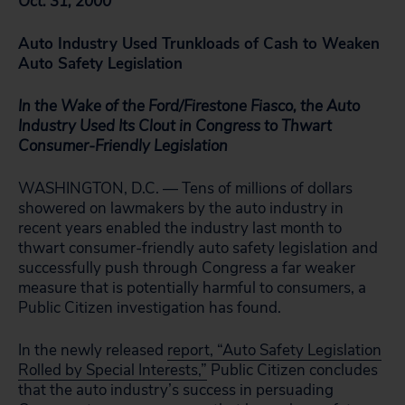
Oct. 31, 2000
Auto Industry Used Trunkloads of Cash to Weaken
Auto Safety Legislation
In the Wake of the Ford/Firestone Fiasco, the Auto
Industry Used Its Clout in Congress to Thwart
Consumer-Friendly Legislation
WASHINGTON, D.C. — Tens of millions of dollars
showered on lawmakers by the auto industry in
recent years enabled the industry last month to
thwart consumer-friendly auto safety legislation and
successfully push through Congress a far weaker
measure that is potentially harmful to consumers, a
Public Citizen investigation has found.
In the newly released
report, “Auto Safety Legislation
Rolled by Special Interests,”
Public Citizen concludes
that the auto industry’s success in persuading