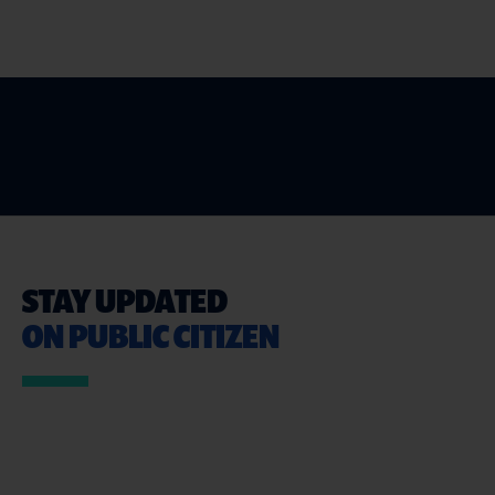
STAY UPDATED
ON PUBLIC CITIZEN