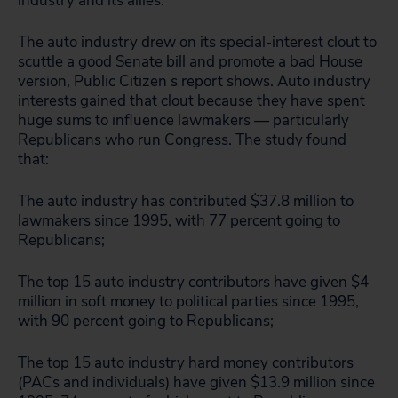
industry and its allies.”
The auto industry drew on its special-interest clout to
scuttle a good Senate bill and promote a bad House
version, Public Citizen s report shows. Auto industry
interests gained that clout because they have spent
huge sums to influence lawmakers — particularly
Republicans who run Congress. The study found
that:
The auto industry has contributed $37.8 million to
lawmakers since 1995, with 77 percent going to
Republicans;
The top 15 auto industry contributors have given $4
million in soft money to political parties since 1995,
with 90 percent going to Republicans;
The top 15 auto industry hard money contributors
(PACs and individuals) have given $13.9 million since