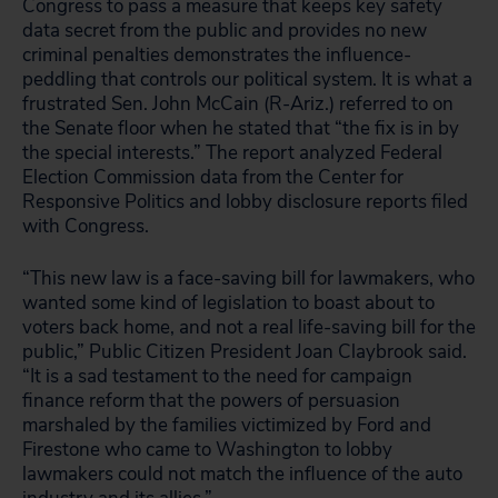
Congress to pass a measure that keeps key safety
data secret from the public and provides no new
criminal penalties demonstrates the influence-
peddling that controls our political system. It is what a
frustrated Sen. John McCain (R-Ariz.) referred to on
the Senate floor when he stated that “the fix is in by
the special interests.” The report analyzed Federal
Election Commission data from the Center for
Responsive Politics and lobby disclosure reports filed
with Congress.
“This new law is a face-saving bill for lawmakers, who
wanted some kind of legislation to boast about to
voters back home, and not a real life-saving bill for the
public,” Public Citizen President Joan Claybrook said.
“It is a sad testament to the need for campaign
finance reform that the powers of persuasion
marshaled by the families victimized by Ford and
Firestone who came to Washington to lobby
lawmakers could not match the influence of the auto