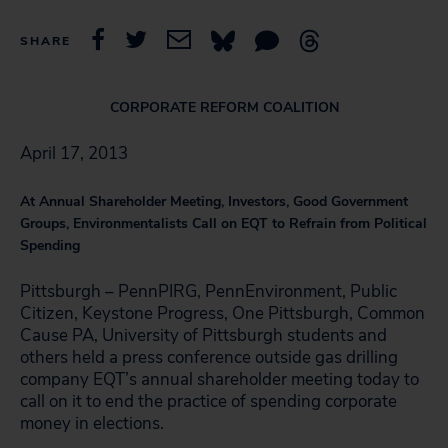
SHARE
CORPORATE REFORM COALITION
April 17, 2013
At Annual Shareholder Meeting, Investors, Good Government
Groups, Environmentalists Call on EQT to Refrain from Political
Spending
Pittsburgh – PennPIRG, PennEnvironment, Public
Citizen, Keystone Progress, One Pittsburgh, Common
Cause PA, University of Pittsburgh students and
others held a press conference outside gas drilling
company EQT’s annual shareholder meeting today to
call on it to end the practice of spending corporate
money in elections.