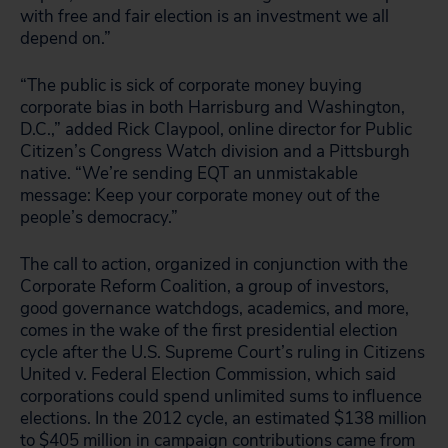
with free and fair election is an investment we all
depend on.”
“The public is sick of corporate money buying
corporate bias in both Harrisburg and Washington,
D.C.,” added Rick Claypool, online director for Public
Citizen’s Congress Watch division and a Pittsburgh
native. “We’re sending EQT an unmistakable
message: Keep your corporate money out of the
people’s democracy.”
The call to action, organized in conjunction with the
Corporate Reform Coalition, a group of investors,
good governance watchdogs, academics, and more,
comes in the wake of the first presidential election
cycle after the U.S. Supreme Court’s ruling in Citizens
United v. Federal Election Commission, which said
corporations could spend unlimited sums to influence
elections. In the 2012 cycle, an estimated $138 million
to $405 million in campaign contributions came from