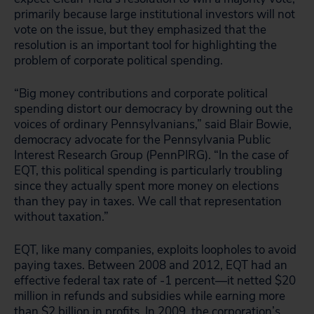
primarily because large institutional investors will not
vote on the issue, but they emphasized that the
resolution is an important tool for highlighting the
problem of corporate political spending.
“Big money contributions and corporate political
spending distort our democracy by drowning out the
voices of ordinary Pennsylvanians,” said Blair Bowie,
democracy advocate for the Pennsylvania Public
Interest Research Group (PennPIRG). “In the case of
EQT, this political spending is particularly troubling
since they actually spent more money on elections
than they pay in taxes. We call that representation
without taxation.”
EQT, like many companies, exploits loopholes to avoid
paying taxes. Between 2008 and 2012, EQT had an
effective federal tax rate of -1 percent—it netted $20
million in refunds and subsidies while earning more
than $2 billion in profits. In 2009, the corporation’s