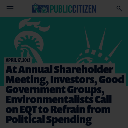
APRIL 17, 2013
At Annual Shareholder
Meeting, Investors, Good
Government Groups,
Environmentalists Call
on EQT to Refrain from
Political Spending