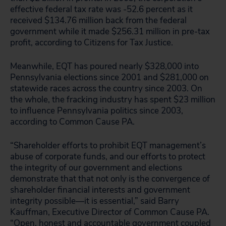
effective federal tax rate was -52.6 percent as it
received $134.76 million back from the federal
government while it made $256.31 million in pre-tax
profit, according to Citizens for Tax Justice.
Meanwhile, EQT has poured nearly $328,000 into
Pennsylvania elections since 2001 and $281,000 on
statewide races across the country since 2003. On
the whole, the fracking industry has spent $23 million
to influence Pennsylvania politics since 2003,
according to Common Cause PA.
“Shareholder efforts to prohibit EQT management’s
abuse of corporate funds, and our efforts to protect
the integrity of our government and elections
demonstrate that that not only is the convergence of
shareholder financial interests and government
integrity possible—it is essential,” said Barry
Kauffman, Executive Director of Common Cause PA.
“Open, honest and accountable government coupled