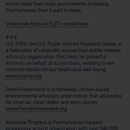
money back from state governments, including
Pennsylvania, than it paid in taxes.
View more facts on EQT’s record here
.
# # #
U.S. PIRG, the U.S. Public Interest Research Group, is
a federation of nonprofit, nonpartisan public interest
advocacy organization that takes on powerful
interests on behalf of its members, working to win
concrete results for our health and well-being.
www.uspirg.org
PennEnvironment is a statewide, citizen-based
environmental advocacy organization that advocates
for clean air, clean water and open spaces
www.PennEnvironment.org
Keystone Progress is Pennsylvania’s largest
progressive activist organization with over 340,000