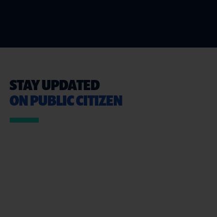
STAY UPDATED
ON PUBLIC CITIZEN