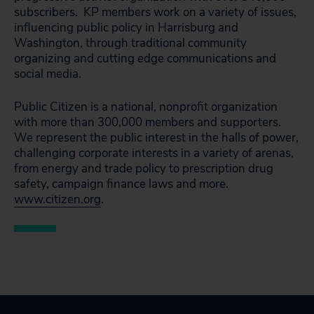
subscribers. KP members work on a variety of issues,
influencing public policy in Harrisburg and
Washington, through traditional community
organizing and cutting edge communications and
social media.
Public Citizen is a national, nonprofit organization
with more than 300,000 members and supporters.
We represent the public interest in the halls of power,
challenging corporate interests in a variety of arenas,
from energy and trade policy to prescription drug
safety, campaign finance laws and more.
www.citizen.org
.