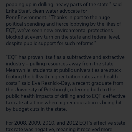
popping up in drilling-heavy parts of the state,” said
Erika Staaf, clean water advocate for
PennEnvironment. “Thanks in part to the huge
political spending and fierce lobbying by the likes of
EQT, we’ve seen new environmental protections
blocked at every turn on the state and federal level,
despite public support for such reforms.”
“EQT has proven itself as a subtractive and extractive
industry – pulling resources away from the state.
Meanwhile, students at public universities are stuck
footing the bill with higher tuition rates and health
costs,” said Eva Resnick-Day, a recent graduate from
the University of Pittsburgh, referring both to the
public health impacts of drilling and to EQT’s effective
tax rate at a time when higher education is being hit
by budget cuts in the state.
For 2008, 2009, 2010, and 2012 EQT’s effective state
tax rate was negative, meaning it received more