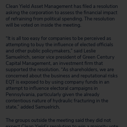
Clean Yield Asset Management has filed a resolution
asking the corporation to assess the financial impact
of refraining from political spending. The resolution
will be voted on inside the meeting.
“It is all too easy for companies to be perceived as
attempting to buy the influence of elected officials
and other public policymakers,” said Leslie
Samuelrich, senior vice president of Green Century
Capital Management, an investment firm that
supported the resolution. “As shareholders, we are
concerned about the business and reputational risks
EQT is exposed to by using company funds in an
attempt to influence electoral campaigns in
Pennsylvania, particularly given the already
contentious nature of hydraulic fracturing in the
state,” added Samuelrich.
The groups outside the meeting said they did not
expect Clean Yield’s resolution to win a majority vote,