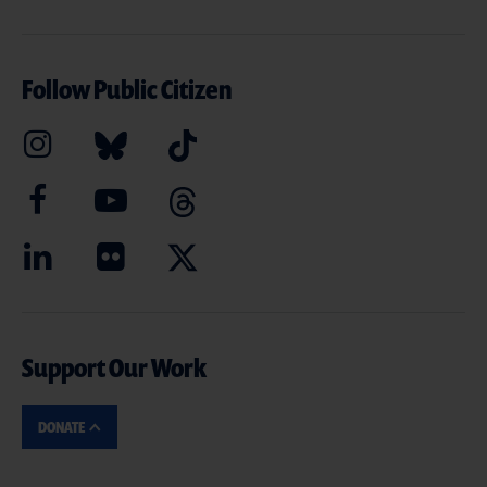
Follow Public Citizen
Support Our Work
DONATE