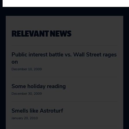
RELEVANT NEWS
Public interest battle vs. Wall Street rages
on
December 10, 2009
Some holiday reading
December 30, 2009
Smells like Astroturf
January 20, 2010