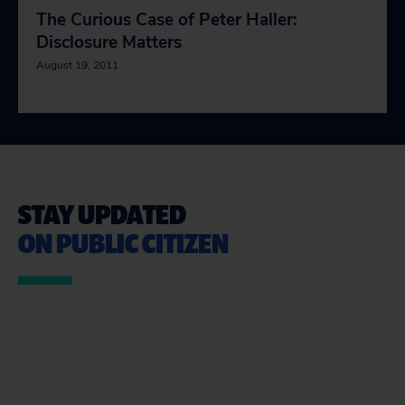
The Curious Case of Peter Haller:
Disclosure Matters
August 19, 2011
STAY UPDATED
ON PUBLIC CITIZEN