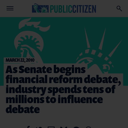
MARCH 22, 2010
As Senate begins
financial reform debate,
industry spends tens of
millions to influence
debate