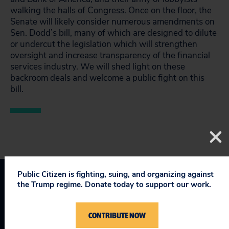
walking the halls of Congress. Once on the floor, the
Senate will likely consider numerous amendments on
Sen. Dodd’s bill, many of which are designed to dilute
or undercut the legislation which will strengthen
oversight and increase transparency of the financial
services industry. We will shed light on these
backroom deals and welcome a public fight on this
bill.
Public Citizen is fighting, suing, and organizing against
the Trump regime. Donate today to support our work.
Topics
Consumer & Worker Safeguards
:
Wall Street Reform
CONTRIBUTE NOW
Protecting Democracy
:
Ethics & Lobbying Reform