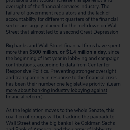
provisions that would increase transparency and
oversight of the financial services industry. The
failure of government regulators and the lack of
accountability for different quarters of the financial
sector are largely blamed for the meltdown on Wall
Street that almost led to a second Great Depression.
Big banks and Wall Street financial firms have spent
more than
$500 million, or $1.4 million a day
, since
the beginning of last year in lobbying and campaign
contributions, according to data from Center for
Responsive Politics. Preventing stronger oversight
and transparency in response to the financial crisis
has been their number one legislative priority. (
Learn
more about banking industry lobbying against
financial reform
.)
As the legislation moves to the whole Senate, this
coalition of groups will be tracking the payback to
Wall Street and the big banks like Goldman Sachs
and Bank of America, and their army of lobbyists