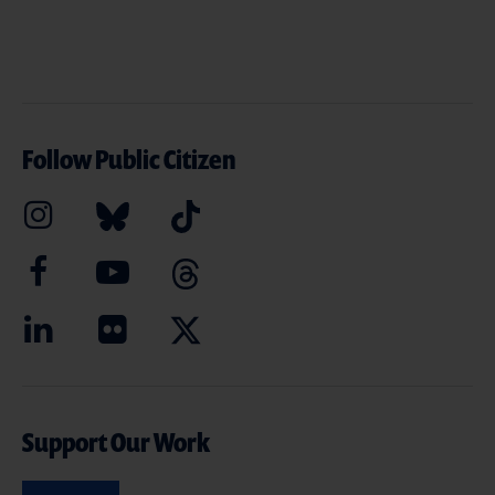
Follow Public Citizen
Support Our Work