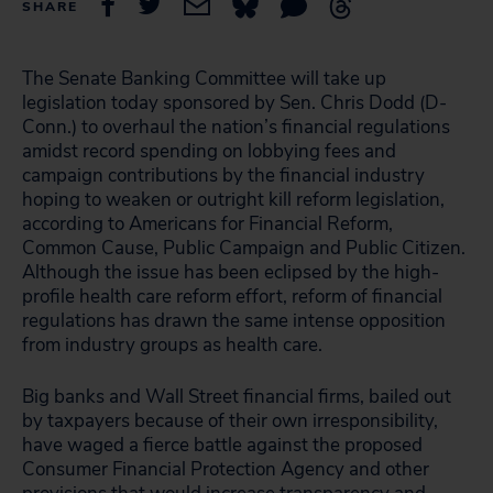
SHARE
The Senate Banking Committee will take up
legislation today sponsored by Sen. Chris Dodd (D-
Conn.) to overhaul the nation’s financial regulations
amidst record spending on lobbying fees and
campaign contributions by the financial industry
hoping to weaken or outright kill reform legislation,
according to Americans for Financial Reform,
Common Cause, Public Campaign and Public Citizen.
Although the issue has been eclipsed by the high-
profile health care reform effort, reform of financial
regulations has drawn the same intense opposition
from industry groups as health care.
Big banks and Wall Street financial firms, bailed out
by taxpayers because of their own irresponsibility,
have waged a fierce battle against the proposed
Consumer Financial Protection Agency and other