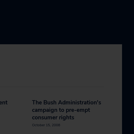
ent
The Bush Administration's
campaign to pre-empt
consumer rights
October 15, 2008