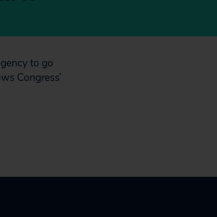
agency to go
lows Congress’