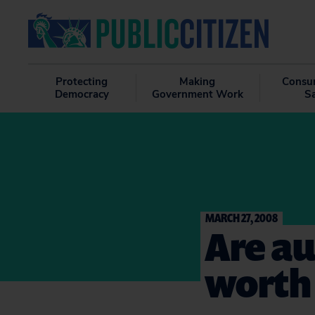
Protecting
Making
Consu
Democracy
Government Work
S
MARCH 27, 2008
Are au
worth 