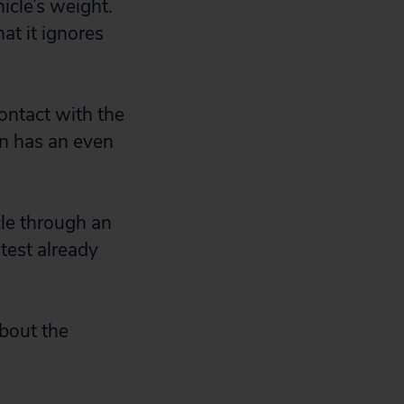
icle’s weight.
at it ignores
contact with the
en has an even
cle through an
 test already
about the