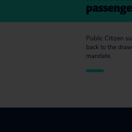
passenger
Public Citizen 
back to the draw
mandate.