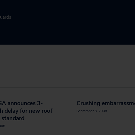
guards
A announces 3-
Crushing embarrassm
 delay for new roof
September 8, 2008
 standard
2008