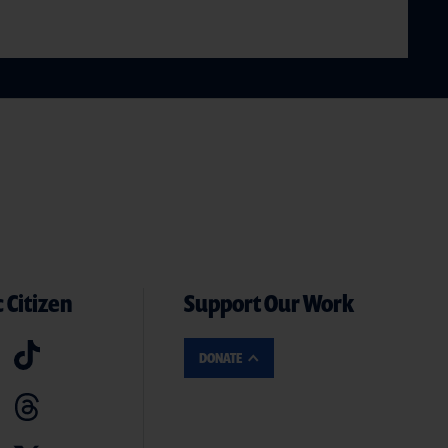
 Citizen
Support Our Work
DONATE