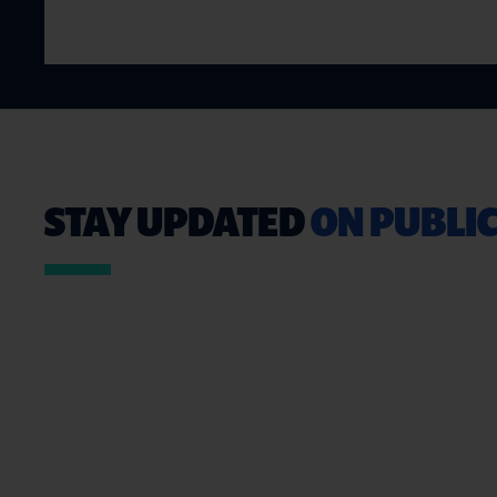
STAY UPDATED
ON PUBLIC