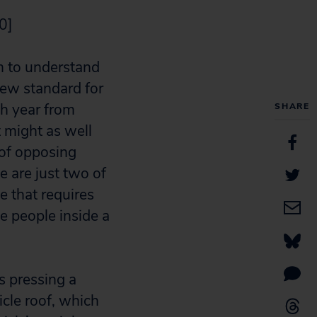
0]
m to understand
ew standard for
ch year from
SHARE
it might as well
 of opposing
e are just two of
 that requires
e people inside a
s pressing a
icle roof, which