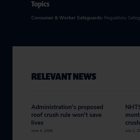
Topics
Consumer & Worker Safeguards
:
Regulatory Safe
RELEVANT NEWS
Administration's proposed
NHTS
roof crush rule won't save
month
lives
crush
June 4, 2008
July 1, 