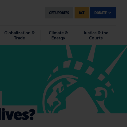
GET UPDATES
ACT
DONATE
Globalization &
Climate &
Justice & the
Trade
Energy
Courts
ives?