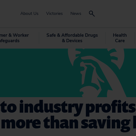
About Us
Victories
News
mer & Worker
Safe & Affordable Drugs
Health
afeguards
& Devices
Care
to industry profits
more than saving l