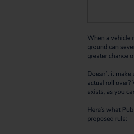
When a vehicle ro
ground can sever
greater chance of
Doesn’t it make 
actual roll over?
exists, as you ca
Here’s what Publ
proposed rule: