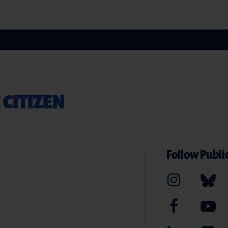
 CITIZEN
Follow Public