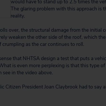
would have to stand up to 2.5 times the veh
The glaring problem with this approach is th
reality.
lls over, the structural damage from the initial 
ely weaken the other side of the roof, which th
 crumpling as the car continues to roll.
sense that NHTSA design a test that puts a vehi
 What is even more perplexing is that this type of
n see in the video above.
ic Citizen President Joan Claybrook had to say 