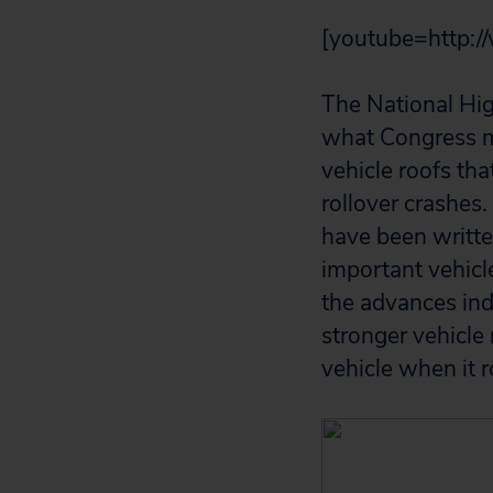
[youtube=http:
The National Hig
what Congress me
vehicle roofs th
rollover crashes.
have been writte
important vehicl
the advances in
stronger vehicle
vehicle when it r