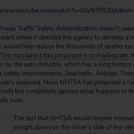
//www.youtube.com/watch?v=lGVlF95DDjk&rel=
hway Traffic Safety Administration doesn’t see
ant when it directed the agency to develop a n
at would help reduce the thousands of deaths ea
The standard it has proposed is so inadequate
, 
n by the auto industry, which has a long history
e safety improvements. Seat belts. Airbags. Thos
dustry opposed. Now, NHTSA has proposed a rule
 roofs but completely ignores what happens to th
olls over.
The test that NHTSA would require involve
weight down on the driver’s side of the veh