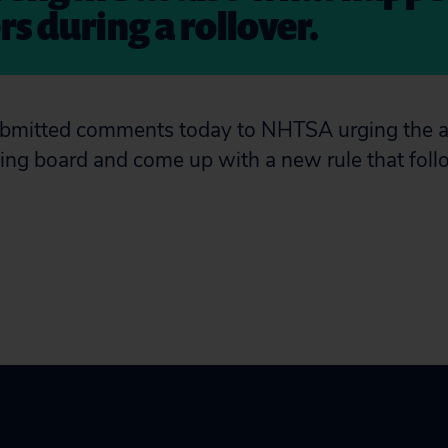
s during a rollover.
submitted comments today to NHTSA urging the 
ing board and come up with a new rule that fol