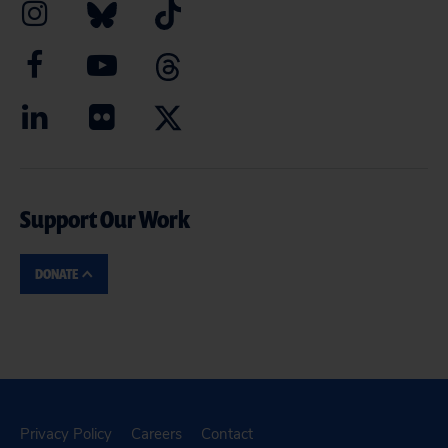
Support Our Work
DONATE
Privacy Policy
Careers
Contact