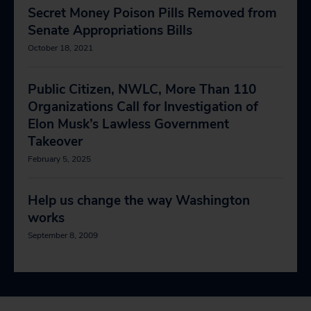
Secret Money Poison Pills Removed from
Senate Appropriations Bills
October 18, 2021
Public Citizen, NWLC, More Than 110
Organizations Call for Investigation of
Elon Musk’s Lawless Government
Takeover
February 5, 2025
Help us change the way Washington
works
September 8, 2009