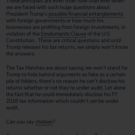
These principals are even truer now than ever when
we are faced with such huge questions about
President Trump’s
possible financial entanglements
with foreign governments or how much his
businesses are profiting from foreign investments, in
violation of the
Emoluments Clause
of the U.S
Constitution. These are critical questions and until
Trump releases his tax returns, we simply won’t know
the answers.
The Tax Marches are about saying we won’t stand for
Trump to hide behind arguments as fake as a certain
pile of folders, there’s no reason he can’t disclose his
returns whether or not they’re under audit. Let alone
the fact that he could immediately disclose his FY
2016 tax information which couldn’t yet be under
audit.
Can you say
chicken
?