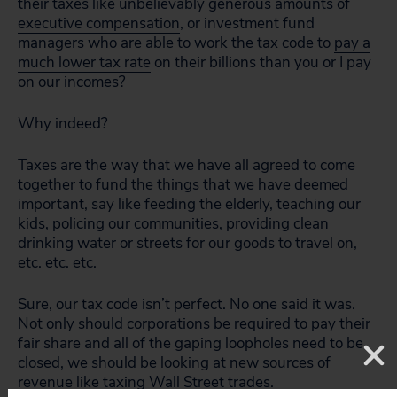
their taxes like unbelievably generous amounts of
executive compensation
, or investment fund
managers who are able to work the tax code to
pay a
much lower tax rate
on their billions than you or I pay
on our incomes?
Why indeed?
Taxes are the way that we have all agreed to come
together to fund the things that we have deemed
important, say like feeding the elderly, teaching our
kids, policing our communities, providing clean
drinking water or streets for our goods to travel on,
etc. etc. etc.
Sure, our tax code isn’t perfect. No one said it was.
Not only should corporations be required to pay their
fair share and all of the gaping loopholes need to be
closed, we should be looking at new sources of
revenue like
taxing Wall Street trades
.