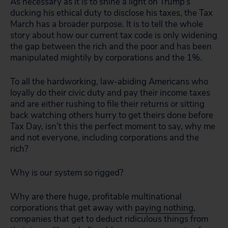
As necessary as it is to shine a light on Trump’s
ducking his ethical duty to disclose his taxes, the Tax
March has a broader purpose. It is to tell the whole
story about how our current tax code is only widening
the gap between the rich and the poor and has been
manipulated mightily by corporations and the 1%.
To all the hardworking, law-abiding Americans who
loyally do their civic duty and pay their income taxes
and are either rushing to file their returns or sitting
back watching others hurry to get theirs done before
Tax Day, isn’t this the perfect moment to say, why me
and not everyone, including corporations and the
rich?
Why is our system so rigged?
Why are there huge, profitable multinational
corporations that get away with
paying nothing
,
companies that get to deduct ridiculous things from