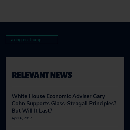
Taking on Trump
RELEVANT NEWS
White House Economic Adviser Gary
Cohn Supports Glass-Steagall Principles?
But Will It Last?
April 6, 2017