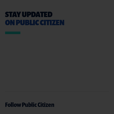
STAY UPDATED
ON PUBLIC CITIZEN
Follow Public Citizen