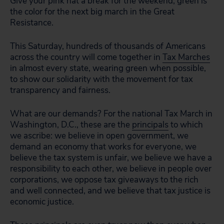
Give your pink hat a break for the weekend, green is
the color for the next big march in the Great
Resistance.
This Saturday, hundreds of thousands of Americans
across the country will come together in
Tax Marches
in almost every state, wearing green when possible,
to show our solidarity with the movement for tax
transparency and fairness.
What are our demands? For the national Tax March in
Washington, D.C., these are the
principals
to which
we ascribe: we believe in open government, we
demand an economy that works for everyone, we
believe the tax system is unfair, we believe we have a
responsibility to each other, we believe in people over
corporations, we oppose tax giveaways to the rich
and well connected, and we believe that tax justice is
economic justice.