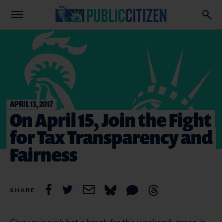
APRIL 13, 2017
On April 15, Join the Fight
for Tax Transparency and
Fairness
SHARE