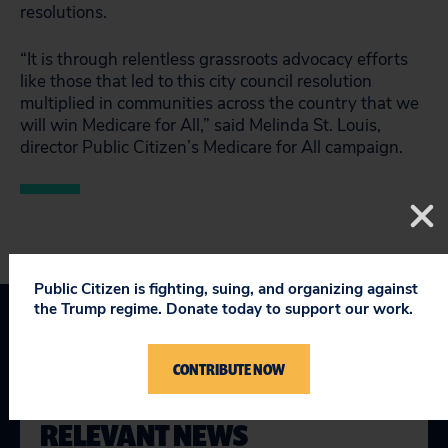
resolutions.
“It is through relentless grassroots advocacy efforts
like those that led to this city council resolution
multiplied in communities across the country that we
will win Medicare for All,” said Melinda St. Louis,
director Public Citizen’s Medicare for All campaign.
Public Citizen is fighting, suing, and organizing against
the Trump regime. Donate today to support our work.
CONTRIBUTE NOW
RELEVANT NEWS