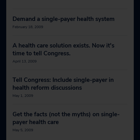
Demand a single-payer health system
February 18, 2009
A health care solution exists. Now it's
time to tell Congress.
April 13, 2009
Tell Congress: Include single-payer in
health reform discussions
May 1, 2009
Get the facts (not the myths) on single-
payer health care
May 5, 2009