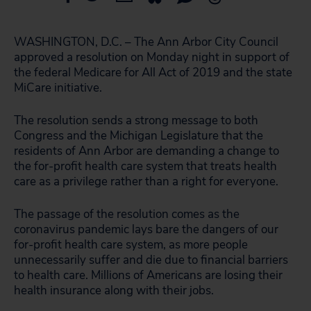
WASHINGTON, D.C. – The Ann Arbor City Council
approved a resolution on Monday night in support of
the federal Medicare for All Act of 2019 and the state
MiCare initiative.
The resolution sends a strong message to both
Congress and the Michigan Legislature that the
residents of Ann Arbor are demanding a change to
the for-profit health care system that treats health
care as a privilege rather than a right for everyone.
The passage of the resolution comes as the
coronavirus pandemic lays bare the dangers of our
for-profit health care system, as more people
unnecessarily suffer and die due to financial barriers
to health care. Millions of Americans are losing their
health insurance along with their jobs.