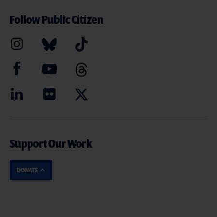
Follow Public Citizen
Support Our Work
DONATE