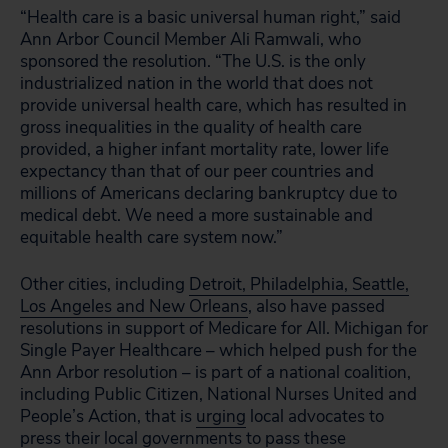
“Health care is a basic universal human right,” said
Ann Arbor Council Member Ali Ramwali, who
sponsored the resolution. “The U.S. is the only
industrialized nation in the world that does not
provide universal health care, which has resulted in
gross inequalities in the quality of health care
provided, a higher infant mortality rate, lower life
expectancy than that of our peer countries and
millions of Americans declaring bankruptcy due to
medical debt. We need a more sustainable and
equitable health care system now.”
Other cities, including
Detroit, Philadelphia, Seattle,
Los Angeles and New Orleans
,
also have passed
resolutions in support of Medicare for All. Michigan for
Single Payer Healthcare – which helped push for the
Ann Arbor resolution – is part of a national coalition,
including Public Citizen, National Nurses United and
People’s Action, that is
urging
local advocates to
press their local governments to pass these