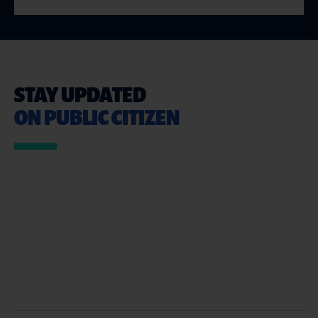
STAY UPDATED
ON PUBLIC CITIZEN