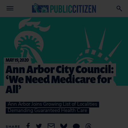
MAY 19, 2020
Ann Arbor City Council:
‘We Need Medicare for
All’
Ann Arbor Joins Growing List of Localities
Demanding Guaranteed Health Care
SHARE