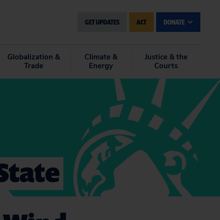
GET UPDATES
ACT
DONATE
Globalization &
Climate &
Justice & the
Trade
Energy
Courts
State