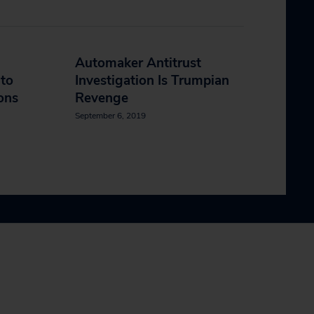
Automaker Antitrust
 to
Investigation Is Trumpian
ons
Revenge
September 6, 2019