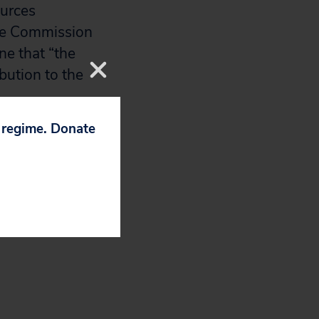
ources
the Commission
ne that “the
ibution to the
p regime. Donate