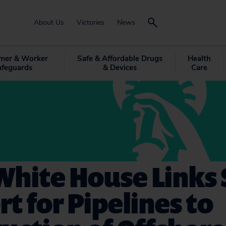
About Us
Victories
News
mer & Worker
Safe & Affordable Drugs
Health
afeguards
& Devices
Care
White House Links 
t for Pipelines to