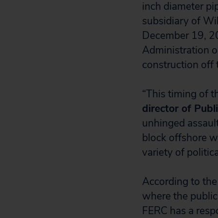
inch diameter pi
subsidiary of Wi
December 19, 20
Administration o
construction off 
“This timing of t
director of Publ
unhinged assault
block offshore wi
variety of polit
According to the
where the public
FERC has a respo