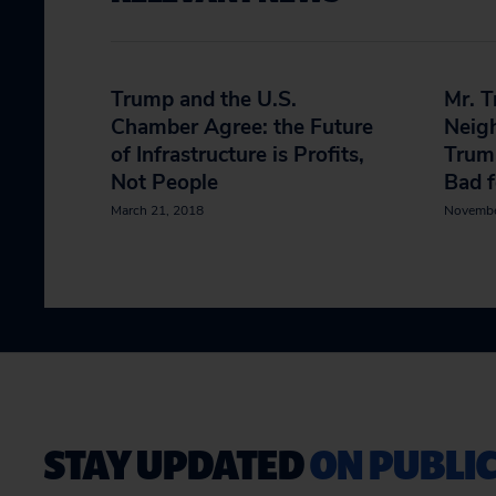
Trump and the U.S.
Mr. T
Chamber Agree: the Future
Neig
of Infrastructure is Profits,
Trump
Not People
Bad f
March 21, 2018
Novembe
STAY UPDATED
ON PUBLIC