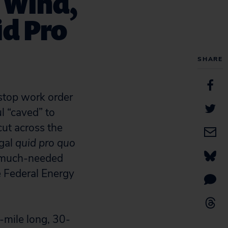
e Wind,
id Pro
SHARE
stop work order
l “caved” to
cut across the
gal
quid pro quo
nd much-needed
 Federal Energy
5-mile long, 30-