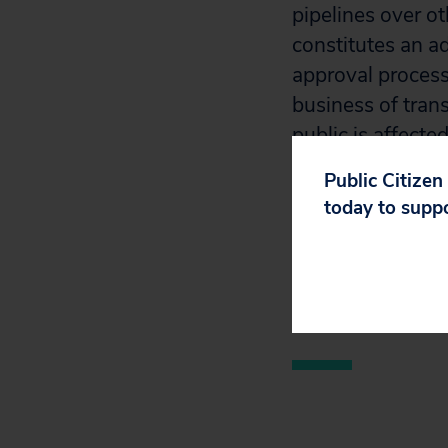
pipelines over o
constitutes an a
approval process
business of trans
public is affecte
Public Citizen
Read the full fili
today to supp