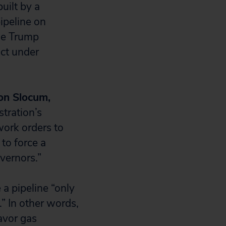
uilt by a
ipeline on
he Trump
ect under
on Slocum,
tration’s
ork orders to
 to force a
vernors.”
a pipeline “only
” In other words,
avor gas