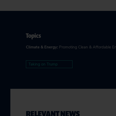
Topics
Climate & Energy
:
Promoting Clean & Affordable E
Taking on Trump
RELEVANT NEWS