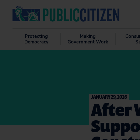
Protecting
Making
Consu
Democracy
Government Work
S
JANUARY 29, 2026
After 
Suppor