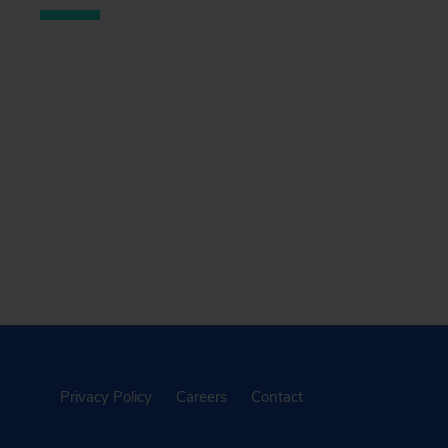
Privacy Policy
Careers
Contact