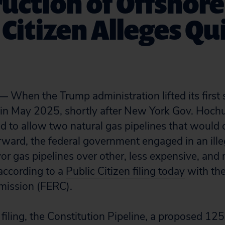
uction of Offshor
 Citizen Alleges Qu
en the Trump administration lifted its first 
in May 2025, shortly after New York Gov. Hochu
 to allow two natural gas pipelines that would 
rward, the federal government engaged in an ille
vor gas pipelines over other, less expensive, a
according to a
Public Citizen filing today
with the
mission (FERC).
filing, the Constitution Pipeline, a proposed 12