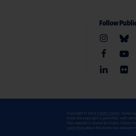
Follow Public
Copyright © 2024
Public Citizen
. Some ri
holds the copyright is permitted, with attr
This website is shared by Public Citizen In
Learn More
about the distinction between 