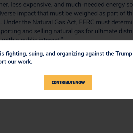
ther, less expensive, and much-needed energy s
dverse impact that must be weighed as part of 
. Under the Natural Gas Act, FERC must determi
porting and selling natural gas for ultimate distr
d with a public interest.”
 is fighting, suing, and organizing against the Trum
ng here.
ort our work.
# # #
CONTRIBUTE NOW