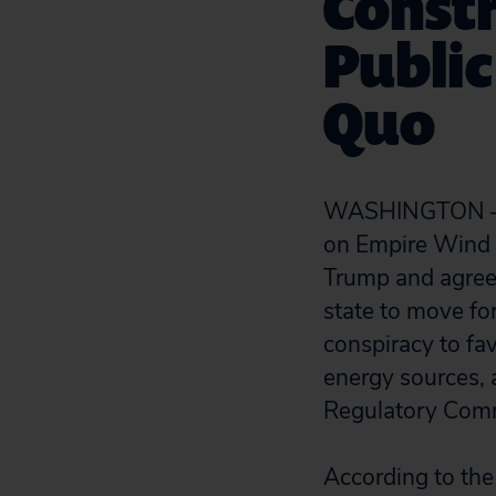
Constr
Public
Quo
WASHINGTON — Wh
on Empire Wind 
Trump and agreed
state to move fo
conspiracy to fa
energy sources, 
Regulatory Com
According to the 