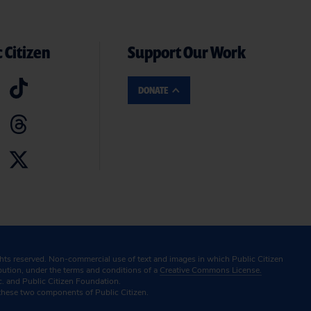
 Citizen
Support Our Work
DONATE
ghts reserved. Non-commercial use of text and images in which Public Citizen
ibution, under the terms and conditions of a
Creative Commons License.
c. and Public Citizen Foundation.
these two components of Public Citizen.