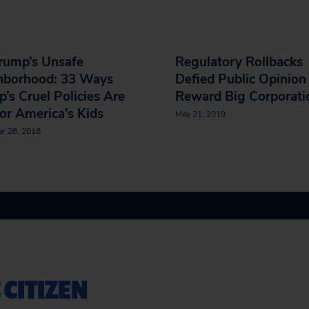
rump’s Unsafe
Regulatory Rollbacks
hborhood: 33 Ways
Defied Public Opinion
’s Cruel Policies Are
Reward Big Corporati
or America’s Kids
May 21, 2019
r 28, 2018
 CITIZEN