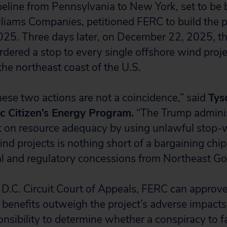
peline from Pennsylvania to New York, set to be b
lliams Companies, petitioned FERC to build the p
25. Three days later, on December 22, 2025, t
rdered a stop to every single offshore wind proj
the northeast coast of the U.S.
hese two actions are not a coincidence,” said
Tys
ic Citizen’s Energy Program.
“The Trump adminis
 on resource adequacy by using unlawful stop-w
nd projects is nothing short of a bargaining chip
ical and regulatory concessions from Northeast Go
 D.C. Circuit Court of Appeals, FERC can approve 
 benefits outweigh the project’s adverse impacts.
nsibility to determine whether a conspiracy to f