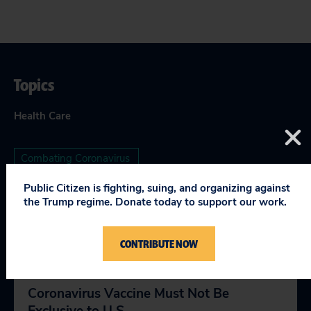
Topics
Health Care
Combating Coronavirus
Public Citizen is fighting, suing, and organizing against
the Trump regime. Donate today to support our work.
RELEVANT NEWS
CONTRIBUTE NOW
Coronavirus Vaccine Must Not Be