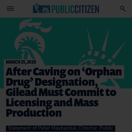
MARCH 25, 2020
After Caving on ‘Orphan
Drug’ Designation,
Gilead Must Commit to
Licensing and Mass
Production
Statement of Peter Maybarduk, Director, Public