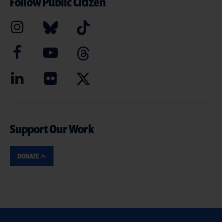
Follow Public Citizen
Support Our Work
DONATE