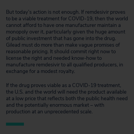
But today’s action is not enough. If remdesivir proves
to be a viable treatment for COVID-19, then the world
cannot afford to have one manufacturer maintain a
monopoly over it, particularly given the huge amount
of public investment that has gone into the drug.
Gilead must do more than make vague promises of
reasonable pricing. It should commit right now to
license the right and needed know-how to
manufacture remdesivir to all qualified producers, in
exchange for a modest royalty.
If the drug proves viable as a COVID-19 treatment,
the U.S. and the world will need the product available
at a low price that reflects both the public health need
and the potentially enormous market – with
production at an unprecedented scale.