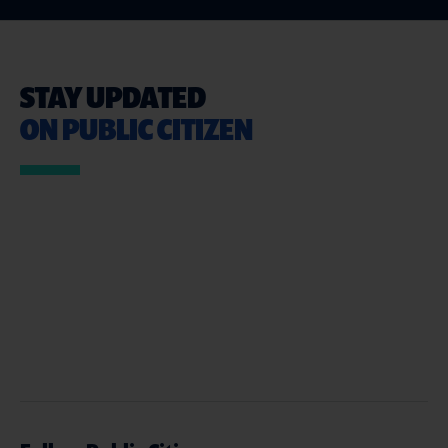
STAY UPDATED
ON PUBLIC CITIZEN