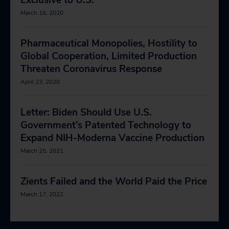
Exclusive to U.S.
March 16, 2020
Pharmaceutical Monopolies, Hostility to
Global Cooperation, Limited Production
Threaten Coronavirus Response
April 23, 2020
Letter: Biden Should Use U.S.
Government’s Patented Technology to
Expand NIH-Moderna Vaccine Production
March 25, 2021
Zients Failed and the World Paid the Price
March 17, 2022