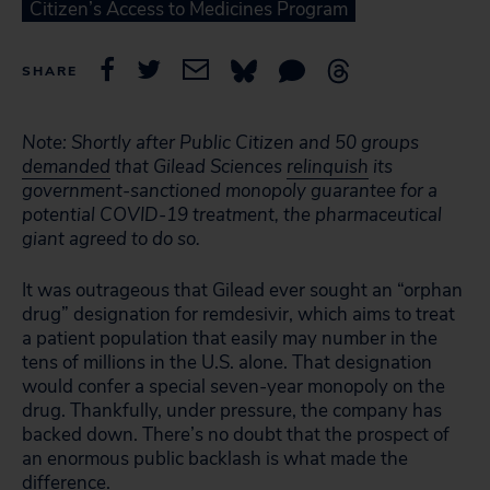
Citizen’s Access to Medicines Program
SHARE
Note: Shortly after Public Citizen and 50 groups
demanded
that Gilead Sciences
relinquish
its
government-sanctioned monopoly guarantee for a
potential COVID-19 treatment, the pharmaceutical
giant agreed to do so.
It was outrageous that Gilead ever sought an “orphan
drug” designation for remdesivir, which aims to treat
a patient population that easily may number in the
tens of millions in the U.S. alone. That designation
would confer a special seven-year monopoly on the
drug. Thankfully, under pressure, the company has
backed down. There’s no doubt that the prospect of
an enormous public backlash is what made the
difference.